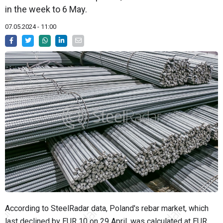
in the week to 6 May.
07.05.2024 - 11:00
According to SteelRadar data, Poland's rebar market, which
last declined by EUR 10 on 29 April, was calculated at EUR