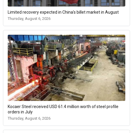
Limited recovery expected in China's billet market in August
Thursday, August 6, 2026
Kocaer Steel received USD 61.4 million worth of steel profile
orders in July
Thursday, August 6, 2026