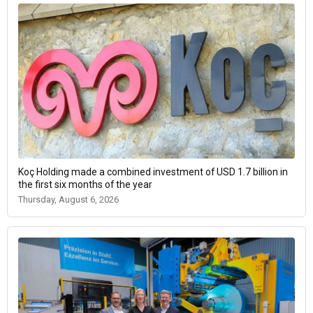
Koç Holding made a combined investment of USD 1.7 billion in
the first six months of the year
Thursday, August 6, 2026