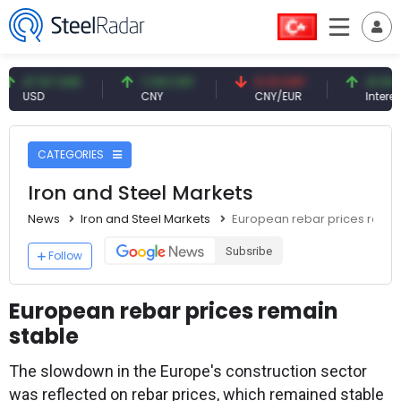
47.57 USD
7.09 CNY
0.13 CNY
41.54 TRY
USD
CNY
CNY/EUR
Interest
CATEGORIES
Iron and Steel Markets
News
Iron and Steel Markets
European rebar prices remai
Subsribe
Follow
European rebar prices remain
stable
The slowdown in the Europe's construction sector
was reflected on rebar prices, which remained stable