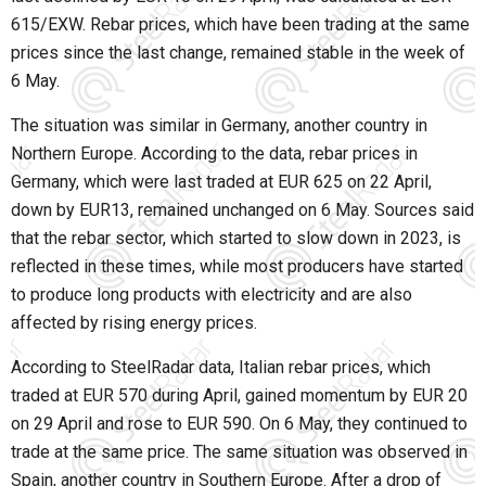
615/EXW. Rebar prices, which have been trading at the same
prices since the last change, remained stable in the week of
6 May.
The situation was similar in Germany, another country in
Northern Europe. According to the data, rebar prices in
Germany, which were last traded at EUR 625 on 22 April,
down by EUR13, remained unchanged on 6 May. Sources said
that the rebar sector, which started to slow down in 2023, is
reflected in these times, while most producers have started
to produce long products with electricity and are also
affected by rising energy prices.
According to SteelRadar data, Italian rebar prices, which
traded at EUR 570 during April, gained momentum by EUR 20
on 29 April and rose to EUR 590. On 6 May, they continued to
trade at the same price. The same situation was observed in
Spain, another country in Southern Europe. After a drop of