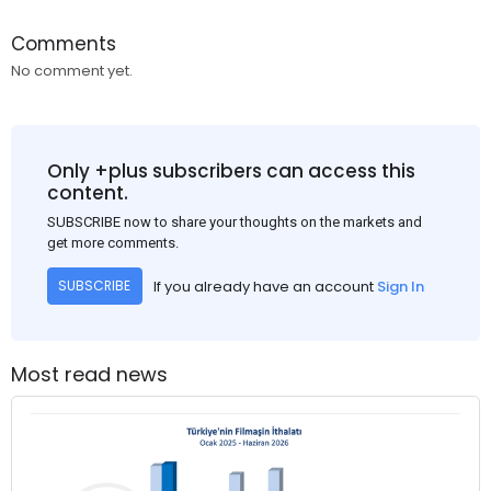
Comments
No comment yet.
Only +plus subscribers can access this
content.
SUBSCRIBE now to share your thoughts on the markets and
get more comments.
If you already have an account
Sign In
SUBSCRIBE
Most read news