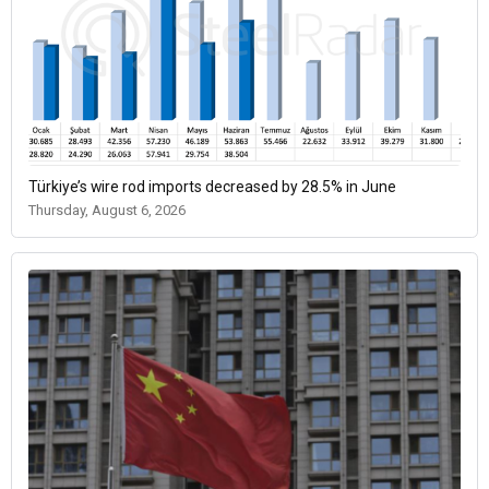
Türkiye’s wire rod imports decreased by 28.5% in June
Thursday, August 6, 2026