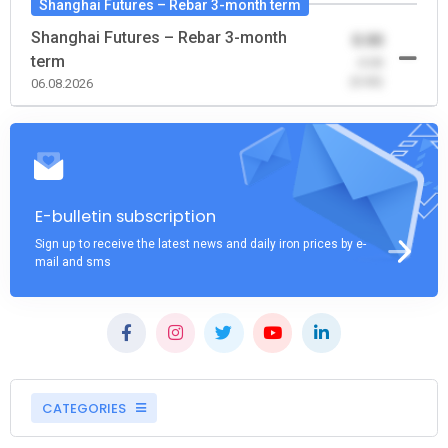
Shanghai Futures – Rebar 3-month term
Shanghai Futures – Rebar 3-month
0.00
term
-0.00
(0.00)
06.08.2026
E-bulletin subscription
Sign up to receive the latest news and daily iron prices by e-
mail and sms
CATEGORIES