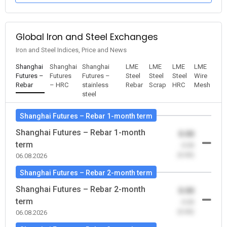
Global Iron and Steel Exchanges
Iron and Steel Indices, Price and News
Shanghai
Shanghai
Shanghai
LME
LME
LME
LME
Futures –
Futures
Futures –
Steel
Steel
Steel
Wire
Rebar
– HRC
stainless
Rebar
Scrap
HRC
Mesh
steel
Shanghai Futures – Rebar 1-month term
Shanghai Futures – Rebar 1-month
0.00
term
-0.00
(0.00)
06.08.2026
Shanghai Futures – Rebar 2-month term
Shanghai Futures – Rebar 2-month
0.00
term
-0.00
(0.00)
06.08.2026