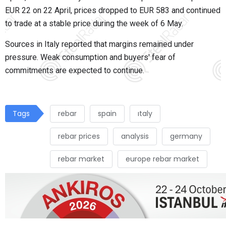
EUR 22 on 22 April, prices dropped to EUR 583 and continued
to trade at a stable price during the week of 6 May.
Sources in Italy reported that margins remained under
pressure. Weak consumption and buyers' fear of
commitments are expected to continue.
Tags
rebar
spain
ıtaly
rebar prices
analysis
germany
rebar market
europe rebar market