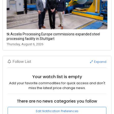
tk Accelis Processing Europe commissions expanded steel
processing facility in Stuttgart
Thursday, August 6, 2026
Expand
Follow List
Your watch list is empty
Add your favorite commodities for quick access and don't
miss the latest price change news.
There are no news categories you follow
Edit Notification Preferences