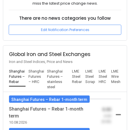
miss the latest price change news.
There are no news categories you follow
Edit Notification Preferences
Global Iron and Steel Exchanges
Iron and Steel Indices, Price and News
Shanghai
Shanghai
Shanghai
LME
LME
LME
LME
Futures –
Futures
Futures –
Steel
Steel
Steel
Wire
Rebar
– HRC
stainless
Rebar
Scrap
HRC
Mesh
steel
Shanghai Futures – Rebar 1-month term
Shanghai Futures – Rebar 1-month
0.00
term
-0.00
(0.00)
10.08.2026