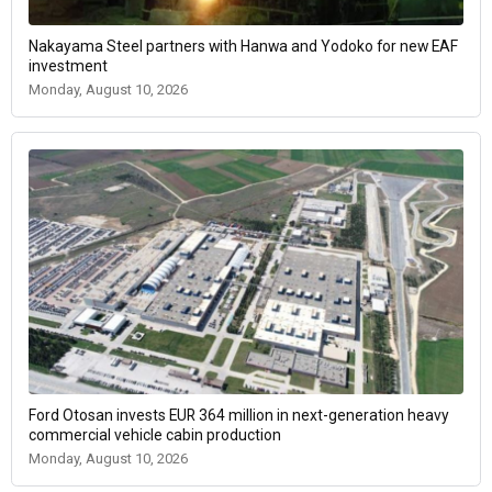
Nakayama Steel partners with Hanwa and Yodoko for new EAF
investment
Monday, August 10, 2026
Ford Otosan invests EUR 364 million in next-generation heavy
commercial vehicle cabin production
Monday, August 10, 2026