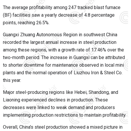
The average profitability among 247 tracked blast furnace
(BF) facilities saw a yearly decrease of 4.8 percentage
points, reaching 26.5%.
Guangxi Zhuang Autonomous Region in southwest China
recorded the largest annual increase in steel production
among these regions, with a growth rate of 17.46% over the
two-month period. The increase in Guangxi can be attributed
to shorter downtime for maintenance observed in local mini
plants and the normal operation of Liuzhou Iron & Steel Co.
this year.
Major steel-producing regions like Hebei, Shandong, and
Liaoning experienced declines in production. These
decreases were linked to weak demand and producers
implementing production restrictions to maintain profitability.
Overall, China's steel production showed a mixed picture in