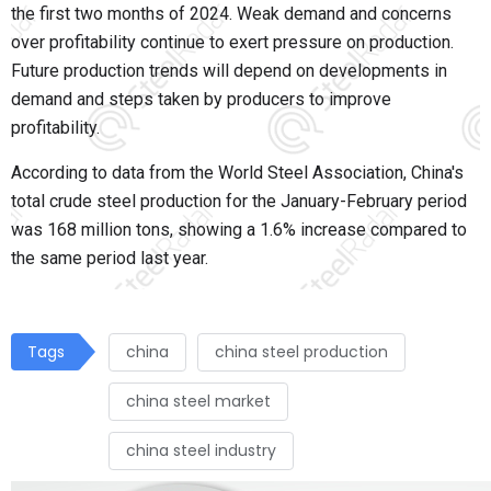
the first two months of 2024. Weak demand and concerns
over profitability continue to exert pressure on production.
Future production trends will depend on developments in
demand and steps taken by producers to improve
profitability.
According to data from the World Steel Association, China's
total crude steel production for the January-February period
was 168 million tons, showing a 1.6% increase compared to
the same period last year.
Tags
china
china steel production
china steel market
china steel industry