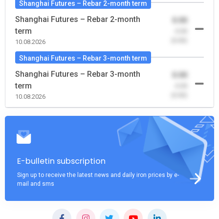
Shanghai Futures – Rebar 2-month term
Shanghai Futures – Rebar 2-month
0.00
term
-0.00
(0.00)
10.08.2026
Shanghai Futures – Rebar 3-month term
Shanghai Futures – Rebar 3-month
0.00
term
-0.00
(0.00)
10.08.2026
E-bulletin subscription
Sign up to receive the latest news and daily iron prices by e-
mail and sms