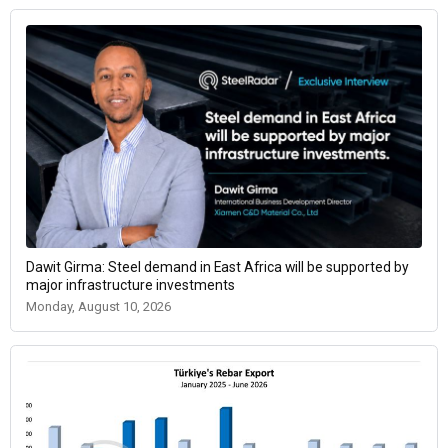
Dawit Girma: Steel demand in East Africa will be supported by
major infrastructure investments
Monday, August 10, 2026