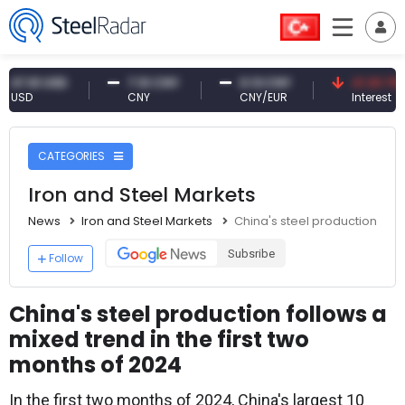
1 USD
7.10 CNY
0.13 CNY
41.30 TRY
CNY
CNY/EUR
Interest
CATEGORIES
Iron and Steel Markets
News
Iron and Steel Markets
China's steel production foll
Subsribe
Follow
China's steel production follows a
mixed trend in the first two
months of 2024
In the first two months of 2024, China's largest 10