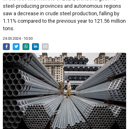
steel-producing provinces and autonomous regions
saw a decrease in crude steel production, falling by
1.11% compared to the previous year to 121.56 million
tons.
24.03.2024 - 10:30