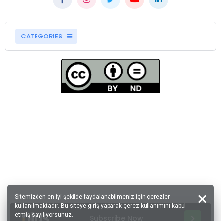
CATEGORIES
Sitemizden en iyi şekilde faydalanabilmeniz için çerezler
kullanılmaktadır. Bu siteye giriş yaparak çerez kullanımını kabul
etmiş sayılıyorsunuz.
Subscribe Now