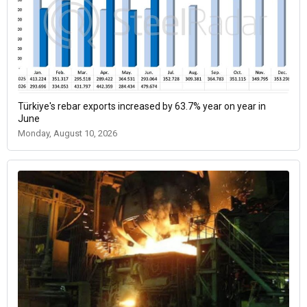
Türkiye's rebar exports increased by 63.7% year on year in
June
Monday, August 10, 2026