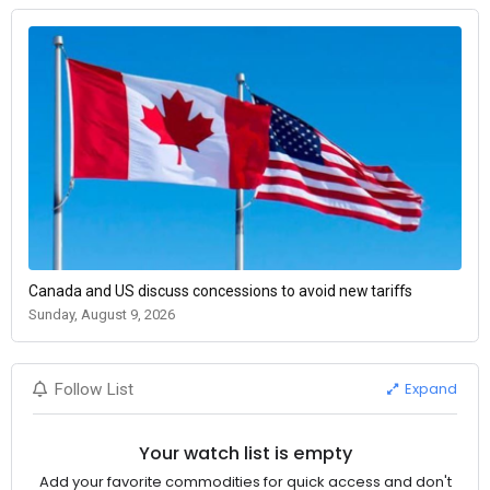
Canada and US discuss concessions to avoid new tariffs
Sunday, August 9, 2026
Expand
Follow List
Your watch list is empty
Add your favorite commodities for quick access and don't