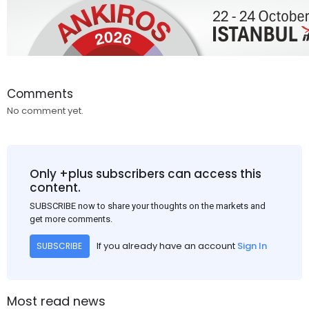
Comments
No comment yet.
Only +plus subscribers can access this
content.
SUBSCRIBE now to share your thoughts on the markets and
get more comments.
If you already have an account
Sign In
SUBSCRIBE
Most read news