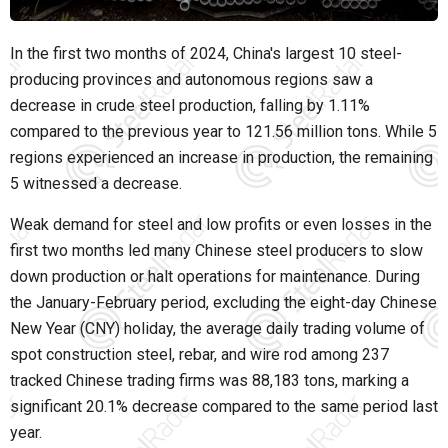
In the first two months of 2024, China's largest 10 steel-
producing provinces and autonomous regions saw a
decrease in crude steel production, falling by 1.11%
compared to the previous year to 121.56 million tons. While 5
regions experienced an increase in production, the remaining
5 witnessed a decrease.
Weak demand for steel and low profits or even losses in the
first two months led many Chinese steel producers to slow
down production or halt operations for maintenance. During
the January-February period, excluding the eight-day Chinese
New Year (CNY) holiday, the average daily trading volume of
spot construction steel, rebar, and wire rod among 237
tracked Chinese trading firms was 88,183 tons, marking a
significant 20.1% decrease compared to the same period last
year.