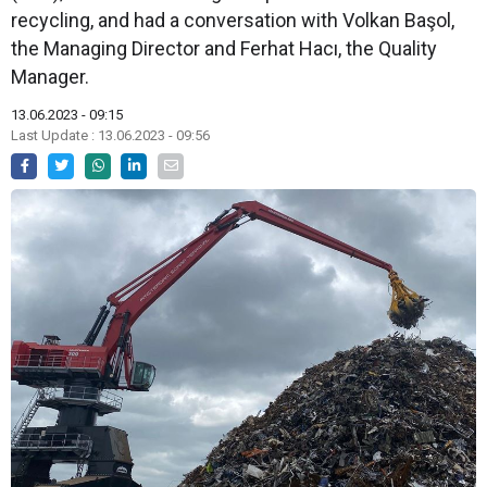
recycling, and had a conversation with Volkan Başol,
the Managing Director and Ferhat Hacı, the Quality
Manager.
13.06.2023 - 09:15
Last Update : 13.06.2023 - 09:56