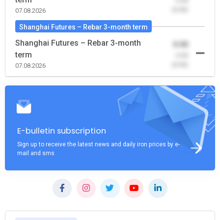
-0.00
(0.00)
07.08.2026
Shanghai Futures – Rebar 3-month term
Shanghai Futures – Rebar 3-month
0.00
term
-0.00
(0.00)
07.08.2026
E-bulletin subscription
Sign up to receive the latest news and daily iron prices by e-
mail and sms