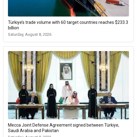
Türkiye’s trade volume with 60 target countries reaches $233.3
billion
Saturday, August 8, 2026
Mecca Joint Defense Agreement signed between Türkiye,
Saudi Arabia and Pakistan