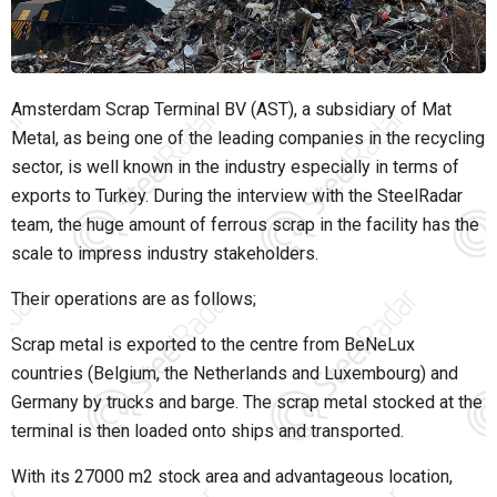
Amsterdam Scrap Terminal BV (AST), a subsidiary of Mat
Metal, as being one of the leading companies in the recycling
sector, is well known in the industry especially in terms of
exports to Turkey. During the interview with the SteelRadar
team, the huge amount of ferrous scrap in the facility has the
scale to impress industry stakeholders.
Their operations are as follows;
Scrap metal is exported to the centre from BeNeLux
countries (Belgium, the Netherlands and Luxembourg) and
Germany by trucks and barge. The scrap metal stocked at the
terminal is then loaded onto ships and transported.
With its 27000 m2 stock area and advantageous location,