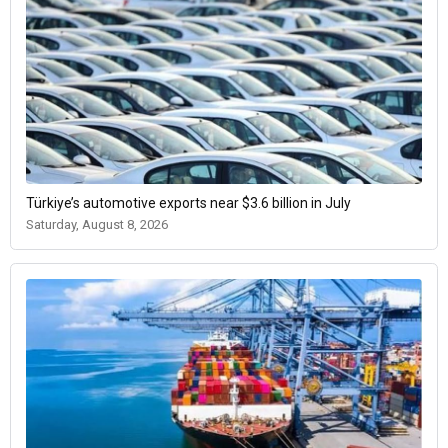
Türkiye’s automotive exports near $3.6 billion in July
Saturday, August 8, 2026