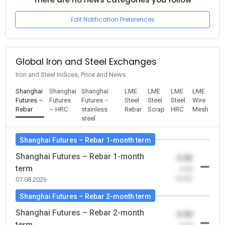
Edit Notification Preferences
Global Iron and Steel Exchanges
Iron and Steel Indices, Price and News
Shanghai
Shanghai
Shanghai
LME
LME
LME
LME
Futures –
Futures
Futures –
Steel
Steel
Steel
Wire
Rebar
– HRC
stainless
Rebar
Scrap
HRC
Mesh
steel
Shanghai Futures – Rebar 1-month term
Shanghai Futures – Rebar 1-month
0.00
term
-0.00
(0.00)
07.08.2026
Shanghai Futures – Rebar 2-month term
Shanghai Futures – Rebar 2-month
0.00
term