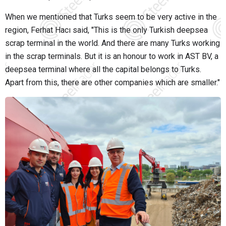
When we mentioned that Turks seem to be very active in the
region, Ferhat Hacı said, "This is the only Turkish deepsea
scrap terminal in the world. And there are many Turks working
in the scrap terminals. But it is an honour to work in AST BV, a
deepsea terminal where all the capital belongs to Turks.
Apart from this, there are other companies which are smaller."