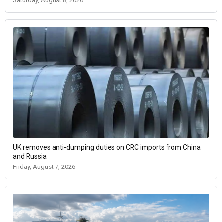
Saturday, August 8, 2026
UK removes anti-dumping duties on CRC imports from China
and Russia
Friday, August 7, 2026