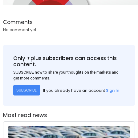
Comments
No comment yet.
Only +plus subscribers can access this
content.
SUBSCRIBE now to share your thoughts on the markets and
get more comments.
If you already have an account
Sign In
SUBSCRIBE
Most read news