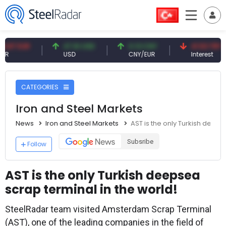
R
47.61 USD
0.13 CNY
41.53 TRY
USD
CNY/EUR
Interest
CATEGORIES
Iron and Steel Markets
News
Iron and Steel Markets
AST is the only Turkish deeps
Subsribe
Follow
AST is the only Turkish deepsea
scrap terminal in the world!
SteelRadar team visited Amsterdam Scrap Terminal
(AST), one of the leading companies in the field of