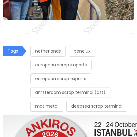
Tags
netherlands
benelux
european scrap imports
european scrap exports
amsterdam scrap terminal (ast)
mat metal
deepsea scrap terminal