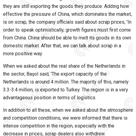
they are still exporting the goods they produce. Adding how
effective the pressure of China, which dominates the market,
is on scrap, the company officials said about scrap prices, 'In
order to speak optimistically, growth figures must first come
from China. China should be able to melt its goods in its own
domestic market. After that, we can talk about scrap in a
more positive way.
When we asked about the real share of the Netherlands in
the sector, Başol said, 'The export capacity of the
Netherlands is around 4 million. The majority of this, namely
3.3-3.4 million, is exported to Turkey. The region is in a very
advantageous position in terms of logistics.
In addition to all these, when we asked about the atmosphere
and competition conditions, we were informed that there is
intense competition in the region, especially with the
decrease in prices, scrap dealers also withdrew.