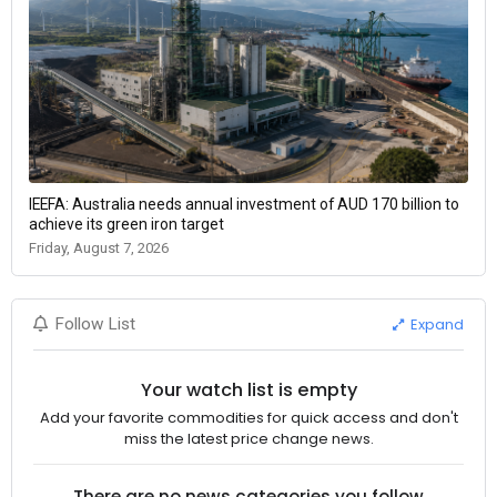
IEEFA: Australia needs annual investment of AUD 170 billion to
achieve its green iron target
Friday, August 7, 2026
Expand
Follow List
Your watch list is empty
Add your favorite commodities for quick access and don't
miss the latest price change news.
There are no news categories you follow