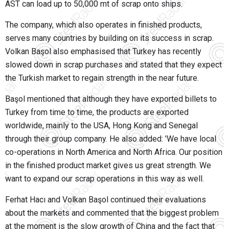
AST can load up to 50,000 mt of scrap onto ships.
The company, which also operates in finished products,
serves many countries by building on its success in scrap.
Volkan Başol also emphasised that Turkey has recently
slowed down in scrap purchases and stated that they expect
the Turkish market to regain strength in the near future.
Başol mentioned that although they have exported billets to
Turkey from time to time, the products are exported
worldwide, mainly to the USA, Hong Kong and Senegal
through their group company. He also added: 'We have local
co-operations in North America and North Africa. Our position
in the finished product market gives us great strength. We
want to expand our scrap operations in this way as well.
Ferhat Hacı and Volkan Başol continued their evaluations
about the markets and commented that the biggest problem
at the moment is the slow growth of China and the fact that