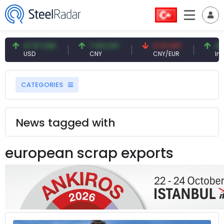
47.57 USD
7.09 CNY
0.13 CNY
41.54 
USD
CNY
CNY/EUR
Interest
CATEGORIES
News tagged with
european scrap exports