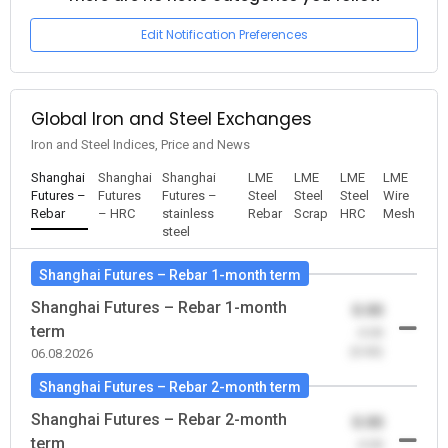
Edit Notification Preferences
Global Iron and Steel Exchanges
Iron and Steel Indices, Price and News
Shanghai
Shanghai
Shanghai
LME
LME
LME
LME
Futures –
Futures
Futures –
Steel
Steel
Steel
Wire
Rebar
– HRC
stainless
Rebar
Scrap
HRC
Mesh
steel
Shanghai Futures – Rebar 1-month term
Shanghai Futures – Rebar 1-month
0.00
term
-0.00
(0.00)
06.08.2026
Shanghai Futures – Rebar 2-month term
Shanghai Futures – Rebar 2-month
0.00
term
-0.00