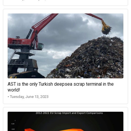
AST is the only Turkish deepsea scrap terminal in the
world!
• Tuesday, June 13, 2023