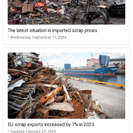
The latest situation in imported scrap prices
• Wednesday, September 11, 2024
EU scrap exports increased by 7% in 2023
• Tuesday, February 27, 2024