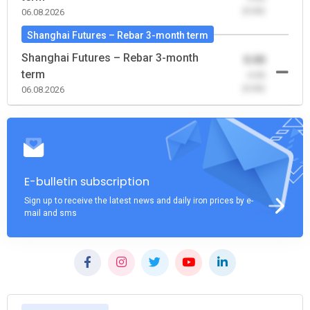
(0.00)
06.08.2026
Shanghai Futures – Rebar 3-month term
Shanghai Futures – Rebar 3-month
0.00
term
-0.00
(0.00)
06.08.2026
E-bulletin subscription
Sign up to receive the latest news and daily iron prices by e-
mail and sms