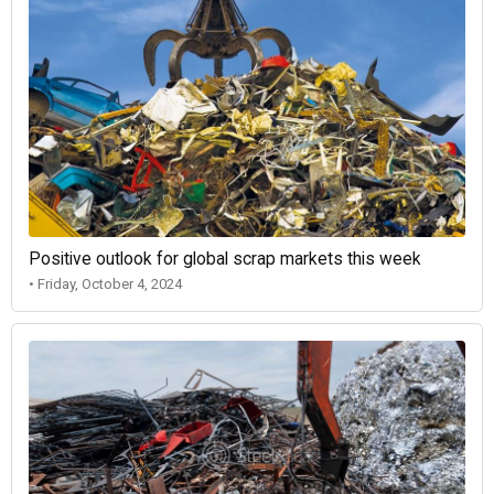
Positive outlook for global scrap markets this week
• Friday, October 4, 2024