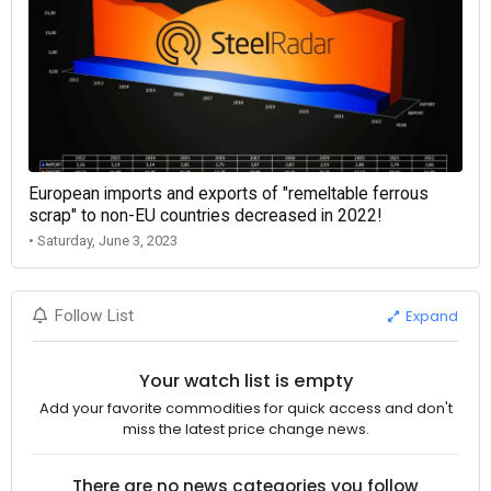
European imports and exports of "remeltable ferrous
scrap" to non-EU countries decreased in 2022!
• Saturday, June 3, 2023
Expand
Follow List
Your watch list is empty
Add your favorite commodities for quick access and don't
miss the latest price change news.
There are no news categories you follow