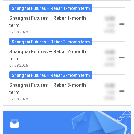
Shanghai Futures – Rebar 1-month term
Shanghai Futures – Rebar 1-month
0.00
term
-0.00
(0.00)
07.08.2026
Shanghai Futures – Rebar 2-month term
Shanghai Futures – Rebar 2-month
0.00
term
-0.00
(0.00)
07.08.2026
Shanghai Futures – Rebar 3-month term
Shanghai Futures – Rebar 3-month
0.00
term
-0.00
(0.00)
07.08.2026