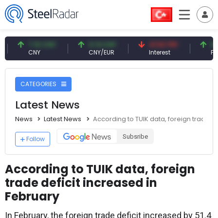
7.10 CNY
0.13 CNY
41.53 TRY
83.27 US
CNY
CNY/EUR
Interest
Fossil Oil
CATEGORIES
Latest News
News
Latest News
According to TUIK data, foreign trade de
Subsribe
Follow
According to TUIK data, foreign
trade deficit increased in
February
In February, the foreign trade deficit increased by 51.4