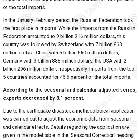
of the total imports.
In the January-February period, the Russian Federation took
the first place in imports. While the imports from the Russian
Federation amounted to 9 billion 216 million dollars, this
country was followed by Switzerland with 7 billion 863
million dollars, China with 6 billion 660 million dollars,
Germany with 3 billion 888 million dollars, the USA with 2
billion 296 million dollars, respectively. Imports from the top
5 countries accounted for 46.5 percent of the total imports.
According to the seasonal and calendar adjusted series,
exports decreased by 8.1 percent.
Due to the earthquake disaster, a methodological application
was carried out to adjust the economic data from seasonal
and calendar effects. Details regarding the application are
given in the model table in the 'Seasonal Correction' heading