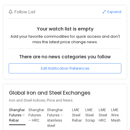
Expand
Follow List
Your watch list is empty
Add your favorite commodities for quick access and don't
miss the latest price change news.
There are no news categories you follow
Edit Notification Preferences
Global Iron and Steel Exchanges
Iron and Steel Indices, Price and News
Shanghai
Shanghai
Shanghai
LME
LME
LME
LME
Futures –
Futures
Futures –
Steel
Steel
Steel
Wire
Rebar
– HRC
stainless
Rebar
Scrap
HRC
Mesh
steel