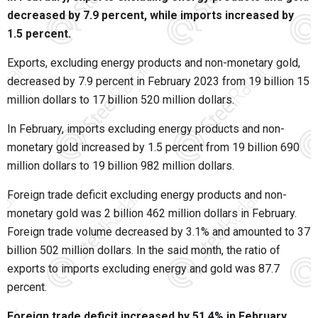
decreased by 7.9 percent, while imports increased by
1.5 percent.
Exports, excluding energy products and non-monetary gold,
decreased by 7.9 percent in February 2023 from 19 billion 15
million dollars to 17 billion 520 million dollars.
In February, imports excluding energy products and non-
monetary gold increased by 1.5 percent from 19 billion 690
million dollars to 19 billion 982 million dollars.
Foreign trade deficit excluding energy products and non-
monetary gold was 2 billion 462 million dollars in February.
Foreign trade volume decreased by 3.1% and amounted to 37
billion 502 million dollars. In the said month, the ratio of
exports to imports excluding energy and gold was 87.7
percent.
Foreign trade deficit increased by 51.4% in February