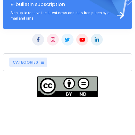
E-bulletin subscription
Sign up to receive the latest news and daily iron prices by e-
mail and sms
CATEGORIES