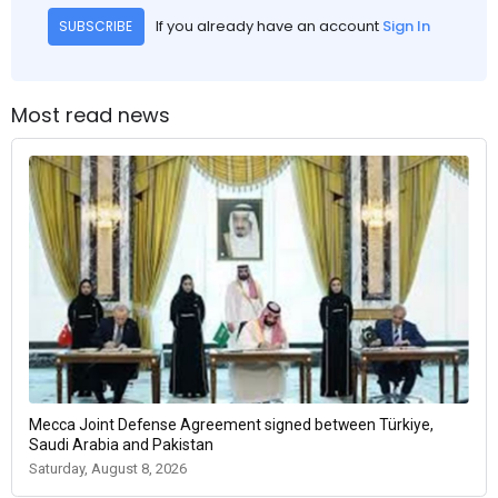
If you already have an account
Sign In
SUBSCRIBE
Most read news
Mecca Joint Defense Agreement signed between Türkiye,
Saudi Arabia and Pakistan
Saturday, August 8, 2026