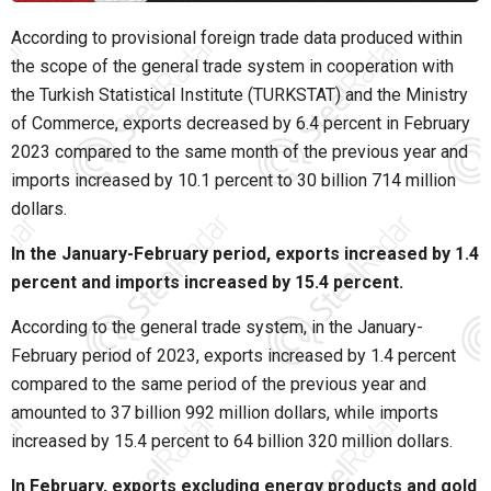
According to provisional foreign trade data produced within
the scope of the general trade system in cooperation with
the Turkish Statistical Institute (TURKSTAT) and the Ministry
of Commerce, exports decreased by 6.4 percent in February
2023 compared to the same month of the previous year and
imports increased by 10.1 percent to 30 billion 714 million
dollars.
In the January-February period, exports increased by 1.4
percent and imports increased by 15.4 percent.
According to the general trade system, in the January-
February period of 2023, exports increased by 1.4 percent
compared to the same period of the previous year and
amounted to 37 billion 992 million dollars, while imports
increased by 15.4 percent to 64 billion 320 million dollars.
In February, exports excluding energy products and gold