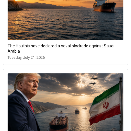
The Houthis have declared a naval blockade against Saudi
Arabia
Tuesday, July 21, 2026