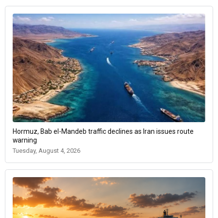
Hormuz, Bab el-Mandeb traffic declines as Iran issues route
warning
Tuesday, August 4, 2026