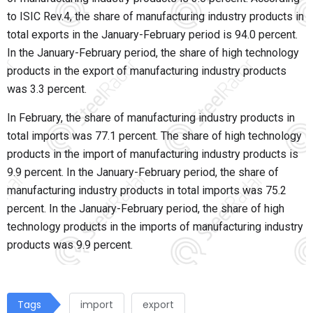
to ISIC Rev.4, the share of manufacturing industry products in
total exports in the January-February period is 94.0 percent.
In the January-February period, the share of high technology
products in the export of manufacturing industry products
was 3.3 percent.
In February, the share of manufacturing industry products in
total imports was 77.1 percent. The share of high technology
products in the import of manufacturing industry products is
9.9 percent. In the January-February period, the share of
manufacturing industry products in total imports was 75.2
percent. In the January-February period, the share of high
technology products in the imports of manufacturing industry
products was 9.9 percent.
Tags
import
export