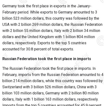
Germany took the first place in exports in the January-
February period. While exports to Germany amounted to 3
billion 523 million dollars, this country was followed by the
USA with 2 billion 269 million dollars, the Russian Federation
with 2 billion 55 million dollars, Italy with 2 billion 34 million
dollars and the United Kingdom with 1 billion 804 million
dollars, respectively. Exports to the top 5 countries
accounted for 30.8 percent of total exports.
Russian Federation took the first place in imports
The Russian Federation took the first place in imports. In
February, imports from the Russian Federation amounted to 4
billion 214 million dollars, while this country was followed by
Switzerland with 3 billion 526 million dollars, China with 3
billion 103 million dollars, Germany with 2 billion 80 million
dollars, Italy with 1 billion 163 million dollars, respectively.
Imports from the top 5 countries accounted for 45.9 percent