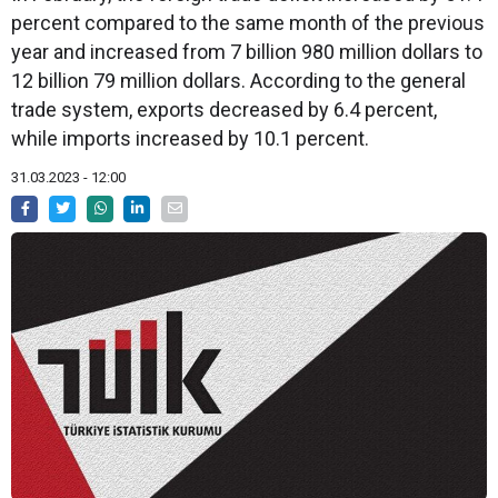
percent compared to the same month of the previous
year and increased from 7 billion 980 million dollars to
12 billion 79 million dollars. According to the general
trade system, exports decreased by 6.4 percent,
while imports increased by 10.1 percent.
31.03.2023 - 12:00