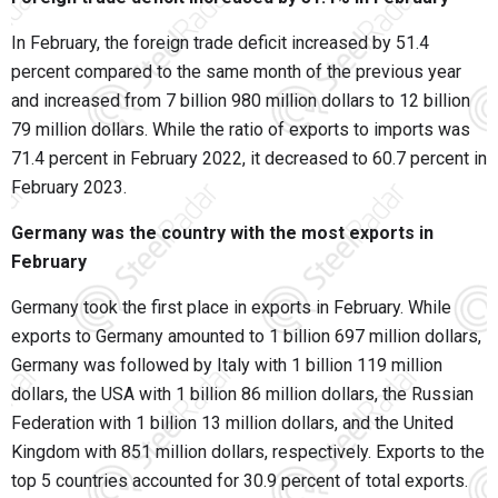
In February, the foreign trade deficit increased by 51.4
percent compared to the same month of the previous year
and increased from 7 billion 980 million dollars to 12 billion
79 million dollars. While the ratio of exports to imports was
71.4 percent in February 2022, it decreased to 60.7 percent in
February 2023.
Germany was the country with the most exports in
February
Germany took the first place in exports in February. While
exports to Germany amounted to 1 billion 697 million dollars,
Germany was followed by Italy with 1 billion 119 million
dollars, the USA with 1 billion 86 million dollars, the Russian
Federation with 1 billion 13 million dollars, and the United
Kingdom with 851 million dollars, respectively. Exports to the
top 5 countries accounted for 30.9 percent of total exports.