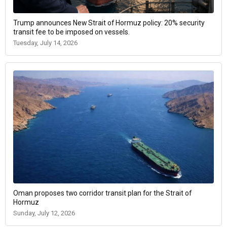
Trump announces New Strait of Hormuz policy: 20% security
transit fee to be imposed on vessels.
Tuesday, July 14, 2026
Oman proposes two corridor transit plan for the Strait of
Hormuz
Sunday, July 12, 2026