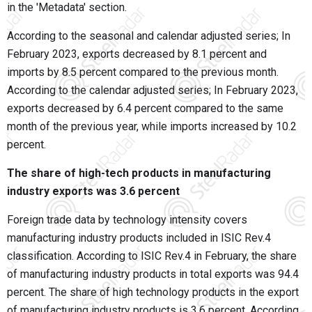
in the 'Metadata' section.
According to the seasonal and calendar adjusted series; In
February 2023, exports decreased by 8.1 percent and
imports by 8.5 percent compared to the previous month.
According to the calendar adjusted series; In February 2023,
exports decreased by 6.4 percent compared to the same
month of the previous year, while imports increased by 10.2
percent.
The share of high-tech products in manufacturing
industry exports was 3.6 percent
Foreign trade data by technology intensity covers
manufacturing industry products included in ISIC Rev.4
classification. According to ISIC Rev.4 in February, the share
of manufacturing industry products in total exports was 94.4
percent. The share of high technology products in the export
of manufacturing industry products is 3.6 percent. According