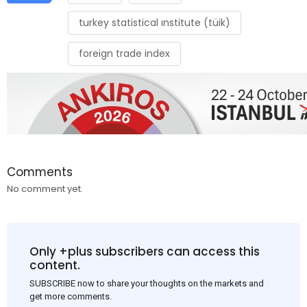
turkey statistical ınstitute (tüik)
foreign trade index
Comments
No comment yet.
Only +plus subscribers can access this
content.
SUBSCRIBE now to share your thoughts on the markets and
get more comments.