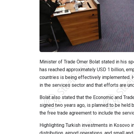
Minister of Trade Ömer Bolat stated in his 
has reached approximately USD 1 billion, em
countries is being effectively implemented.
in the services sector and that efforts are un
Bolat also stated that the Economic and Tra
signed two years ago, is planned to be held b
the free trade agreement to include the servi
Highlighting Turkish investments in Kosovo in
distribution, airport operations, and small an