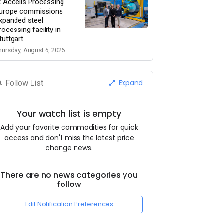
k Accelis Processing
urope commissions
xpanded steel
rocessing facility in
tuttgart
hursday, August 6, 2026
Expand
Follow List
Your watch list is empty
Add your favorite commodities for quick
access and don't miss the latest price
change news.
There are no news categories you
follow
Edit Notification Preferences