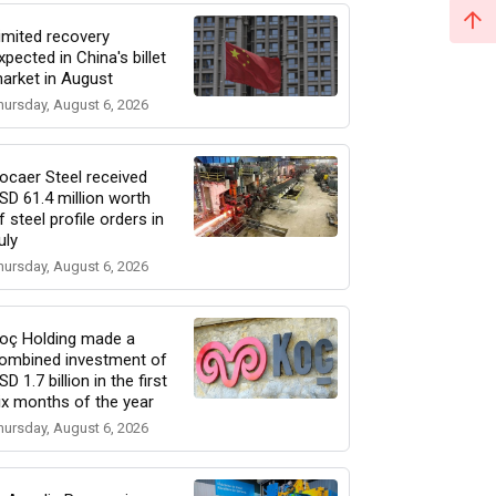
imited recovery
xpected in China's billet
arket in August
hursday, August 6, 2026
ocaer Steel received
SD 61.4 million worth
f steel profile orders in
uly
hursday, August 6, 2026
oç Holding made a
ombined investment of
SD 1.7 billion in the first
ix months of the year
hursday, August 6, 2026