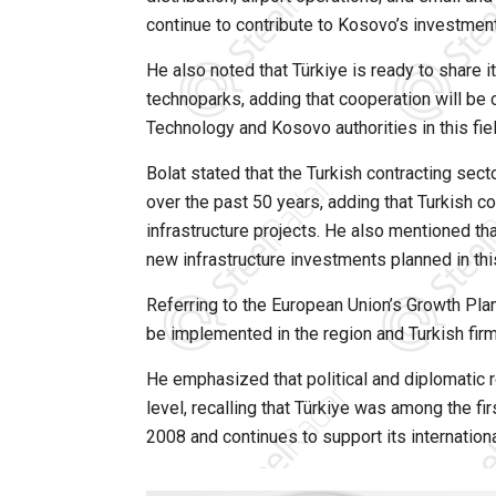
continue to contribute to Kosovo’s investmen
He also noted that Türkiye is ready to share 
technoparks, adding that cooperation will be 
Technology and Kosovo authorities in this fiel
Bolat stated that the Turkish contracting sec
over the past 50 years, adding that Turkish co
infrastructure projects. He also mentioned t
new infrastructure investments planned in thi
Referring to the European Union’s Growth Plan
be implemented in the region and Turkish firm
He emphasized that political and diplomatic 
level, recalling that Türkiye was among the f
2008 and continues to support its international