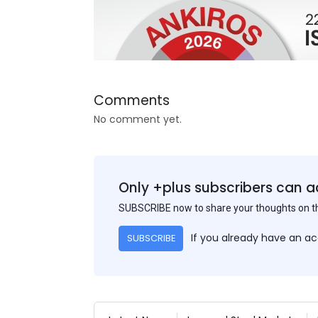
Comments
No comment yet.
Only +plus subscribers can a
SUBSCRIBE now to share your thoughts on 
If you already have an a
SUBSCRIBE