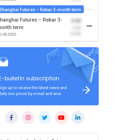
Shanghai Futures – Rebar 3-month term
hanghai Futures – Rebar 3-
0.00
onth term
-0.00
(0.00)
6.08.2026
E-bulletin subscription
Sign up to receive the latest news and
daily iron prices by e-mail and sms