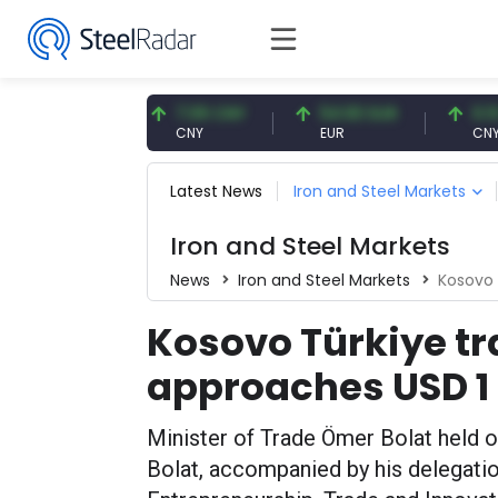
7.57 USD
7.09 CNY
54.93 EUR
0.13 CN
SD
CNY
EUR
CNY/EUR
Latest News
Iron and Steel Markets
Iron and Steel Markets
News
Iron and Steel Markets
Kosovo 
Kosovo Türkiye t
approaches USD 1 
Minister of Trade Ömer Bolat held off
Bolat, accompanied by his delegatio