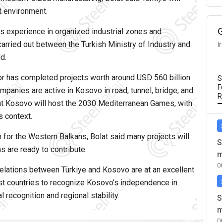
t environment.
its experience in organized industrial zones and
carried out between the Turkish Ministry of Industry and
I
d.
tor has completed projects worth around USD 560 billion
S
F
mpanies are active in Kosovo in road, tunnel, bridge, and
R
hat Kosovo will host the 2030 Mediterranean Games, with
s context.
 for the Western Balkans, Bolat said many projects will
S
s are ready to contribute.
m
0
relations between Türkiye and Kosovo are at an excellent
irst countries to recognize Kosovo’s independence in
 recognition and regional stability.
S
m
0