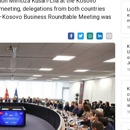
tion Mimoza Kusari-Lila at the Kosovo
 meeting, delegations from both countries
L
e
iye–Kosovo Business Roundtable Meeting was
m
T
K
U
o
J
T
K
c
U
s
T