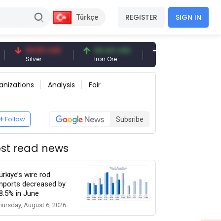
REGISTER
SIGN IN
Türkçe
94.50 USD
94.44 USD
377.25 USD
Silver
Iron Ore
Shipbreaking Scrap
anizations
Analysis
Fair
Follow
Subsribe
st read news
ürkiye’s wire rod
mports decreased by
8.5% in June
hursday, August 6, 2026