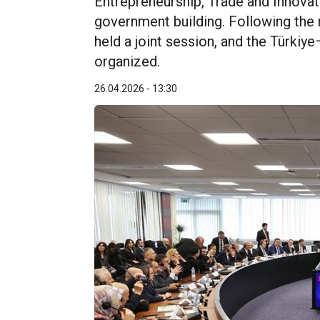
Entrepreneurship, Trade and Innova
government building. Following the
held a joint session, and the Türk
organized.
26.04.2026 - 13:30