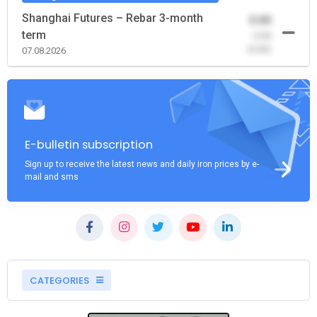
Shanghai Futures – Rebar 3-month
0.00
term
-0.00
(0.00)
07.08.2026
E-bulletin subscription
Sign up to receive the latest news and daily iron prices by e-
mail and sms
CATEGORIES