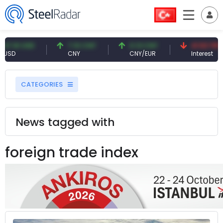
 USD
7.10 CNY
0.13 CNY
41.53 TRY
CNY
CNY/EUR
Interest
CATEGORIES
News tagged with
foreign trade index