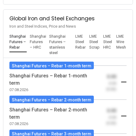
Global Iron and Steel Exchanges
Iron and Steel Indices, Price and News
Shanghai
Shanghai
Shanghai
LME
LME
LME
LME
Futures –
Futures
Futures –
Steel
Steel
Steel
Wire
Rebar
– HRC
stainless
Rebar
Scrap
HRC
Mesh
steel
Shanghai Futures – Rebar 1-month term
Shanghai Futures – Rebar 1-month
0.00
term
-0.00
(0.00)
07.08.2026
Shanghai Futures – Rebar 2-month term
Shanghai Futures – Rebar 2-month
0.00
term
-0.00
(0.00)
07.08.2026
Shanghai Futures – Rebar 3-month term