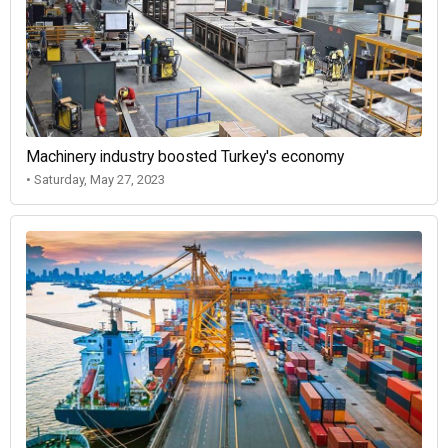
Machinery industry boosted Turkey's economy
• Saturday, May 27, 2023