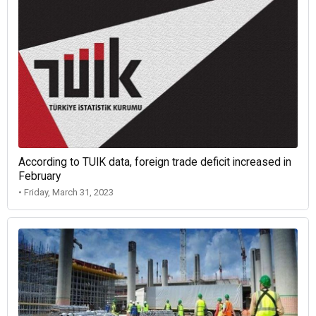
According to TUIK data, foreign trade deficit increased in
February
• Friday, March 31, 2023