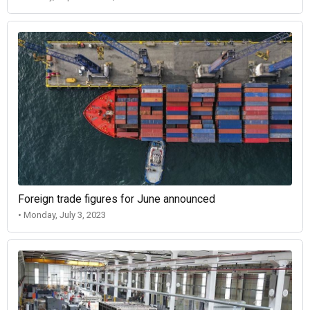
Foreign trade figures for June announced
• Monday, July 3, 2023