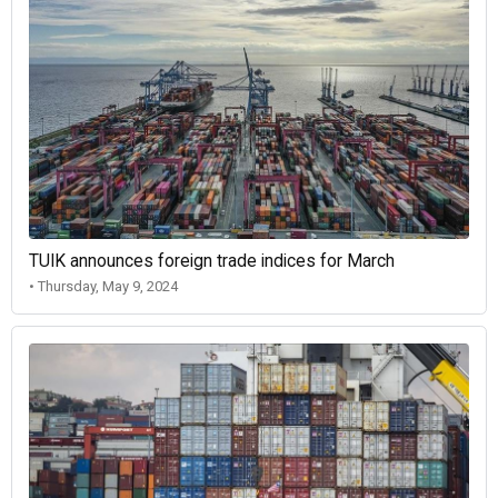
TUIK announces foreign trade indices for March
• Thursday, May 9, 2024