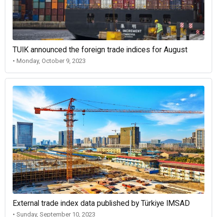
TUIK announced the foreign trade indices for August
• Monday, October 9, 2023
External trade index data published by Türkiye IMSAD
• Sunday, September 10, 2023