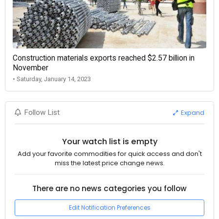
Construction materials exports reached $2.57 billion in
November
• Saturday, January 14, 2023
Expand
Follow List
Your watch list is empty
Add your favorite commodities for quick access and don't
miss the latest price change news.
There are no news categories you follow
Edit Notification Preferences