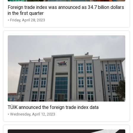
Foreign trade index was announced as 34.7 billion dollars
in the first quarter
• Friday, April 28, 2023
TÜİK announced the foreign trade index data
• Wednesday, April 12, 2023