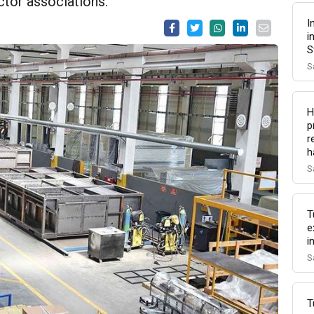
tor associations.
I
i
S
S
H
p
r
h
S
T
e
i
S
T