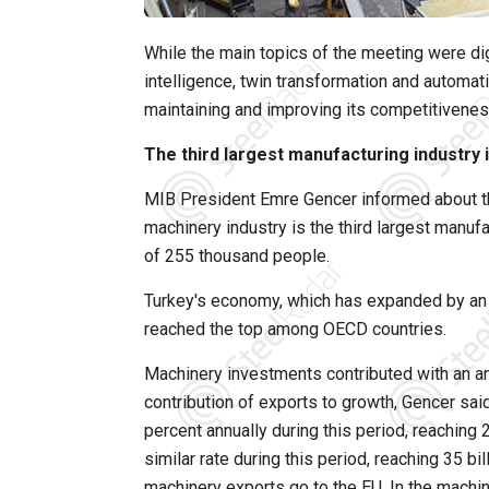
While the main topics of the meeting were digit
intelligence, twin transformation and automati
maintaining and improving its competitivene
The third largest manufacturing industry 
MIB President Emre Gencer informed about th
machinery industry is the third largest manufa
of 255 thousand people.
Turkey's economy, which has expanded by an a
reached the top among OECD countries.
Machinery investments contributed with an an
contribution of exports to growth, Gencer sai
percent annually during this period, reaching 2
similar rate during this period, reaching 35 bi
machinery exports go to the EU. In the machi