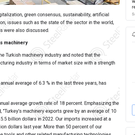
w
r
S
alization, green consensus, sustainability, artificial
on, issues such as the state of the sector in the world,
ss were also discussed.
is machinery
e Turkish machinery industry and noted that the
cturing industry in terms of market size with a strength
nnual average of 6.3 % in the last three years, has
nual average growth rate of 18 percent. Emphasizing the
d, "Turkey's machinery exports grew by an average of 10
5.5 billion dollars in 2022. Our imports increased at a
llion dollars last year. More than 50 percent of our
ne tools and other related manufacturing technologies