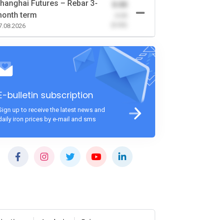
hanghai Futures – Rebar 3-
0.00
onth term
-0.00
(0.00)
7.08.2026
E-bulletin subscription
Sign up to receive the latest news and
daily iron prices by e-mail and sms