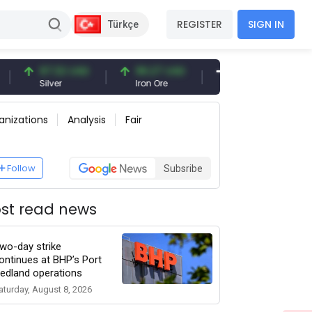
REGISTER
SIGN IN
Türkçe
97.32 USD
96.27 USD
377.25 USD
Silver
Iron Ore
Shipbreaking Scrap
anizations
Analysis
Fair
Follow
Subsribe
st read news
wo-day strike
ontinues at BHP’s Port
edland operations
aturday, August 8, 2026