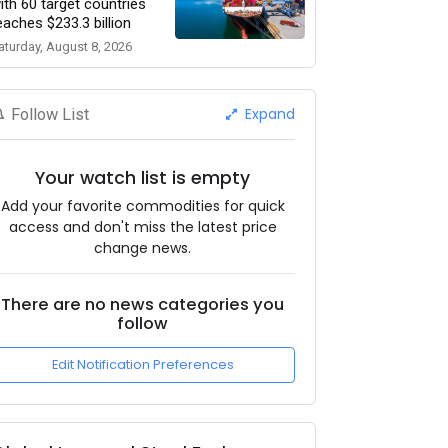
ith 60 target countries
eaches $233.3 billion
aturday, August 8, 2026
Expand
Follow List
Your watch list is empty
Add your favorite commodities for quick
access and don't miss the latest price
change news.
There are no news categories you
follow
Edit Notification Preferences