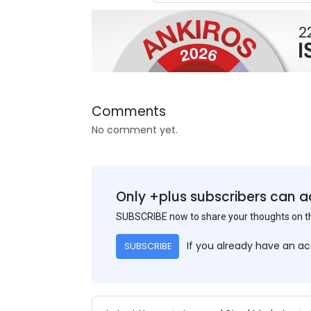
Comments
No comment yet.
Only +plus subscribers can a
SUBSCRIBE now to share your thoughts on 
If you already have an a
SUBSCRIBE