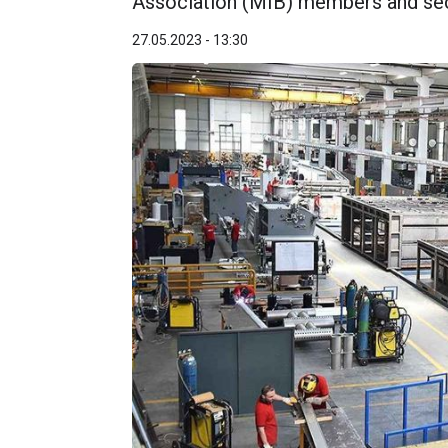
Association (MIB) members and sec
27.05.2023 - 13:30