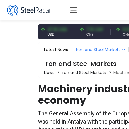
.87 EUR
47.61 USD
7.10 CNY
0.13 CNY
R
USD
CNY
CNY/EUR
Latest News
Iron and Steel Markets
Iron and Steel Markets
News
Iron and Steel Markets
Machine
Machinery indust
economy
The General Assembly of the Euro
was held in Antalya with the partici