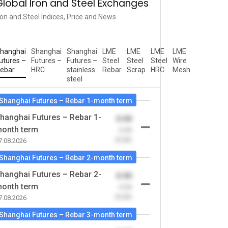
Global Iron and Steel Exchanges
ron and Steel Indices, Price and News
hanghai
Shanghai
Shanghai
LME
LME
LME
LME
utures –
Futures –
Futures –
Steel
Steel
Steel
Wire
ebar
HRC
stainless
Rebar
Scrap
HRC
Mesh
steel
Shanghai Futures – Rebar 1-month term
hanghai Futures – Rebar 1-
0.00
onth term
-0.00
(0.00)
7.08.2026
Shanghai Futures – Rebar 2-month term
hanghai Futures – Rebar 2-
0.00
onth term
-0.00
(0.00)
7.08.2026
Shanghai Futures – Rebar 3-month term