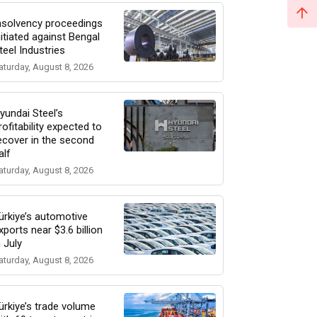
nsolvency proceedings
nitiated against Bengal
teel Industries
aturday, August 8, 2026
yundai Steel’s
rofitability expected to
ecover in the second
alf
aturday, August 8, 2026
ürkiye’s automotive
xports near $3.6 billion
n July
aturday, August 8, 2026
ürkiye’s trade volume