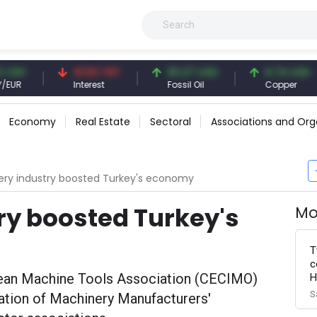
41.53 TRY
83.27 USD
6.74 USD
Interest
Fossil Oil
Copper
Economy
Real Estate
Sectoral
Associations and Org
ry industry boosted Turkey's economy
ry boosted Turkey's
Mo
T
c
pean Machine Tools Association (CECIMO)
H
S
pation of Machinery Manufacturers'