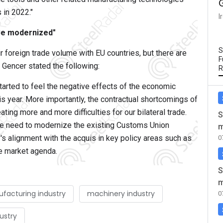
 in 2022."
I
be modernized"
S
ir foreign trade volume with EU countries, but there are
F
 Gencer stated the following:
R
tarted to feel the negative effects of the economic
s year. More importantly, the contractual shortcomings of
ting more and more difficulties for our bilateral trade.
S
the need to modernize the existing Customs Union
m
y's alignment with the acquis in key policy areas such as
0
le market agenda.
S
m
facturing industry
machinery industry
0
ustry