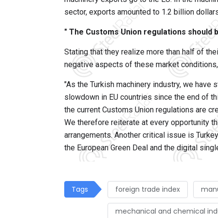
sector, exports amounted to 1.2 billion dollars
" The Customs Union regulations should 
Stating that they realize more than half of the
negative aspects of these market conditions,
"As the Turkish machinery industry, we have s
slowdown in EU countries since the end of thi
the current Customs Union regulations are crea
We therefore reiterate at every opportunity 
arrangements. Another critical issue is Turke
the European Green Deal and the digital sing
Tags
foreign trade index
manu
mechanical and chemical ind