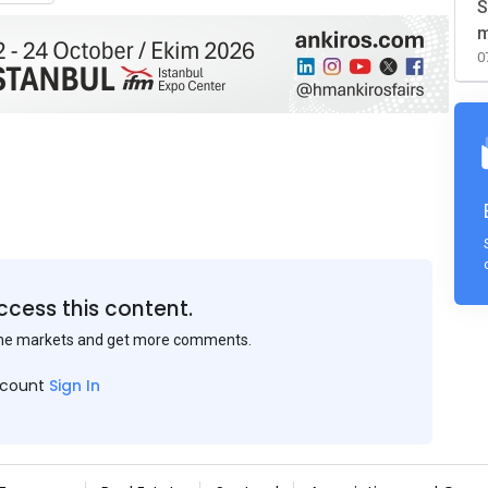
S
m
0
ccess this content.
the markets and get more comments.
ccount
Sign In