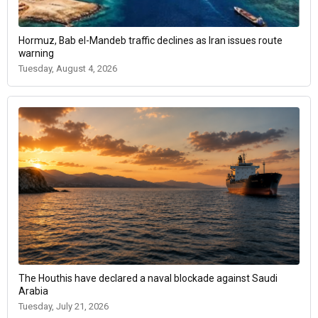
Hormuz, Bab el-Mandeb traffic declines as Iran issues route
warning
Tuesday, August 4, 2026
The Houthis have declared a naval blockade against Saudi
Arabia
Tuesday, July 21, 2026