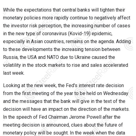
While the expectations that central banks will tighten their
monetary policies more rapidly continue to negatively affect
the investor risk perception, the increasing number of cases
in the new type of coronavirus (Kovid-19) epidemic,
especially in Asian countries, remains on the agenda. Adding
to these developments the increasing tension between
Russia, the USA and NATO due to Ukraine caused the
volatility in the stock markets to rise and sales accelerated
last week.
Looking at the new week, the Fed's interest rate decision
from the first meeting of the year to be held on Wednesday
and the messages that the bank will give in the text of the
decision will have an impact on the direction of the markets.
In the speech of Fed Chairman Jerome Powell after the
meeting decision is announced, clues about the future of
monetary policy will be sought. In the week when the data