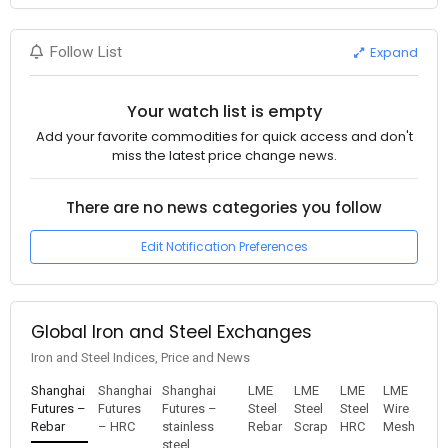
Expand
Follow List
Your watch list is empty
Add your favorite commodities for quick access and don't
miss the latest price change news.
There are no news categories you follow
Edit Notification Preferences
Global Iron and Steel Exchanges
Iron and Steel Indices, Price and News
Shanghai
Shanghai
Shanghai
LME
LME
LME
LME
Futures –
Futures
Futures –
Steel
Steel
Steel
Wire
Rebar
– HRC
stainless
Rebar
Scrap
HRC
Mesh
steel