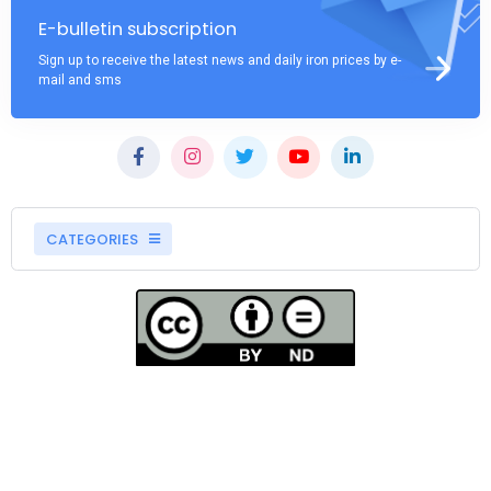
E-bulletin subscription
Sign up to receive the latest news and daily iron prices by e-
mail and sms
CATEGORIES