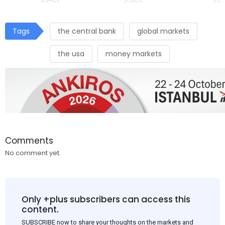
Tags
the central bank
global markets
the usa
money markets
Comments
No comment yet.
Only +plus subscribers can access this
content.
SUBSCRIBE now to share your thoughts on the markets and