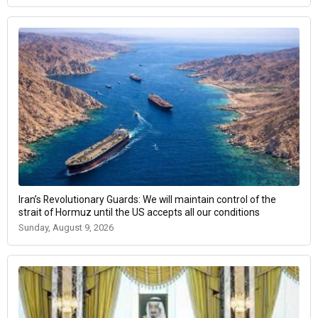
Iran’s Revolutionary Guards: We will maintain control of the
strait of Hormuz until the US accepts all our conditions
Sunday, August 9, 2026