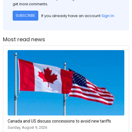
get more comments.
If you already have an account
Sign In
SUBSCRIBE
Most read news
Canada and US discuss concessions to avoid new tariffs
Sunday, August 9, 2026