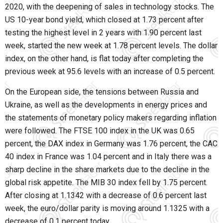
2020, with the deepening of sales in technology stocks. The
US 10-year bond yield, which closed at 1.73 percent after
testing the highest level in 2 years with 1.90 percent last
week, started the new week at 1.78 percent levels. The dollar
index, on the other hand, is flat today after completing the
previous week at 95.6 levels with an increase of 0.5 percent.
On the European side, the tensions between Russia and
Ukraine, as well as the developments in energy prices and
the statements of monetary policy makers regarding inflation
were followed. The FTSE 100 index in the UK was 0.65
percent, the DAX index in Germany was 1.76 percent, the CAC
40 index in France was 1.04 percent and in Italy there was a
sharp decline in the share markets due to the decline in the
global risk appetite. The MIB 30 index fell by 1.75 percent.
After closing at 1.1342 with a decrease of 0.6 percent last
week, the euro/dollar parity is moving around 1.1325 with a
decrease of 0.1 percent today.