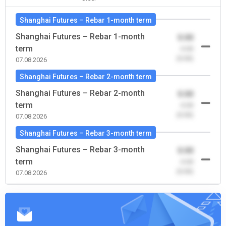
Shanghai Futures – Rebar 1-month term
Shanghai Futures – Rebar 1-month
0.00
term
-0.00
(0.00)
07.08.2026
Shanghai Futures – Rebar 2-month term
Shanghai Futures – Rebar 2-month
0.00
term
-0.00
(0.00)
07.08.2026
Shanghai Futures – Rebar 3-month term
Shanghai Futures – Rebar 3-month
0.00
term
-0.00
(0.00)
07.08.2026