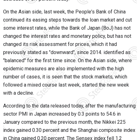
On the Asian side, last week, the People's Bank of China
continued its easing steps towards the loan market and cut
some interest rates, while the Bank of Japan (BoJ) has not
changed the interest rates and monetary policy, but has not
changed its risk assessment for prices, which it had
previously stated as "downward", since 2014. identified as
"balanced" for the first time since. On the Asian side, where
epidemic measures are also implemented with the high
number of cases, it is seen that the stock markets, which
followed a mixed course last week, started the new week
with a decline.
According to the data released today, after the manufacturing
sector PMI in Japan increased by 0.3 points to 54.6 in
January compared to the previous month, the Nikkei 225
index gained 0.30 percent and the Shanghai composite index
in China gained 0.20 percent. The Sensex index fell 1.2