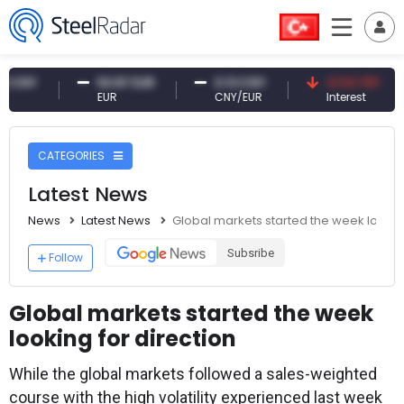
Y
54.87 EUR
0.13 CNY
41.53 TRY
EUR
CNY/EUR
Interest
CATEGORIES
Latest News
News
Latest News
Global markets started the week looking
Subsribe
Follow
Global markets started the week
looking for direction
While the global markets followed a sales-weighted
course with the high volatility experienced last week