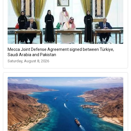
Mecca Joint Defense Agreement signed between Türkiye,
Saudi Arabia and Pakistan
Saturday, August 8, 2026