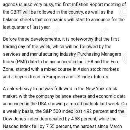
agenda is also very busy, the first Inflation Report meeting of
the CBRT will be followed in the country, as well as the
balance sheets that companies will start to announce for the
last quarter of last year.
Before these developments, it is noteworthy that the first
trading day of the week, which will be followed by the
services and manufacturing industry Purchasing Managers
Index (PMI) data to be announced in the USA and the Euro
Zone, started with a mixed course in Asian stock markets
and a buyers trend in European and US index futures.
A sales-heavy trend was followed in the New York stock
market, with the company balance sheets and economic data
announced in the USA showing a mixed outlook last week. On
a weekly basis, the S&P 500 index lost 4.92 percent and the
Dow Jones index depreciated by 4.58 percent, while the
Nasdaq index fell by 7.55 percent, the hardest since March