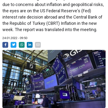
due to concerns about inflation and geopolitical risks,
the eyes are on the US Federal Reserve's (Fed)
interest rate decision abroad and the Central Bank of
the Republic of Turkey (CBRT) Inflation in the new
week. The report was translated into the meeting.
24.01.2022 - 09:50