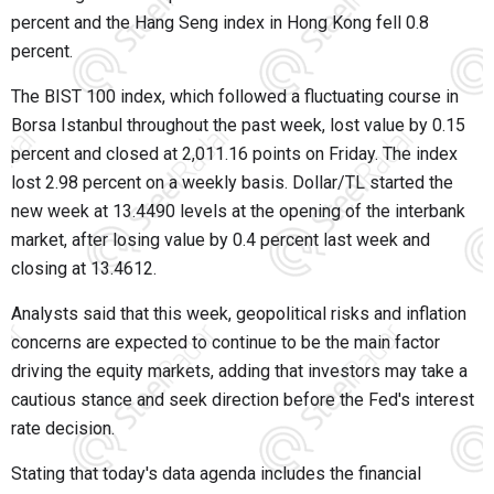
percent and the Hang Seng index in Hong Kong fell 0.8
percent.
The BIST 100 index, which followed a fluctuating course in
Borsa Istanbul throughout the past week, lost value by 0.15
percent and closed at 2,011.16 points on Friday. The index
lost 2.98 percent on a weekly basis. Dollar/TL started the
new week at 13.4490 levels at the opening of the interbank
market, after losing value by 0.4 percent last week and
closing at 13.4612.
Analysts said that this week, geopolitical risks and inflation
concerns are expected to continue to be the main factor
driving the equity markets, adding that investors may take a
cautious stance and seek direction before the Fed's interest
rate decision.
Stating that today's data agenda includes the financial