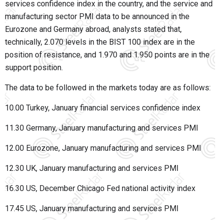
services confidence index in the country, and the service and
manufacturing sector PMI data to be announced in the
Eurozone and Germany abroad, analysts stated that,
technically, 2.070 levels in the BIST 100 index are in the
position of resistance, and 1.970 and 1.950 points are in the
support position.
The data to be followed in the markets today are as follows:
10.00 Turkey, January financial services confidence index
11.30 Germany, January manufacturing and services PMI
12.00 Eurozone, January manufacturing and services PMI
12.30 UK, January manufacturing and services PMI
16.30 US, December Chicago Fed national activity index
17.45 US, January manufacturing and services PMI