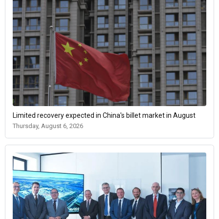
Limited recovery expected in China's billet market in August
Thursday, August 6, 2026