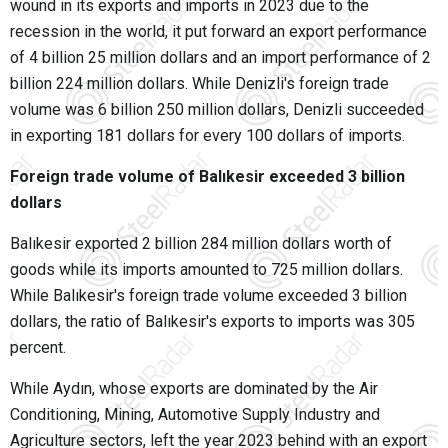
wound in its exports and imports in 2023 due to the
recession in the world, it put forward an export performance
of 4 billion 25 million dollars and an import performance of 2
billion 224 million dollars. While Denizli's foreign trade
volume was 6 billion 250 million dollars, Denizli succeeded
in exporting 181 dollars for every 100 dollars of imports.
Foreign trade volume of Balıkesir exceeded 3 billion
dollars
Balıkesir exported 2 billion 284 million dollars worth of
goods while its imports amounted to 725 million dollars.
While Balıkesir's foreign trade volume exceeded 3 billion
dollars, the ratio of Balıkesir's exports to imports was 305
percent.
While Aydın, whose exports are dominated by the Air
Conditioning, Mining, Automotive Supply Industry and
Agriculture sectors, left the year 2023 behind with an export