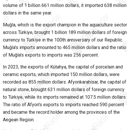
volume of 1 billion 661 million dollars, it imported 638 million
dollars in the same year.
Muğla, which is the export champion in the aquaculture sector
across Türkiye, brought 1 billion 189 million dollars of foreign
currency to Türkiye in the 100th anniversary of our Republic.
Muğla's imports amounted to 465 million dollars and the ratio
of Muğla's exports to imports was 256 percent.
In 2023, the exports of Kütahya, the capital of porcelain and
ceramic exports, which imported 150 million dollars, were
recorded as 855 million dollars. Afyonkarahisar, the capital of
natural stone, brought 631 million dollars of foreign currency
to Türkiye, while its imports remained at 107.5 million dollars.
The ratio of Afyon's exports to imports reached 590 percent
and became the record holder among the provinces of the
Aegean Region.