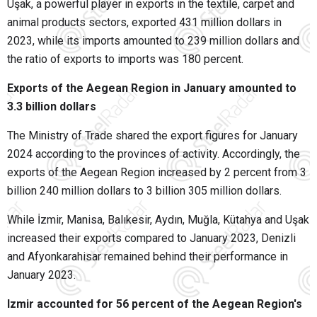
Uşak, a powerful player in exports in the textile, carpet and
animal products sectors, exported 431 million dollars in
2023, while its imports amounted to 239 million dollars and
the ratio of exports to imports was 180 percent.
Exports of the Aegean Region in January amounted to
3.3 billion dollars
The Ministry of Trade shared the export figures for January
2024 according to the provinces of activity. Accordingly, the
exports of the Aegean Region increased by 2 percent from 3
billion 240 million dollars to 3 billion 305 million dollars.
While İzmir, Manisa, Balıkesir, Aydın, Muğla, Kütahya and Uşak
increased their exports compared to January 2023, Denizli
and Afyonkarahisar remained behind their performance in
January 2023.
Izmir accounted for 56 percent of the Aegean Region's