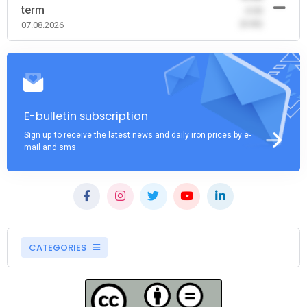
term
-0.00
(0.00)
07.08.2026
E-bulletin subscription
Sign up to receive the latest news and daily iron prices by e-
mail and sms
CATEGORIES