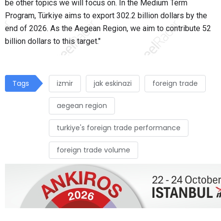
be other topics we will focus on. In the Medium Term
Program, Türkiye aims to export 302.2 billion dollars by the
end of 2026. As the Aegean Region, we aim to contribute 52
billion dollars to this target."
Tags
izmir
jak eskinazi
foreign trade
aegean region
turkiye's foreign trade performance
foreign trade volume