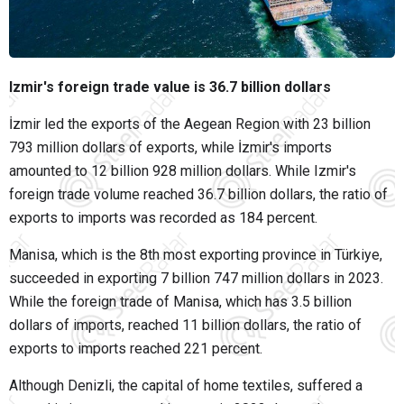
Izmir's foreign trade value is 36.7 billion dollars
İzmir led the exports of the Aegean Region with 23 billion
793 million dollars of exports, while İzmir's imports
amounted to 12 billion 928 million dollars. While Izmir's
foreign trade volume reached 36.7 billion dollars, the ratio of
exports to imports was recorded as 184 percent.
Manisa, which is the 8th most exporting province in Türkiye,
succeeded in exporting 7 billion 747 million dollars in 2023.
While the foreign trade of Manisa, which has 3.5 billion
dollars of imports, reached 11 billion dollars, the ratio of
exports to imports reached 221 percent.
Although Denizli, the capital of home textiles, suffered a