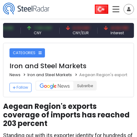
7.09 CNY
0.13 CNY
41.53 TRY
8
CNY
CNY/EUR
Interest
Fo
CATEGORIES
Iron and Steel Markets
News
Iron and Steel Markets
Aegean Region's exports co
Subsribe
Follow
Aegean Region's exports
coverage of imports has reached
203 percent
Standing out with its exporter identity for hundreds of