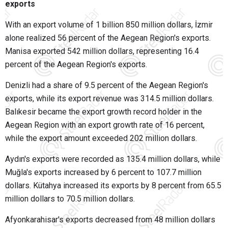
exports
With an export volume of 1 billion 850 million dollars, İzmir
alone realized 56 percent of the Aegean Region's exports.
Manisa exported 542 million dollars, representing 16.4
percent of the Aegean Region's exports.
Denizli had a share of 9.5 percent of the Aegean Region's
exports, while its export revenue was 314.5 million dollars.
Balıkesir became the export growth record holder in the
Aegean Region with an export growth rate of 16 percent,
while the export amount exceeded 202 million dollars.
Aydın's exports were recorded as 135.4 million dollars, while
Muğla's exports increased by 6 percent to 107.7 million
dollars. Kütahya increased its exports by 8 percent from 65.5
million dollars to 70.5 million dollars.
Afyonkarahisar's exports decreased from 48 million dollars