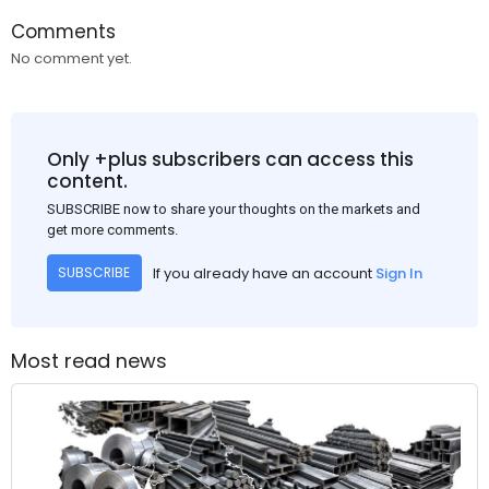
Comments
No comment yet.
Only +plus subscribers can access this
content.
SUBSCRIBE now to share your thoughts on the markets and
get more comments.
If you already have an account
Sign In
SUBSCRIBE
Most read news