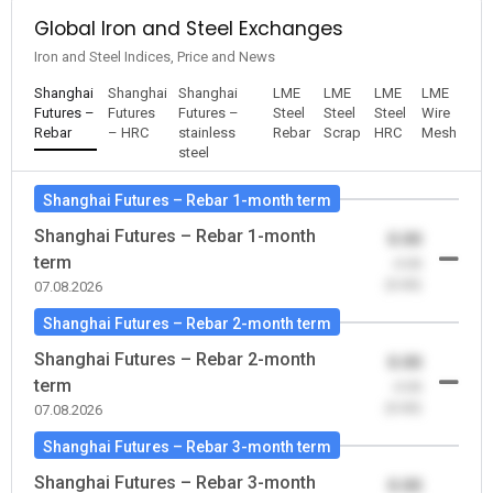
Global Iron and Steel Exchanges
Iron and Steel Indices, Price and News
Shanghai
Shanghai
Shanghai
LME
LME
LME
LME
Futures –
Futures
Futures –
Steel
Steel
Steel
Wire
Rebar
– HRC
stainless
Rebar
Scrap
HRC
Mesh
steel
Shanghai Futures – Rebar 1-month term
Shanghai Futures – Rebar 1-month
0.00
term
-0.00
(0.00)
07.08.2026
Shanghai Futures – Rebar 2-month term
Shanghai Futures – Rebar 2-month
0.00
term
-0.00
(0.00)
07.08.2026
Shanghai Futures – Rebar 3-month term
Shanghai Futures – Rebar 3-month
0.00