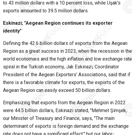
to 43 million dollars with a 10 percent loss, while Uşak's
exports amounted to 39.5 million dollars.
Eskinazi; "Aegean Region continues its exporter
identity"
Defining the 42.6 billion dollars of exports from the Aegean
Region as a great success in 2023, when the recession in the
world economies and the high inflation and low exchange rate
spiral in the Turkish economy, Jak Eskinazi, Coordinator
President of the Aegean Exporters' Associations, said that if
there is a favorable climate for exports, the exports of the
Aegean Region can easily exceed 50 billion dollars.
Emphasizing that exports from the Aegean Region in 2022
were 44.5 billion dollars, Eskinazi stated, "Mehmet Şimşek,
our Minister of Treasury and Finance, says, "The main
determinant of exports is foreign demand and the exchange
rate does not have a significant effect," but our labor-