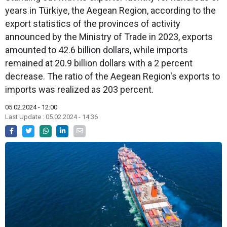
years in Türkiye, the Aegean Region, according to the
export statistics of the provinces of activity
announced by the Ministry of Trade in 2023, exports
amounted to 42.6 billion dollars, while imports
remained at 20.9 billion dollars with a 2 percent
decrease. The ratio of the Aegean Region's exports to
imports was realized as 203 percent.
05.02.2024 - 12:00
Last Update : 05.02.2024 - 14:36