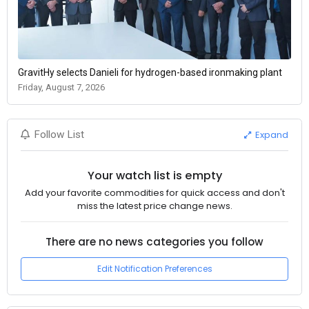
GravitHy selects Danieli for hydrogen-based ironmaking plant
Friday, August 7, 2026
Expand
Follow List
Your watch list is empty
Add your favorite commodities for quick access and don't
miss the latest price change news.
There are no news categories you follow
Edit Notification Preferences