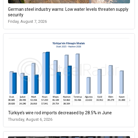
German steel industry warns: Low water levels threaten supply
security
Friday, August 7, 2026
Türkiye’s wire rod imports decreased by 28.5% in June
Thursday, August 6, 2026