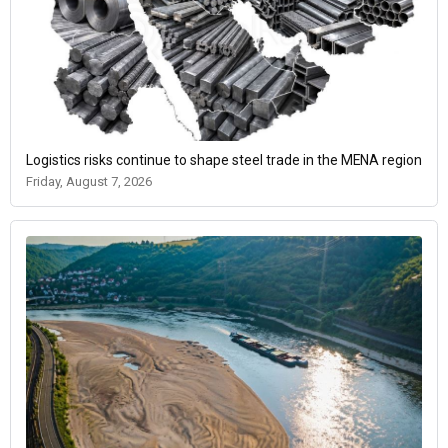
Logistics risks continue to shape steel trade in the MENA region
Friday, August 7, 2026