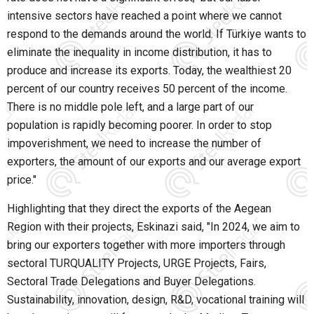
intensive sectors have reached a point where we cannot
respond to the demands around the world. If Türkiye wants to
eliminate the inequality in income distribution, it has to
produce and increase its exports. Today, the wealthiest 20
percent of our country receives 50 percent of the income.
There is no middle pole left, and a large part of our
population is rapidly becoming poorer. In order to stop
impoverishment, we need to increase the number of
exporters, the amount of our exports and our average export
price."
Highlighting that they direct the exports of the Aegean
Region with their projects, Eskinazi said, "In 2024, we aim to
bring our exporters together with more importers through
sectoral TURQUALITY Projects, URGE Projects, Fairs,
Sectoral Trade Delegations and Buyer Delegations.
Sustainability, innovation, design, R&D, vocational training will