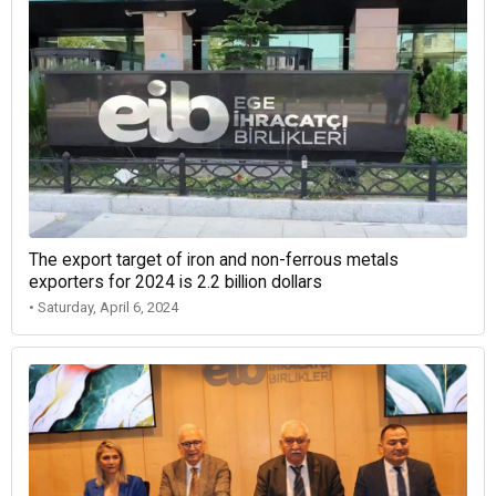
The export target of iron and non-ferrous metals
exporters for 2024 is 2.2 billion dollars
• Saturday, April 6, 2024