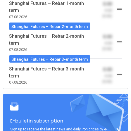
Shanghai Futures – Rebar 1-month
0.00
term
-0.00
(0.00)
07.08.2026
Shanghai Futures – Rebar 2-month term
Shanghai Futures – Rebar 2-month
0.00
term
-0.00
(0.00)
07.08.2026
Shanghai Futures – Rebar 3-month term
Shanghai Futures – Rebar 3-month
0.00
term
-0.00
(0.00)
07.08.2026
E-bulletin subscription
Sign up to receive the latest news and daily iron prices by e-