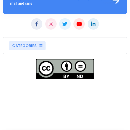
mail and sms
CATEGORIES