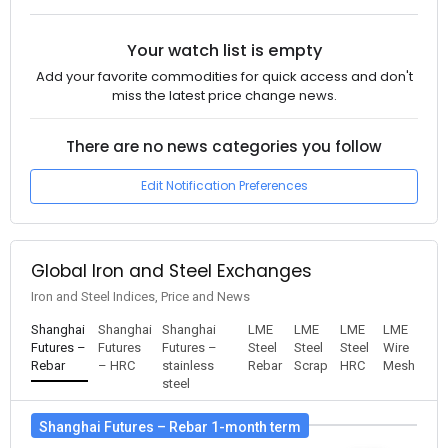
Your watch list is empty
Add your favorite commodities for quick access and don't
miss the latest price change news.
There are no news categories you follow
Edit Notification Preferences
Global Iron and Steel Exchanges
Iron and Steel Indices, Price and News
Shanghai
Shanghai
Shanghai
LME
LME
LME
LME
Futures –
Futures
Futures –
Steel
Steel
Steel
Wire
Rebar
– HRC
stainless
Rebar
Scrap
HRC
Mesh
steel
Shanghai Futures – Rebar 1-month term