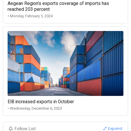
Aegean Region's exports coverage of imports has
reached 203 percent
• Monday, February 5, 2024
EIB increased exports in October
• Wednesday, December 6, 2023
Expand
Follow List