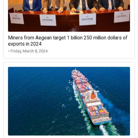
Miners from Aegean target 1 billion 250 million dollars of
exports in 2024
• Friday, March 8, 2024