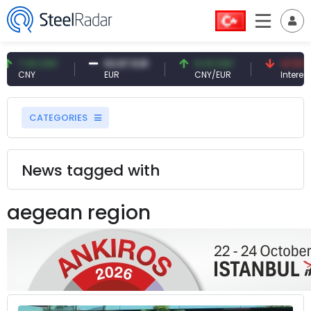
7.10 CNY
54.87 EUR
0.13 CNY
41.53 TRY
CNY
EUR
CNY/EUR
Interest
CATEGORIES
News tagged with
aegean region