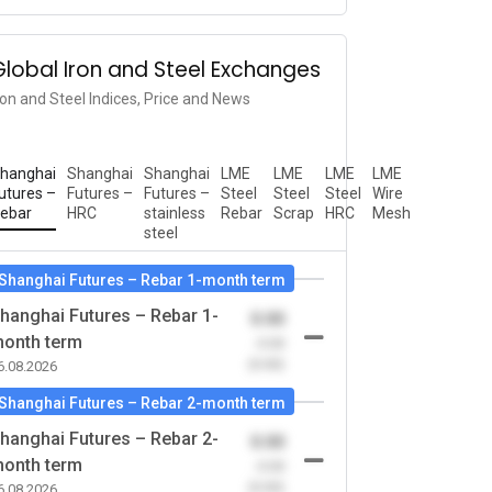
Global Iron and Steel Exchanges
ron and Steel Indices, Price and News
hanghai
Shanghai
Shanghai
LME
LME
LME
LME
utures –
Futures –
Futures –
Steel
Steel
Steel
Wire
ebar
HRC
stainless
Rebar
Scrap
HRC
Mesh
steel
Shanghai Futures – Rebar 1-month term
hanghai Futures – Rebar 1-
0.00
onth term
-0.00
(0.00)
6.08.2026
Shanghai Futures – Rebar 2-month term
hanghai Futures – Rebar 2-
0.00
onth term
-0.00
(0.00)
6.08.2026