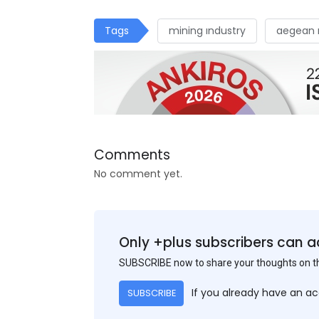
Tags
mining ındustry
aegean 
Comments
No comment yet.
Only +plus subscribers can a
SUBSCRIBE now to share your thoughts on 
If you already have an a
SUBSCRIBE