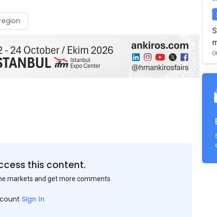
region
S
m
0
ccess this content.
the markets and get more comments.
ccount
Sign In