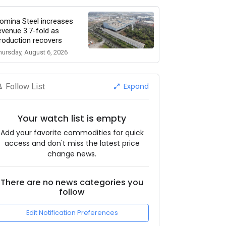
omina Steel increases
evenue 3.7-fold as
roduction recovers
hursday, August 6, 2026
Expand
Follow List
Your watch list is empty
Add your favorite commodities for quick
access and don't miss the latest price
change news.
There are no news categories you
follow
Edit Notification Preferences