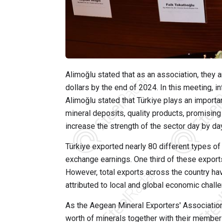
Alimoğlu stated that as an association, they ar
dollars by the end of 2024. In this meeting, 
Alimoğlu stated that Türkiye plays an importa
mineral deposits, quality products, promising
increase the strength of the sector day by da
Türkiye exported nearly 80 different types of 
exchange earnings. One third of these exports,
However, total exports across the country ha
attributed to local and global economic chall
As the Aegean Mineral Exporters' Association,
worth of minerals together with their member