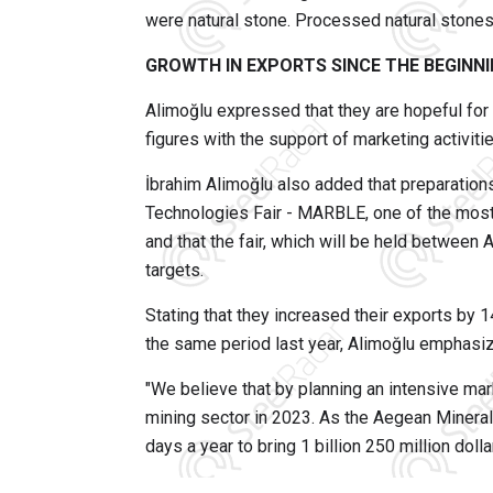
were natural stone. Processed natural stones 
GROWTH IN EXPORTS SINCE THE BEGINNI
Alimoğlu expressed that they are hopeful for
figures with the support of marketing activitie
İbrahim Alimoğlu also added that preparations
Technologies Fair - MARBLE, one of the most 
and that the fair, which will be held between 
targets.
Stating that they increased their exports by
the same period last year, Alimoğlu emphasiz
"We believe that by planning an intensive mark
mining sector in 2023. As the Aegean Mineral
days a year to bring 1 billion 250 million doll