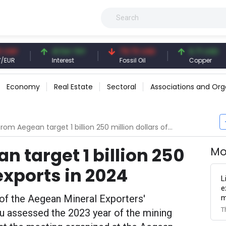
41.54 TRY
79.73 USD
6.71 USD
Interest
Fossil Oil
Copper
Economy
Real Estate
Sectoral
Associations and Org
m Aegean target 1 billion 250 million dollars of exports in 2024
 target 1 billion 250
Mo
 exports in 2024
L
e
of the Aegean Mineral Exporters'
m
T
u assessed the 2023 year of the mining