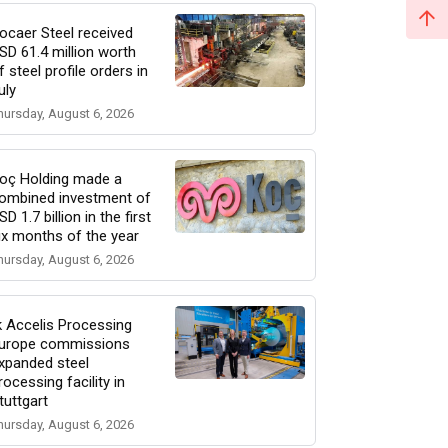
ocaer Steel received
SD 61.4 million worth
f steel profile orders in
uly
hursday, August 6, 2026
oç Holding made a
ombined investment of
SD 1.7 billion in the first
ix months of the year
hursday, August 6, 2026
k Accelis Processing
urope commissions
xpanded steel
rocessing facility in
tuttgart
hursday, August 6, 2026