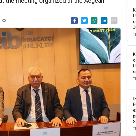
at the meeting organized at the Aegean
K
U
3:33
o
J
T
K
c
U
s
T
t
E
e
p
S
T