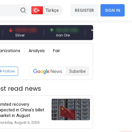
REGISTER
SIGN IN
Türkçe
94.50 USD
94.44 USD
377.25 USD
Silver
Iron Ore
Shipbreaking Scrap
anizations
Analysis
Fair
Follow
Subsribe
st read news
imited recovery
xpected in China's billet
arket in August
hursday, August 6, 2026