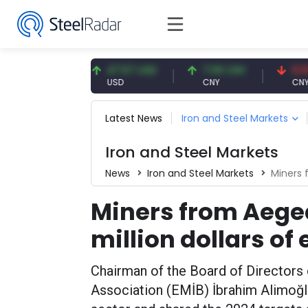
91 EUR
47.57 USD
7.09 CNY
0.13 CNY
USD
CNY
CNY/EUR
Latest News
Iron and Steel Markets
Iron and Steel Markets
News
Iron and Steel Markets
Miners fro
Miners from Aegean
million dollars of
Chairman of the Board of Directors 
Association (EMİB) İbrahim Alimoğl