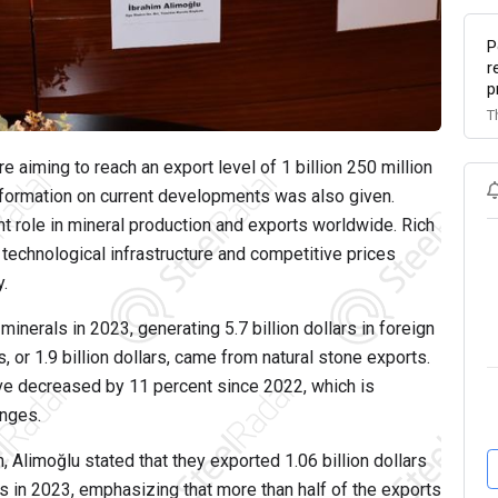
P
r
p
T
e aiming to reach an export level of 1 billion 250 million
information on current developments was also given.
nt role in mineral production and exports worldwide. Rich
 technological infrastructure and competitive prices
y.
minerals in 2023, generating 5.7 billion dollars in foreign
 or 1.9 billion dollars, came from natural stone exports.
ve decreased by 11 percent since 2022, which is
enges.
 Alimoğlu stated that they exported 1.06 billion dollars
s in 2023, emphasizing that more than half of the exports