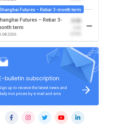
Shanghai Futures – Rebar 3-month term
hanghai Futures – Rebar 3-
0.00
onth term
-0.00
(0.00)
6.08.2026
E-bulletin subscription
Sign up to receive the latest news and
daily iron prices by e-mail and sms