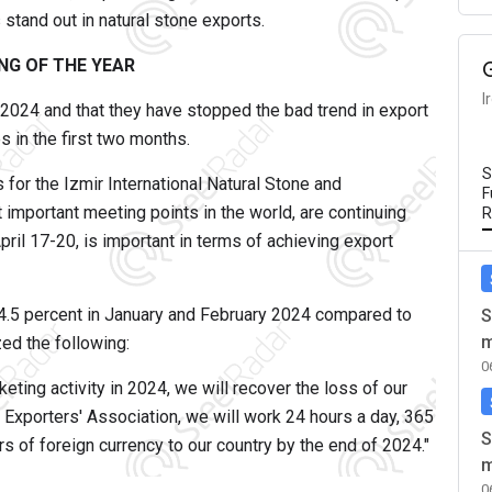
stand out in natural stone exports.
NG OF THE YEAR
I
 2024 and that they have stopped the bad trend in export
s in the first two months.
S
 for the Izmir International Natural Stone and
F
important meeting points in the world, are continuing
R
April 17-20, is important in terms of achieving export
 14.5 percent in January and February 2024 compared to
S
m
ed the following:
0
eting activity in 2024, we will recover the loss of our
 Exporters' Association, we will work 24 hours a day, 365
S
ars of foreign currency to our country by the end of 2024."
m
0