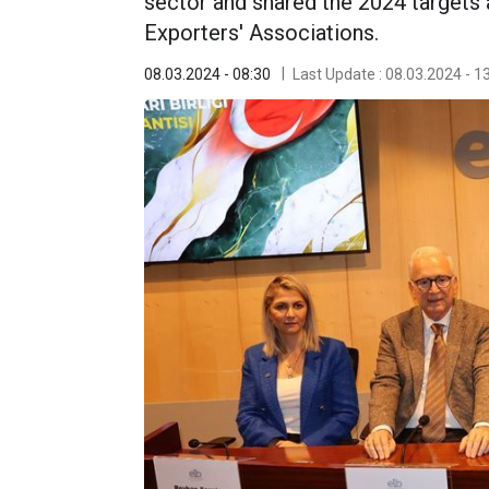
sector and shared the 2024 targets 
Exporters' Associations.
08.03.2024 - 08:30
Last Update : 08.03.2024 - 1