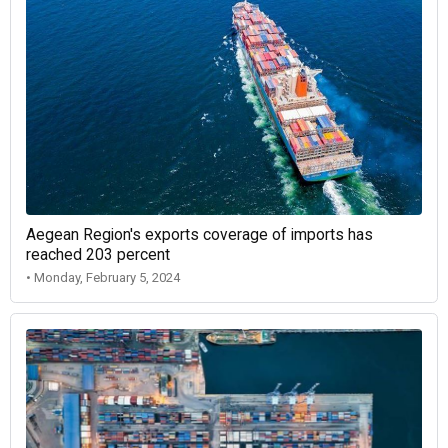
Aegean Region's exports coverage of imports has
reached 203 percent
• Monday, February 5, 2024