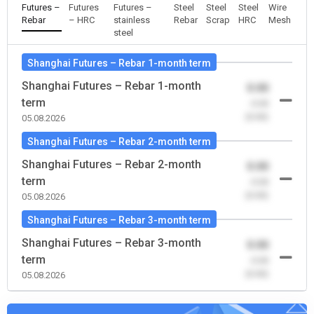
Futures –
Futures
Futures –
Steel
Steel
Steel
Wire
Rebar
– HRC
stainless
Rebar
Scrap
HRC
Mesh
steel
Shanghai Futures – Rebar 1-month term
Shanghai Futures – Rebar 1-month
0.00
term
-0.00
(0.00)
05.08.2026
Shanghai Futures – Rebar 2-month term
Shanghai Futures – Rebar 2-month
0.00
term
-0.00
(0.00)
05.08.2026
Shanghai Futures – Rebar 3-month term
Shanghai Futures – Rebar 3-month
0.00
term
-0.00
(0.00)
05.08.2026