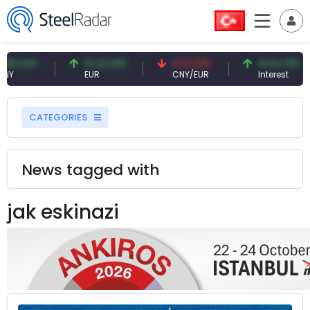
8 CNY
54.91 EUR
0.13 CNY
41.54 TRY
EUR
CNY/EUR
Interest
CATEGORIES
News tagged with
jak eskinazi