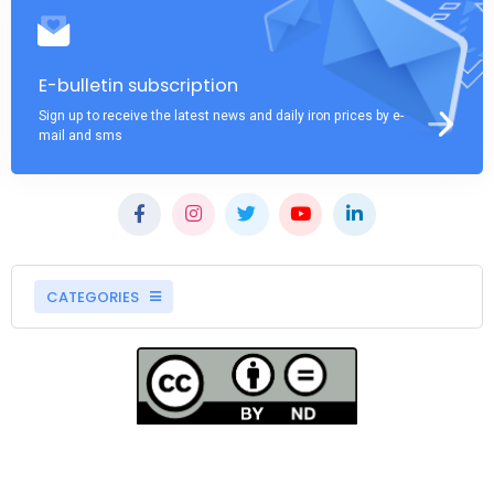
E-bulletin subscription
Sign up to receive the latest news and daily iron prices by e-
mail and sms
CATEGORIES