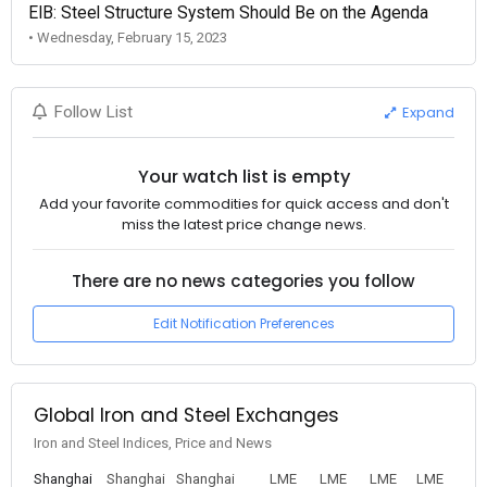
EIB: Steel Structure System Should Be on the Agenda
• Wednesday, February 15, 2023
Expand
Follow List
Your watch list is empty
Add your favorite commodities for quick access and don't
miss the latest price change news.
There are no news categories you follow
Edit Notification Preferences
Global Iron and Steel Exchanges
Iron and Steel Indices, Price and News
Shanghai
Shanghai
Shanghai
LME
LME
LME
LME