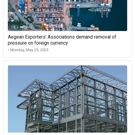
Aegean Exporters' Associations demand removal of
pressure on foreign currency
• Monday, May 29, 2023