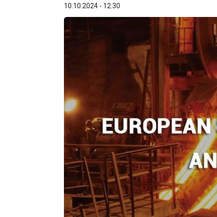
10.10.2024 - 12:30