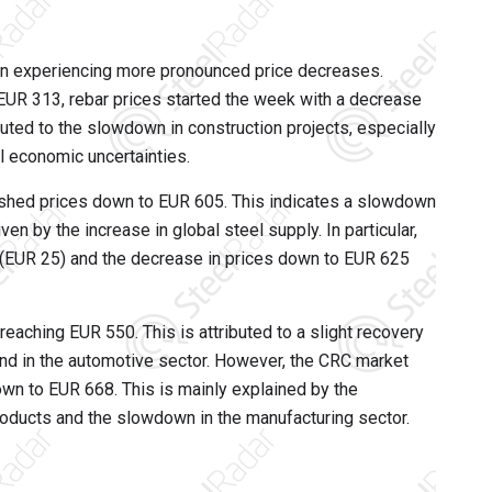
een experiencing more pronounced price decreases.
EUR 313, rebar prices started the week with a decrease
uted to the slowdown in construction projects, especially
l economic uncertainties.
ushed prices down to EUR 605. This indicates a slowdown
ven by the increase in global steel supply. In particular,
es (EUR 25) and the decrease in prices down to EUR 625
reaching EUR 550. This is attributed to a slight recovery
mand in the automotive sector. However, the CRC market
wn to EUR 668. This is mainly explained by the
oducts and the slowdown in the manufacturing sector.