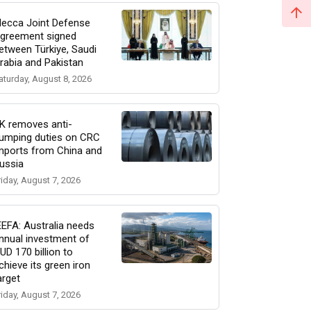
ecca Joint Defense
greement signed
etween Türkiye, Saudi
rabia and Pakistan
aturday, August 8, 2026
K removes anti-
umping duties on CRC
mports from China and
ussia
riday, August 7, 2026
EEFA: Australia needs
nnual investment of
UD 170 billion to
chieve its green iron
arget
riday, August 7, 2026