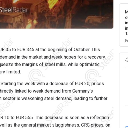
M
d
i
i
T
F
R 35 to EUR 345 at the beginning of October. This
f demand in the market and weak hopes for a recovery.
ueeze the margins of steel mills, while optimistic
ry limited.
Starting the week with a decrease of EUR 20, prices
directly linked to weak demand from Germany's
n sector is weakening steel demand, leading to further
 10 to EUR 555. This decrease is seen as a reflection
well as the general market sluggishness. CRC prices, on