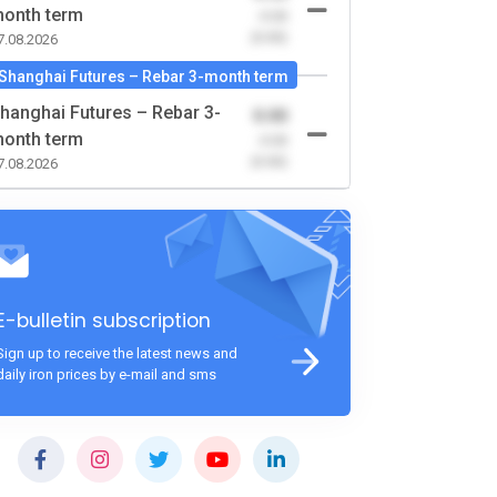
onth term
-0.00
(0.00)
7.08.2026
Shanghai Futures – Rebar 3-month term
hanghai Futures – Rebar 3-
0.00
onth term
-0.00
(0.00)
7.08.2026
E-bulletin subscription
Sign up to receive the latest news and
daily iron prices by e-mail and sms