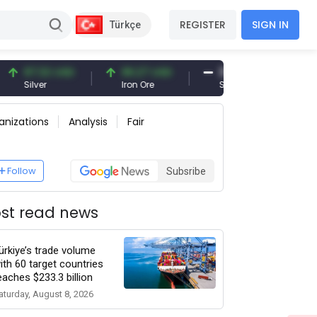
REGISTER
SIGN IN
Türkçe
2 USD
96.27 USD
377.25 USD
6,
Iron Ore
Shipbreaking Scrap
Gol
anizations
Analysis
Fair
Follow
Subsribe
st read news
ürkiye’s trade volume
ith 60 target countries
eaches $233.3 billion
aturday, August 8, 2026