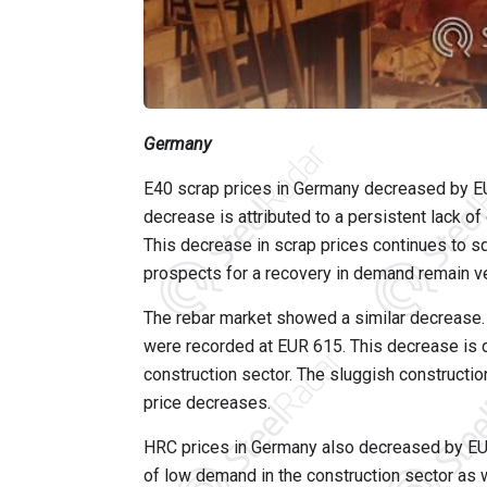
Germany
E40 scrap prices in Germany decreased by EU
decrease is attributed to a persistent lack o
This decrease in scrap prices continues to sq
prospects for a recovery in demand remain ve
The rebar market showed a similar decrease. 
were recorded at EUR 615. This decrease is 
construction sector. The sluggish constructio
price decreases.
HRC prices in Germany also decreased by EUR
of low demand in the construction sector as 