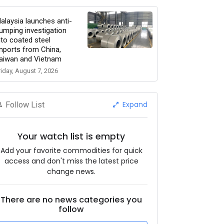
alaysia launches anti-
umping investigation
nto coated steel
mports from China,
aiwan and Vietnam
riday, August 7, 2026
Expand
Follow List
Your watch list is empty
Add your favorite commodities for quick
access and don't miss the latest price
change news.
There are no news categories you
follow