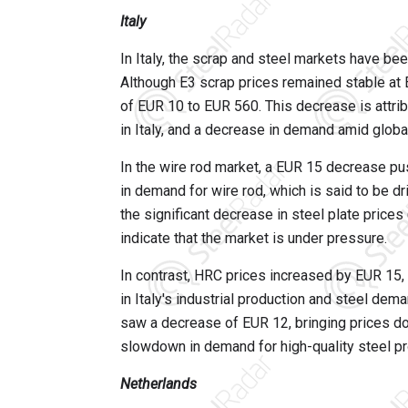
Italy
In Italy, the scrap and steel markets have b
Although E3 scrap prices remained stable at 
of EUR 10 to EUR 560. This decrease is attrib
in Italy, and a decrease in demand amid globa
In the wire rod market, a EUR 15 decrease p
in demand for wire rod, which is said to be dri
the significant decrease in steel plate pric
indicate that the market is under pressure.
In contrast, HRC prices increased by EUR 15, 
in Italy's industrial production and steel de
saw a decrease of EUR 12, bringing prices do
slowdown in demand for high-quality steel pr
Netherlands