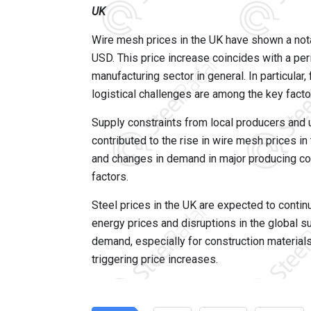
UK
Wire mesh prices in the UK have shown a nota
USD. This price increase coincides with a per
manufacturing sector in general. In particular
logistical challenges are among the key factor
Supply constraints from local producers and u
contributed to the rise in wire mesh prices i
and changes in demand in major producing cou
factors.
Steel prices in the UK are expected to continu
energy prices and disruptions in the global su
demand, especially for construction materials
triggering price increases.