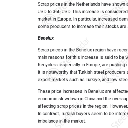
Scrap prices in the Netherlands have shown a
USD to 360 USD. This increase is considered 
market in Europe. In particular, increased dem
some producers to increase their stocks are 
Benelux
Scrap prices in the Benelux region have rec
main reasons for this increase is said to be 
Recyclers, especially in Europe, are pushing 
it is noteworthy that Turkish steel producers 
export markets such as Türkiye, and low stee
These price increases in Benelux are affecte
economic slowdown in China and the oversupp
affecting scrap prices in the region. However
In contrast, Turkish buyers seem to be intere
imbalance in the market.