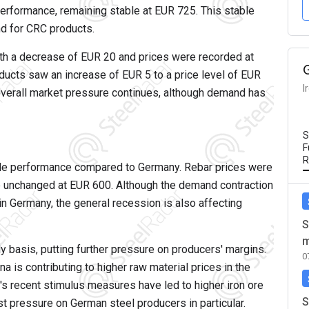
 performance, remaining stable at EUR 725. This stable
nd for CRC products.
with a decrease of EUR 20 and prices were recorded at
ucts saw an increase of EUR 5 to a price level of EUR
I
 overall market pressure continues, although demand has
S
F
R
le performance compared to Germany. Rebar prices were
re unchanged at EUR 600. Although the demand contraction
in Germany, the general recession is also affecting
S
m
 basis, putting further pressure on producers' margins.
0
a is contributing to higher raw material prices in the
s recent stimulus measures have led to higher iron ore
S
ost pressure on German steel producers in particular.