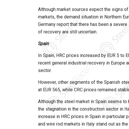
Although market sources expect the signs of 
markets, the demand situation in Northern Eur
Germany report that there has been a severe s
of recovery are still uncertain.
Spain
In Spain, HRC prices increased by EUR 5 to EU
recent general industrial recovery in Europe 
sector.
However, other segments of the Spanish ste
at EUR 565, while CRC prices remained stabl
Although the steel market in Spain seems to b
the stagnation in the construction sector in Ita
increase in HRC prices in Spain in particular 
and wire rod markets in Italy stand out as th