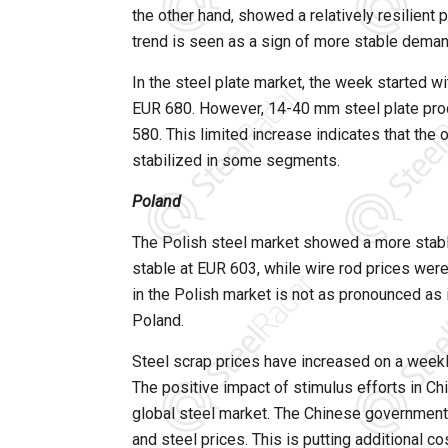
the other hand, showed a relatively resilient
trend is seen as a sign of more stable dema
In the steel plate market, the week started 
EUR 680. However, 14-40 mm steel plate prod
580. This limited increase indicates that the
stabilized in some segments.
Poland
The Polish steel market showed a more stab
stable at EUR 603, while wire rod prices we
in the Polish market is not as pronounced as 
Poland.
Steel scrap prices have increased on a weekly
The positive impact of stimulus efforts in Chin
global steel market. The Chinese government'
and steel prices. This is putting additional c