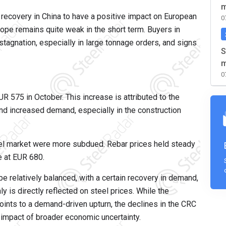
m
recovery in China to have a positive impact on European
0
ope remains quite weak in the short term. Buyers in
tagnation, especially in large tonnage orders, and signs
S
m
0
R 575 in October. This increase is attributed to the
and increased demand, especially in the construction
el market were more subdued. Rebar prices held steady
e at EUR 680.
e relatively balanced, with a certain recovery in demand,
ly is directly reflected on steel prices. While the
points to a demand-driven upturn, the declines in the CRC
e impact of broader economic uncertainty.