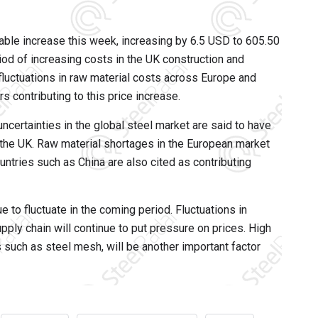
ble increase this week, increasing by 6.5 USD to 605.50
iod of increasing costs in the UK construction and
, fluctuations in raw material costs across Europe and
s contributing to this price increase.
ncertainties in the global steel market are said to have
n the UK. Raw material shortages in the European market
ntries such as China are also cited as contributing
e to fluctuate in the coming period. Fluctuations in
pply chain will continue to put pressure on prices. High
 such as steel mesh, will be another important factor