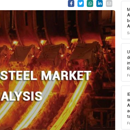
M
A
b
A
S
U
d
i
R
F
I
a
A
a
t
F