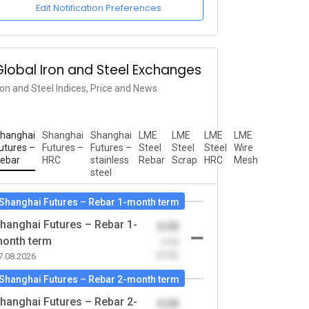
Edit Notification Preferences
Global Iron and Steel Exchanges
ron and Steel Indices, Price and News
hanghai
Shanghai
Shanghai
LME
LME
LME
LME
utures –
Futures –
Futures –
Steel
Steel
Steel
Wire
ebar
HRC
stainless
Rebar
Scrap
HRC
Mesh
steel
Shanghai Futures – Rebar 1-month term
hanghai Futures – Rebar 1-
0.00
onth term
-0.00
(0.00)
7.08.2026
Shanghai Futures – Rebar 2-month term
hanghai Futures – Rebar 2-
0.00