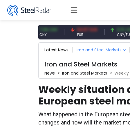
7.09 CNY
54.87 EUR
0.13 CNY
CNY
EUR
CNY/EUR
Latest News
Iron and Steel Markets
Iron and Steel Markets
News
Iron and Steel Markets
Weekly 
Weekly situation 
European steel m
What happened in the European steel
changes and how will the market mov