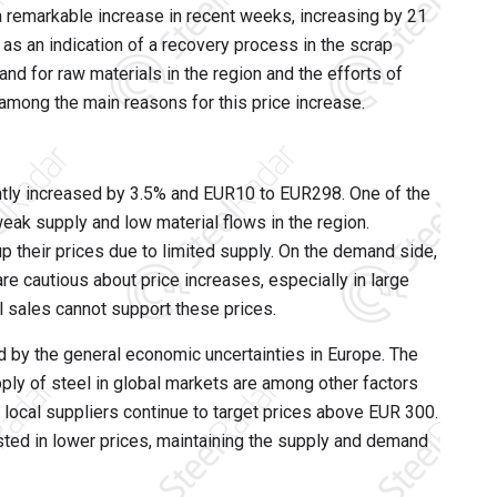
 remarkable increase in recent weeks, increasing by 21
as an indication of a recovery process in the scrap
and for raw materials in the region and the efforts of
among the main reasons for this price increase.
ently increased by 3.5% and EUR10 to EUR298. One of the
weak supply and low material flows in the region.
up their prices due to limited supply. On the demand side,
are cautious about price increases, especially in large
l sales cannot support these prices.
d by the general economic uncertainties in Europe. The
ly of steel in global markets are among other factors
, local suppliers continue to target prices above EUR 300.
sted in lower prices, maintaining the supply and demand