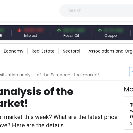
41.53 TRY
83.27 USD
6.74 USD
97.3
Interest
Fossil Oil
Copper
Silver
Economy
Real Estate
Sectoral
Associations and Org
situation analysis of the European steel market!
analysis of the
Mo
arket!
T
w
 market this week? What are the latest price
r
S
e? Here are the details...