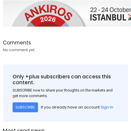
Comments
No comment yet.
Only +plus subscribers can access this
content.
SUBSCRIBE now to share your thoughts on the markets and
get more comments.
If you already have an account
Sign In
SUBSCRIBE
Most read news