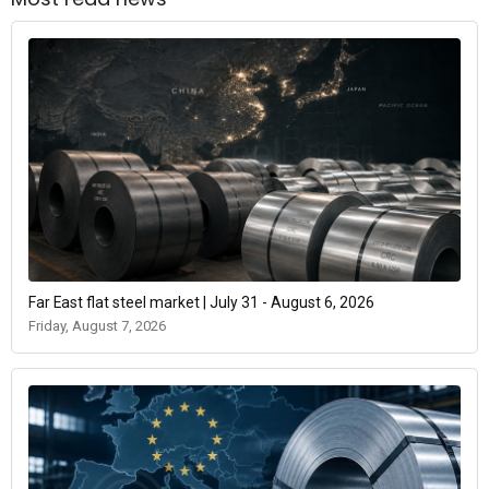
Far East flat steel market | July 31 - August 6, 2026
Friday, August 7, 2026