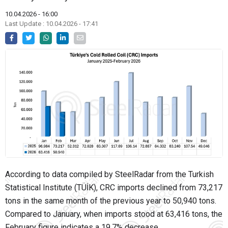
10.04.2026 - 16:00
Last Update : 10.04.2026 - 17:41
According to data compiled by SteelRadar from the Turkish
Statistical Institute (TÜİK), CRC imports declined from 73,217
tons in the same month of the previous year to 50,940 tons.
Compared to January, when imports stood at 63,416 tons, the
February figure indicates a 19.7% decrease.