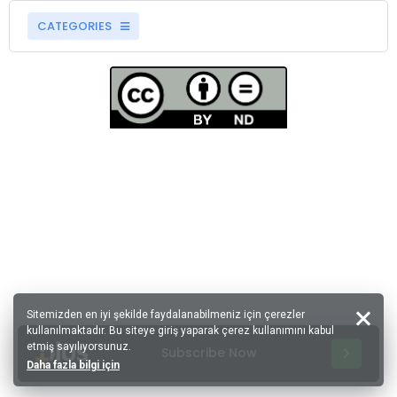
CATEGORIES
Sitemizden en iyi şekilde faydalanabilmeniz için çerezler
kullanılmaktadır. Bu siteye giriş yaparak çerez kullanımını kabul
etmiş sayılıyorsunuz.
Subscribe Now
Daha fazla bilgi için