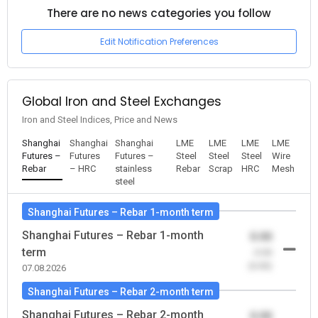
There are no news categories you follow
Edit Notification Preferences
Global Iron and Steel Exchanges
Iron and Steel Indices, Price and News
Shanghai
Shanghai
Shanghai
LME
LME
LME
LME
Futures –
Futures
Futures –
Steel
Steel
Steel
Wire
Rebar
– HRC
stainless
Rebar
Scrap
HRC
Mesh
steel
Shanghai Futures – Rebar 1-month term
Shanghai Futures – Rebar 1-month
0.00
term
-0.00
(0.00)
07.08.2026
Shanghai Futures – Rebar 2-month term
Shanghai Futures – Rebar 2-month
0.00