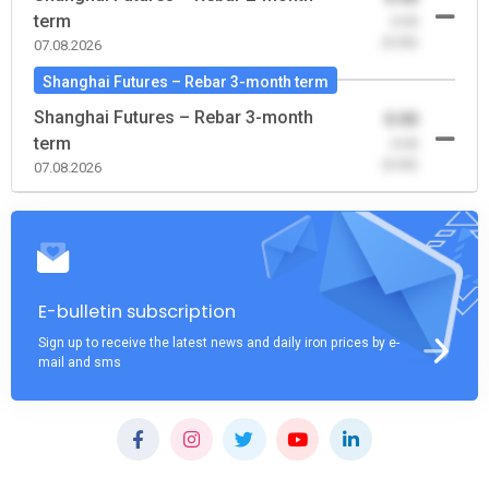
term
-0.00
(0.00)
07.08.2026
Shanghai Futures – Rebar 3-month term
Shanghai Futures – Rebar 3-month
0.00
term
-0.00
(0.00)
07.08.2026
E-bulletin subscription
Sign up to receive the latest news and daily iron prices by e-
mail and sms