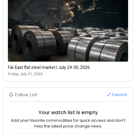
Far East flat steel market | July 24-30, 2026
Friday, July 31, 2026
Expand
Follow List
Your watch list is empty
Add your favorite commodities for quick access and don't
miss the latest price change news.