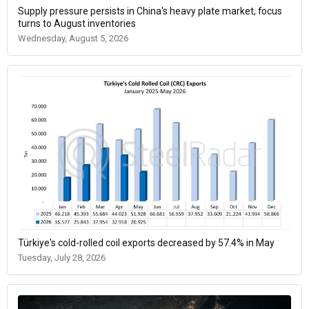
Supply pressure persists in China's heavy plate market, focus
turns to August inventories
Wednesday, August 5, 2026
Türkiye's cold-rolled coil exports decreased by 57.4% in May
Tuesday, July 28, 2026