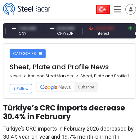
7.10 CNY
0.13 CNY
41.53 TRY
83.27 
CNY
CNY/EUR
Interest
Fossil O
CATEGORIES
Sheet, Plate and Profile News
News
Iron and Steel Markets
Sheet, Plate and Profile News
Subsribe
Follow
Türkiye’s CRC imports decrease
30.4% in February
Türkiye’s CRC imports in February 2026 decreased by
30.4% year-on-year and 19.7% month-on-month.