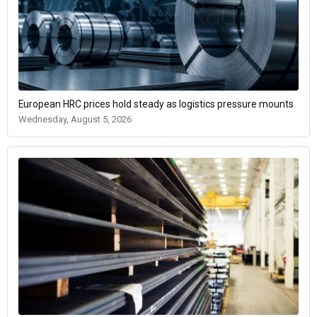
European HRC prices hold steady as logistics pressure mounts
Wednesday, August 5, 2026