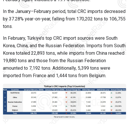
In the January–February period, total CRC imports decreased
by 37.28% year-on-year, falling from 170,202 tons to 106,755
tons.
In February, Türkiye’s top CRC import sources were South
Korea, China, and the Russian Federation. Imports from South
Korea totaled 22,893 tons, while imports from China reached
19,880 tons and those from the Russian Federation
amounted to 7,192 tons. Additionally, 5,399 tons were
imported from France and 1,444 tons from Belgium.