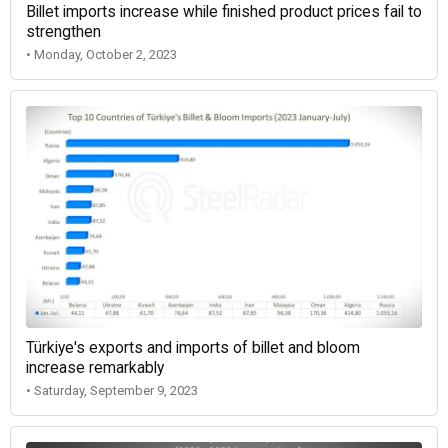
Billet imports increase while finished product prices fail to
strengthen
• Monday, October 2, 2023
Türkiye's exports and imports of billet and bloom
increase remarkably
• Saturday, September 9, 2023