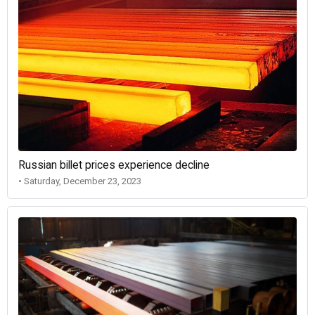
Russian billet prices experience decline
• Saturday, December 23, 2023