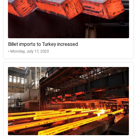
Billet imports to Turkey increased
• Monday, July 17, 2023