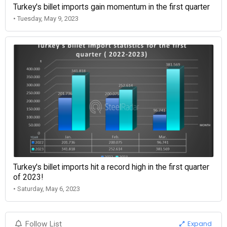
Turkey's billet imports gain momentum in the first quarter
• Tuesday, May 9, 2023
Turkey's billet imports hit a record high in the first quarter
of 2023!
• Saturday, May 6, 2023
Expand
Follow List