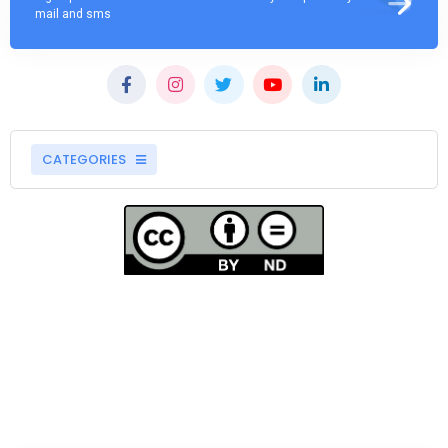
mail and sms
CATEGORIES