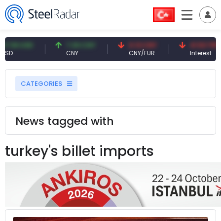
9 USD
7.09 CNY
0.13 CNY
41.53 TRY
CNY
CNY/EUR
Interest
CATEGORIES
News tagged with
turkey's billet imports