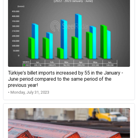
Türkiye's billet imports increased by 55 in the January -
June period compared to the same period of the
previous year!
• Monday, July 31, 2023