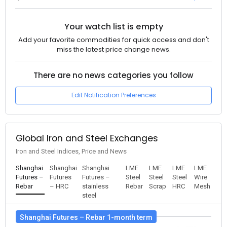
Your watch list is empty
Add your favorite commodities for quick access and don't
miss the latest price change news.
There are no news categories you follow
Edit Notification Preferences
Global Iron and Steel Exchanges
Iron and Steel Indices, Price and News
Shanghai
Shanghai
Shanghai
LME
LME
LME
LME
Futures –
Futures
Futures –
Steel
Steel
Steel
Wire
Rebar
– HRC
stainless
Rebar
Scrap
HRC
Mesh
steel
Shanghai Futures – Rebar 1-month term