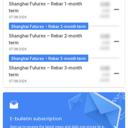
Shanghai Futures – Rebar 1-month
0.00
term
-0.00
(0.00)
07.08.2026
Shanghai Futures – Rebar 2-month term
Shanghai Futures – Rebar 2-month
0.00
term
-0.00
(0.00)
07.08.2026
Shanghai Futures – Rebar 3-month term
Shanghai Futures – Rebar 3-month
0.00
term
-0.00
(0.00)
07.08.2026
E-bulletin subscription
Sign up to receive the latest news and daily iron prices by e-