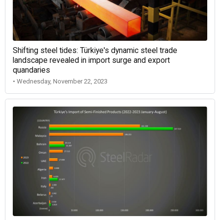
Shifting steel tides: Türkiye's dynamic steel trade
landscape revealed in import surge and export
quandaries
• Wednesday, November 22, 2023