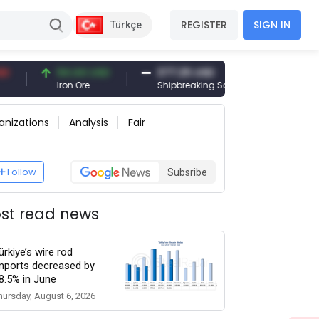
REGISTER
SIGN IN
Türkçe
94.44 USD
377.25 USD
6,089.00 T
Iron Ore
Shipbreaking Scrap
Gold (gr)
anizations
Analysis
Fair
Follow
Subsribe
st read news
ürkiye’s wire rod
mports decreased by
8.5% in June
hursday, August 6, 2026