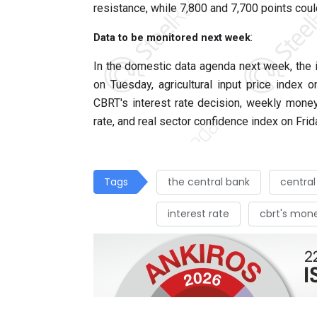
resistance, while 7,800 and 7,700 points coul
:
Data to be monitored next week
In the domestic data agenda next week, the 
on Tuesday, agricultural input price index
CBRT's interest rate decision, weekly money 
rate, and real sector confidence index on Frid
Tags
the central bank
central
interest rate
cbrt's mon