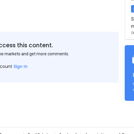
S
m
0
ccess this content.
the markets and get more comments.
ccount
Sign In