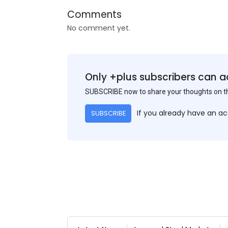
Comments
No comment yet.
Only +plus subscribers can a
SUBSCRIBE now to share your thoughts on 
If you already have an a
SUBSCRIBE