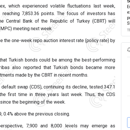
t
x, which experienced volatile fluctuations last week,
E
e
 reaching 7,853.36 points. The focus of investors has
p
 the Central Bank of the Republic of Turkey (CBRT) will
S
 (MPC) meeting next week.
T
e the one-week repo auction interest rate (policy rate) by
that Turkish bonds could be among the best-performing
ibas also reported that Turkish bonds became more
ustments made by the CBRT in recent months.
 default swap (CDS), continuing its decline, tested 347.1
 the first time in three years last week. Thus, the CDS
since the beginning of the week.
 0.4% above the previous closing.
 perspective, 7,900 and 8,000 levels may emerge as