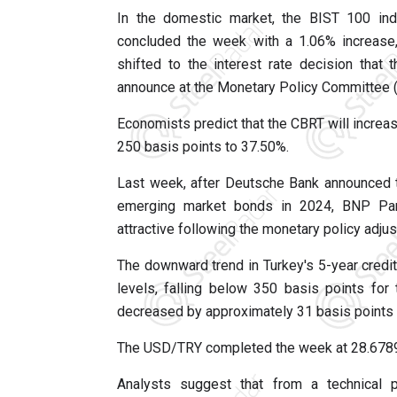
In the domestic market, the BIST 100 inde
concluded the week with a 1.06% increase,
shifted to the interest rate decision that
announce at the Monetary Policy Committee
Economists predict that the CBRT will increas
250 basis points to 37.50%.
Last week, after Deutsche Bank announced 
emerging market bonds in 2024, BNP Par
attractive following the monetary policy adj
The downward trend in Turkey's 5-year credit
levels, falling below 350 basis points for
decreased by approximately 31 basis points 
The USD/TRY completed the week at 28.6789,
Analysts suggest that from a technical