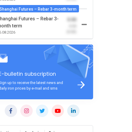
Shanghai Futures – Rebar 3-month term
hanghai Futures – Rebar 3-
0.00
onth term
-0.00
(0.00)
6.08.2026
E-bulletin subscription
Sign up to receive the latest news and
daily iron prices by e-mail and sms