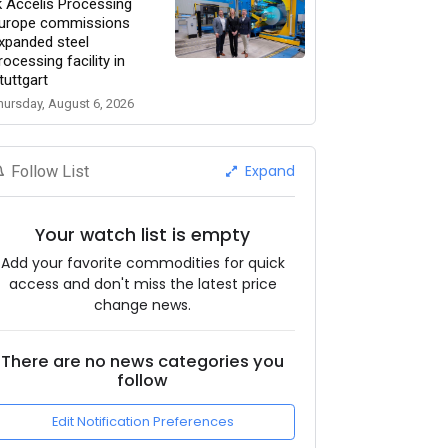
k Accelis Processing
urope commissions
xpanded steel
rocessing facility in
tuttgart
hursday, August 6, 2026
Expand
Follow List
Your watch list is empty
Add your favorite commodities for quick
access and don't miss the latest price
change news.
There are no news categories you
follow
Edit Notification Preferences