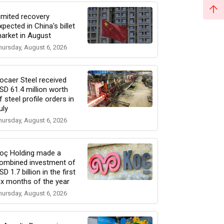
imited recovery
xpected in China's billet
arket in August
hursday, August 6, 2026
ocaer Steel received
SD 61.4 million worth
f steel profile orders in
uly
hursday, August 6, 2026
oç Holding made a
ombined investment of
SD 1.7 billion in the first
ix months of the year
hursday, August 6, 2026