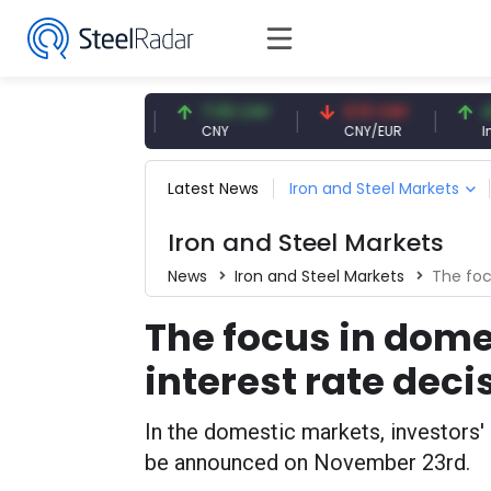
47.57 USD
7.09 CNY
0.13 CNY
41.54 
USD
CNY
CNY/EUR
Interest
Latest News
Iron and Steel Markets
Iron and Steel Markets
News
Iron and Steel Markets
The focu
The focus in dome
interest rate deci
In the domestic markets, investors' a
be announced on November 23rd.