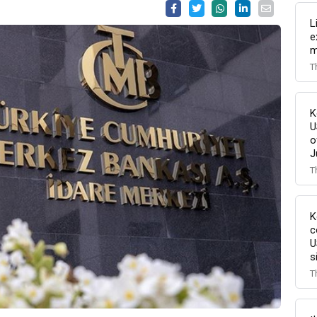
L
e
m
T
K
U
o
J
T
K
c
U
s
T