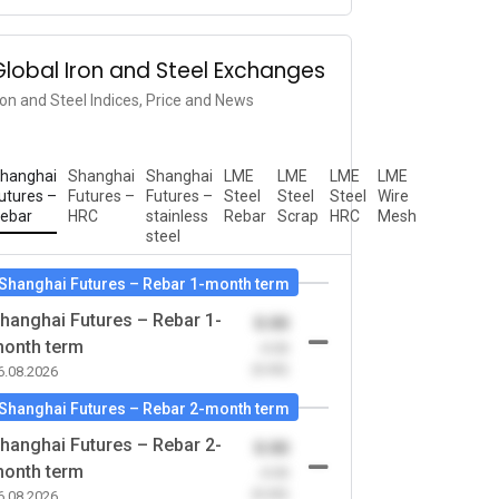
Global Iron and Steel Exchanges
ron and Steel Indices, Price and News
hanghai
Shanghai
Shanghai
LME
LME
LME
LME
utures –
Futures –
Futures –
Steel
Steel
Steel
Wire
ebar
HRC
stainless
Rebar
Scrap
HRC
Mesh
steel
Shanghai Futures – Rebar 1-month term
hanghai Futures – Rebar 1-
0.00
onth term
-0.00
(0.00)
6.08.2026
Shanghai Futures – Rebar 2-month term
hanghai Futures – Rebar 2-
0.00
onth term
-0.00
(0.00)
6.08.2026