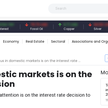
TRY
79.73 USD
6.71 USD
94.50 USD
Fossil Oil
Copper
Silver
Economy
Real Estate
Sectoral
Associations and Org
s in domestic markets is on the interest rate decision
stic markets is on the
Mo
sion
T
i
ttention is on the interest rate decision to
2
T