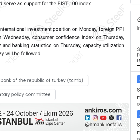
d serve as support for the BIST 100 index.
I
international investment position on Monday, foreign PPI
 on Wednesday, consumer confidence index on Thursday,
and banking statistics on Thursday, capacity utilization
S
ay will be followed.
F
R
 bank of the republic of turkey (tcmb)
S
etary policy committee
m
0
S
m
0