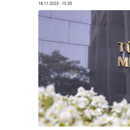
18.11.2023 - 15:30