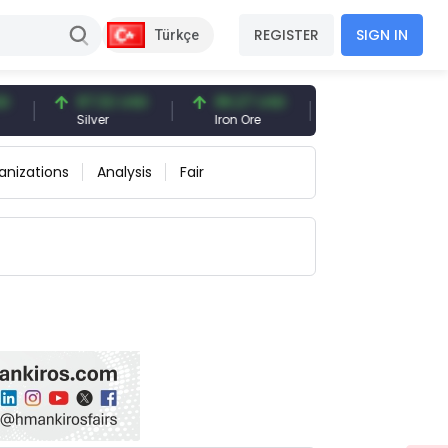
REGISTER
SIGN IN
Türkçe
97.32 USD
96.27 USD
377.25 USD
Silver
Iron Ore
Shipbreaking Scra
anizations
Analysis
Fair