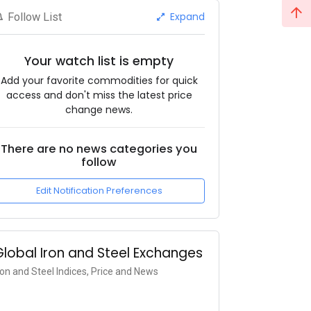
Expand
Follow List
Your watch list is empty
Add your favorite commodities for quick
access and don't miss the latest price
change news.
There are no news categories you
follow
Edit Notification Preferences
Global Iron and Steel Exchanges
ron and Steel Indices, Price and News