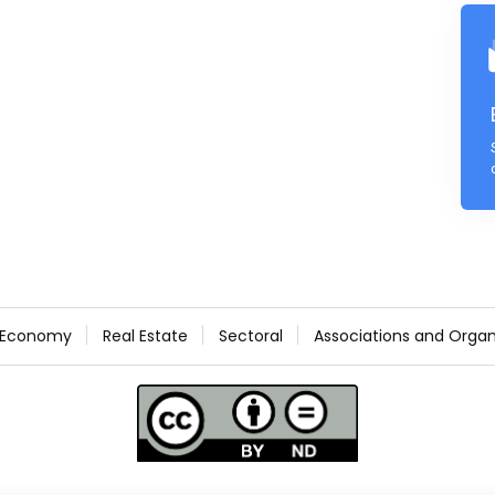
Economy
Real Estate
Sectoral
Associations and Organ