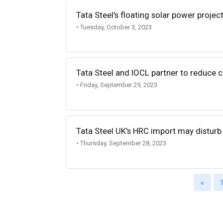
Tata Steel's floating solar power project
• Tuesday, October 3, 2023
Tata Steel and IOCL partner to reduce c
• Friday, September 29, 2023
Tata Steel UK's HRC import may disturb
• Thursday, September 28, 2023
«