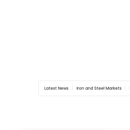
Latest News
Iron and Steel Markets