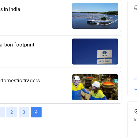
s in India
arbon footprint
 domestic traders
1
2
3
4
I