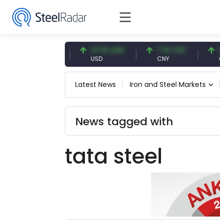
54.87 EUR
47.61 USD
7.10 CNY
0.1
EUR
USD
CNY
CNY
Latest News
Iron and Steel Markets
News tagged with
tata steel