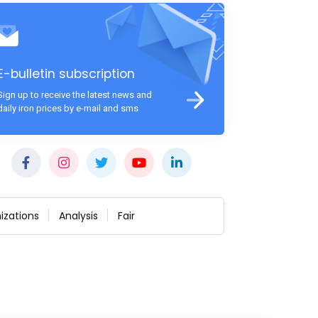
E-bulletin subscription
Sign up to receive the latest news and
daily iron prices by e-mail and sms
izations
Analysis
Fair