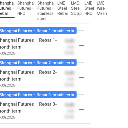
hanghai
Shanghai
Shanghai
LME
LME
LME
LME
utures –
Futures –
Futures –
Steel
Steel
Steel
Wire
ebar
HRC
stainless
Rebar
Scrap
HRC
Mesh
steel
Shanghai Futures – Rebar 1-month term
hanghai Futures – Rebar 1-
0.00
onth term
-0.00
(0.00)
7.08.2026
Shanghai Futures – Rebar 2-month term
hanghai Futures – Rebar 2-
0.00
onth term
-0.00
(0.00)
7.08.2026
Shanghai Futures – Rebar 3-month term
hanghai Futures – Rebar 3-
0.00
onth term
-0.00
(0.00)
7.08.2026