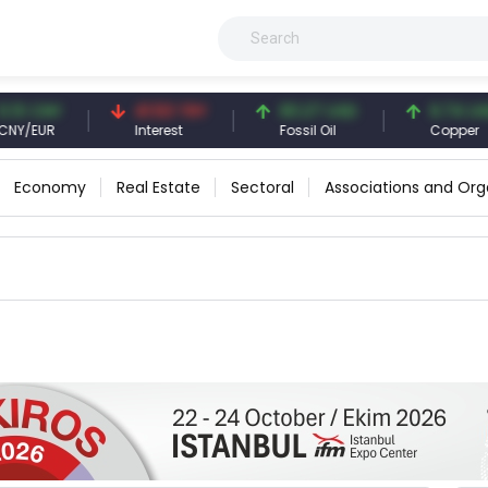
3 CNY
41.53 TRY
83.27 USD
6.74 USD
/EUR
Interest
Fossil Oil
Copper
Economy
Real Estate
Sectoral
Associations and Org