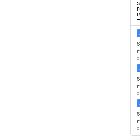
S
F
R
S
m
0
S
m
0
S
m
0