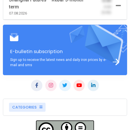
0.00
term
-0.00
(0.00)
07.08.2026
E-bulletin subscription
Sign up to receive the latest news and daily iron prices by e-
mail and sms
CATEGORIES