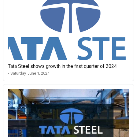
Tata Steel shows growth in the first quarter of 2024
• Saturday, June 1, 2024