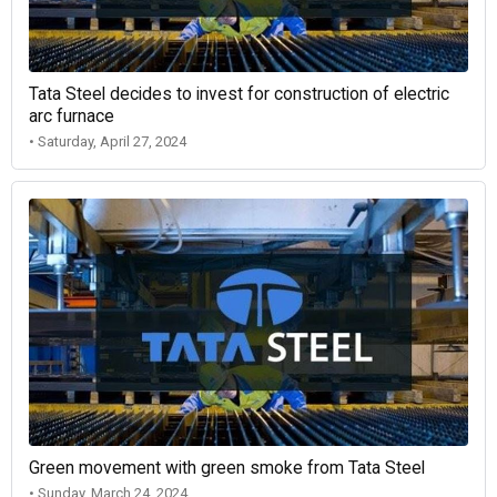
Tata Steel decides to invest for construction of electric
arc furnace
• Saturday, April 27, 2024
Green movement with green smoke from Tata Steel
• Sunday, March 24, 2024