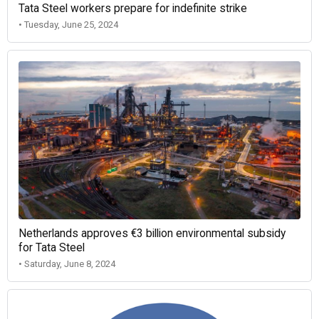
Tata Steel workers prepare for indefinite strike
• Tuesday, June 25, 2024
Netherlands approves €3 billion environmental subsidy
for Tata Steel
• Saturday, June 8, 2024