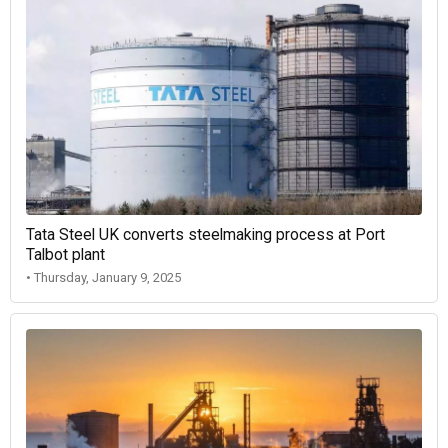
Tata Steel UK converts steelmaking process at Port
Talbot plant
• Thursday, January 9, 2025