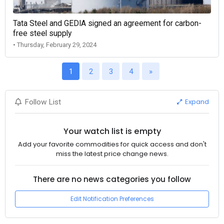
Tata Steel and GEDIA signed an agreement for carbon-
free steel supply
• Thursday, February 29, 2024
1
2
3
4
»
Expand
Follow List
Your watch list is empty
Add your favorite commodities for quick access and don't
miss the latest price change news.
There are no news categories you follow
Edit Notification Preferences