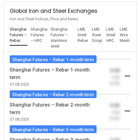
Global Iron and Steel Exchanges
Iron and Steel Indices, Price and News
Shanghai
Shanghai
Shanghai
LME
LME
LME
LME
Futures –
Futures
Futures –
Steel
Steel
Steel
Wire
Rebar
– HRC
stainless
Rebar
Scrap
HRC
Mesh
steel
Shanghai Futures – Rebar 1-month term
Shanghai Futures – Rebar 1-month
0.00
term
-0.00
(0.00)
07.08.2026
Shanghai Futures – Rebar 2-month term
Shanghai Futures – Rebar 2-month
0.00
term
-0.00
(0.00)
07.08.2026
Shanghai Futures – Rebar 3-month term
Shanghai Futures – Rebar 3-month