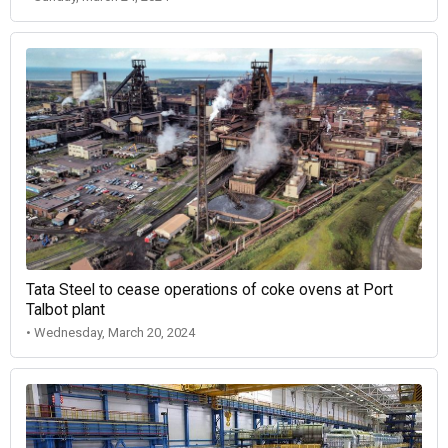
Tata Steel to cease operations of coke ovens at Port
Talbot plant
• Wednesday, March 20, 2024