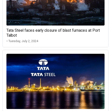
Tata Steel faces early closure of blast furnaces at Port
Talbot
• Tuesday, July 2, 2024