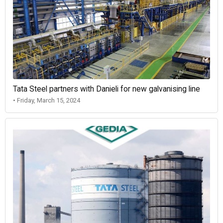
Tata Steel partners with Danieli for new galvanising line
• Friday, March 15, 2024