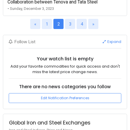
Collaboration between Tenova and Tata Steel
• Sunday, December 3, 2023
«
1
2
3
4
»
Expand
Follow List
Your watch list is empty
Add your favorite commodities for quick access and don't
miss the latest price change news.
There are no news categories you follow
Edit Notification Preferences
Global Iron and Steel Exchanges