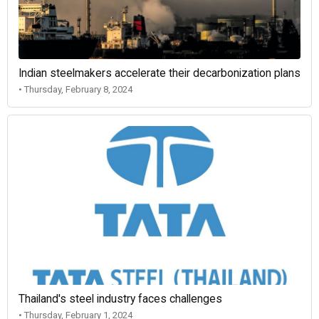
Indian steelmakers accelerate their decarbonization plans
• Thursday, February 8, 2024
Thailand's steel industry faces challenges
• Thursday, February 1, 2024