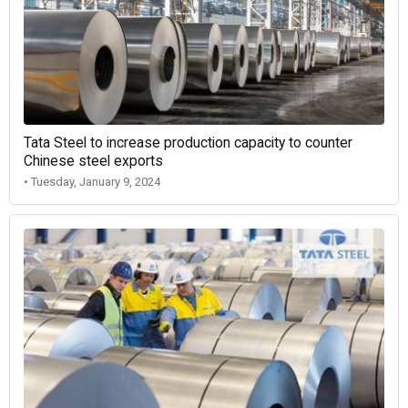
Tata Steel to increase production capacity to counter
Chinese steel exports
• Tuesday, January 9, 2024