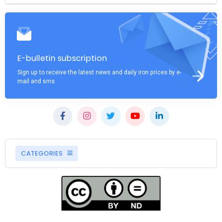
E-bulletin subscription
Sign up to receive the latest news and daily iron prices by e-
mail and sms
CATEGORIES