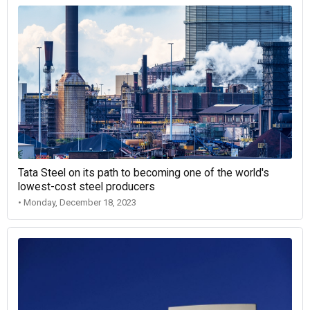
Tata Steel on its path to becoming one of the world's
lowest-cost steel producers
• Monday, December 18, 2023