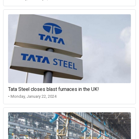
Tata Steel closes blast furnaces in the UK!
• Monday, January 22, 2024