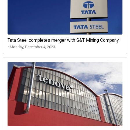
Tata Steel completes merger with S&T Mining Company
• Monday, December 4, 2023