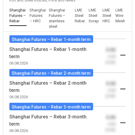
Iron and Steel Indices, Price and News
Shanghai
Shanghai
Shanghai
LME
LME
LME
LME
Futures –
Futures
Futures –
Steel
Steel
Steel
Wire
Rebar
– HRC
stainless
Rebar
Scrap
HRC
Mesh
steel
Shanghai Futures – Rebar 1-month term
Shanghai Futures – Rebar 1-month
0.00
term
-0.00
(0.00)
06.08.2026
Shanghai Futures – Rebar 2-month term
Shanghai Futures – Rebar 2-month
0.00
term
-0.00
(0.00)
06.08.2026
Shanghai Futures – Rebar 3-month term
Shanghai Futures – Rebar 3-month
0.00
term
-0.00
(0.00)
06.08.2026