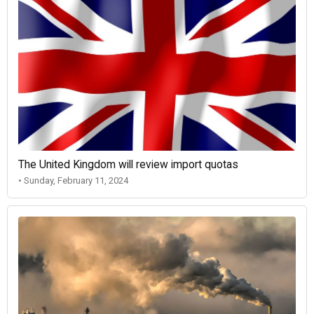
The United Kingdom will review import quotas
• Sunday, February 11, 2024