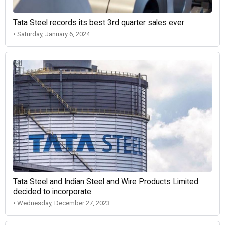
Tata Steel records its best 3rd quarter sales ever
• Saturday, January 6, 2024
Tata Steel and Indian Steel and Wire Products Limited
decided to incorporate
• Wednesday, December 27, 2023