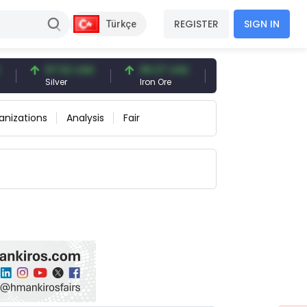
REGISTER
SIGN IN
Türkçe
97.32 USD
96.27 USD
377.25 USD
Silver
Iron Ore
Shipbreaking Scrap
anizations
Analysis
Fair