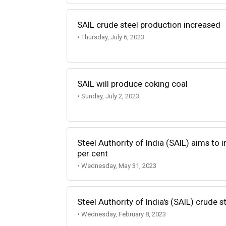
SAIL crude steel production increased
• Thursday, July 6, 2023
SAIL will produce coking coal
• Sunday, July 2, 2023
Steel Authority of India (SAIL) aims to 
per cent
• Wednesday, May 31, 2023
Steel Authority of India's (SAIL) crude s
• Wednesday, February 8, 2023