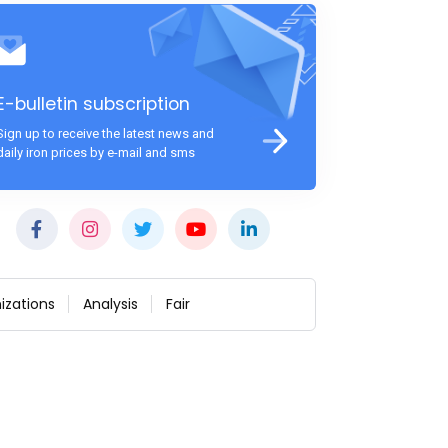
E-bulletin subscription
Sign up to receive the latest news and
daily iron prices by e-mail and sms
izations
Analysis
Fair