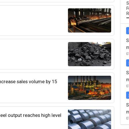
S
F
R
S
m
0
S
m
increase sales volume by 15
0
S
m
teel output reaches high level
0