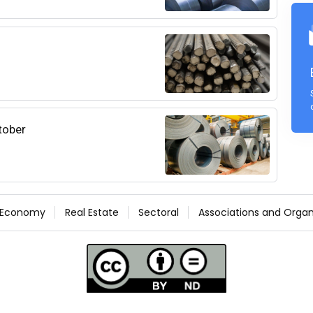
ctober
Economy
Real Estate
Sectoral
Associations and Organ