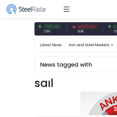
47.59 USD
7.09 CNY
54.87 EUR
0.13
USD
CNY
EUR
CNY/
Latest News
Iron and Steel Markets
News tagged with
saıl