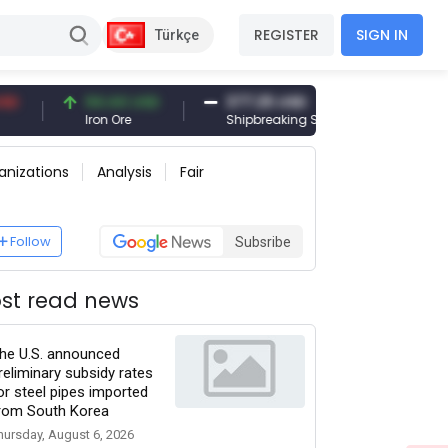
REGISTER
SIGN IN
Türkçe
94.44 USD
377.25 USD
6,089.00 
Iron Ore
Shipbreaking Scrap
Gold (gr)
anizations
Analysis
Fair
Follow
Subsribe
st read news
he U.S. announced
reliminary subsidy rates
or steel pipes imported
rom South Korea
hursday, August 6, 2026