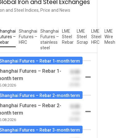
Global Iron and Steel Exchanges
ron and Steel Indices, Price and News
hanghai
Shanghai
Shanghai
LME
LME
LME
LME
utures –
Futures –
Futures –
Steel
Steel
Steel
Wire
ebar
HRC
stainless
Rebar
Scrap
HRC
Mesh
steel
Shanghai Futures – Rebar 1-month term
hanghai Futures – Rebar 1-
0.00
onth term
-0.00
(0.00)
5.08.2026
Shanghai Futures – Rebar 2-month term
hanghai Futures – Rebar 2-
0.00
onth term
-0.00
(0.00)
5.08.2026
Shanghai Futures – Rebar 3-month term