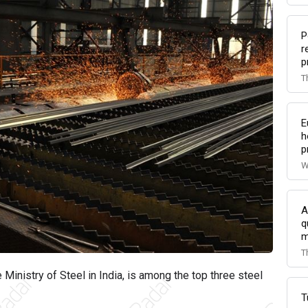
P
r
p
T
E
h
p
W
A
q
m
T
he Ministry of Steel in India, is among the top three steel
T