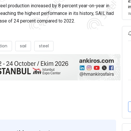
e
el production increased by 8 percent year-on-year in
i
 Reaching the highest performance in its history, SAIL had
W
rease of 24 percent compared to 2022.
tion
saıl
steel