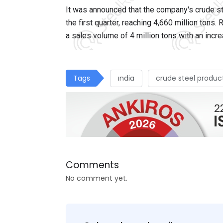
It
was announced that the company's crude ste
the first quarter, reaching 4,660 million tons.
a sales volume of 4 million tons with an inc
Tags
ındia
crude steel produc
Comments
No comment yet.