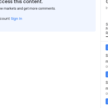
ccess this content.
I
the markets and get more comments.
ccount
Sign In
S
F
R
S
m
0
S
m
0