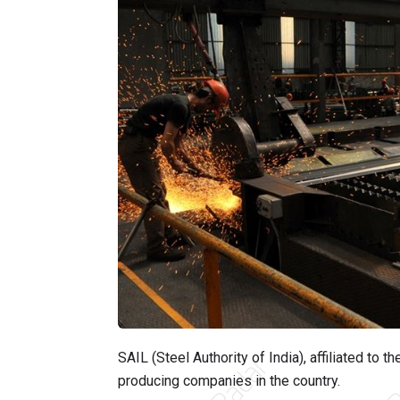
SAIL (Steel Authority of India), affiliated to t
producing companies in the country.