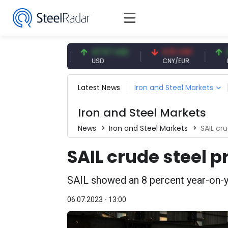
54.91 EUR
47.57 USD
0.13 CNY
41.54
EUR
USD
CNY/EUR
Interes
Latest News
Iron and Steel Markets
Iron and Steel Markets
News
Iron and Steel Markets
SAIL cr
SAIL crude steel 
SAIL showed an 8 percent year-on-ye
06.07.2023 - 13:00