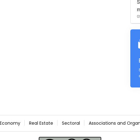
S
m
0
Economy
Real Estate
Sectoral
Associations and Organ