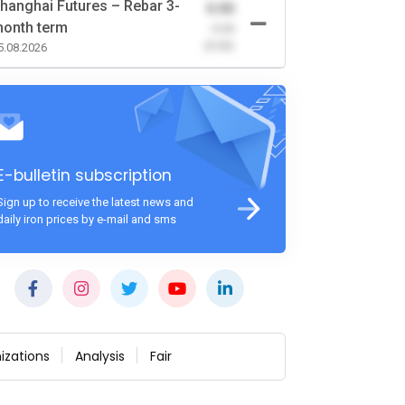
hanghai Futures – Rebar 3-
0.00
onth term
-0.00
(0.00)
5.08.2026
E-bulletin subscription
Sign up to receive the latest news and
daily iron prices by e-mail and sms
izations
Analysis
Fair