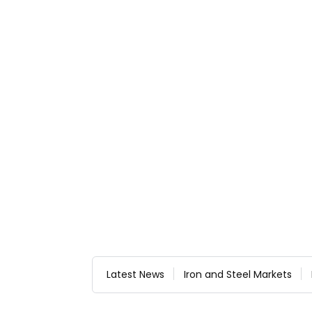
Latest News
Iron and Steel Markets