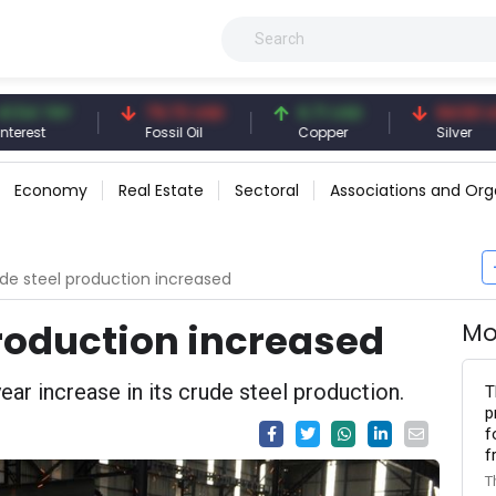
 TRY
79.73 USD
6.71 USD
94.50 USD
t
Fossil Oil
Copper
Silver
Economy
Real Estate
Sectoral
Associations and Org
ude steel production increased
production increased
Mo
ar increase in its crude steel production.
T
p
f
f
T