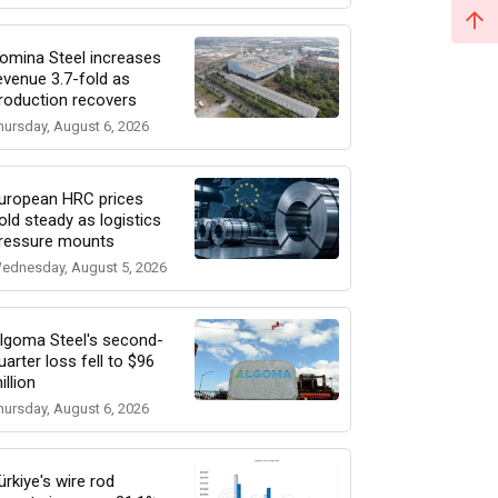
omina Steel increases
evenue 3.7-fold as
roduction recovers
hursday, August 6, 2026
uropean HRC prices
old steady as logistics
ressure mounts
ednesday, August 5, 2026
lgoma Steel's second-
uarter loss fell to $96
illion
hursday, August 6, 2026
ürkiye's wire rod