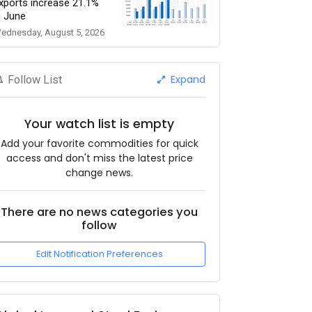
xports increase 21.1%
n June
ednesday, August 5, 2026
Expand
Follow List
Your watch list is empty
Add your favorite commodities for quick
access and don't miss the latest price
change news.
There are no news categories you
follow
Edit Notification Preferences