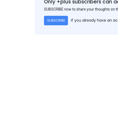
Only +plus subscribers can a
SUBSCRIBE now to share your thoughts on 
If you already have an a
SUBSCRIBE