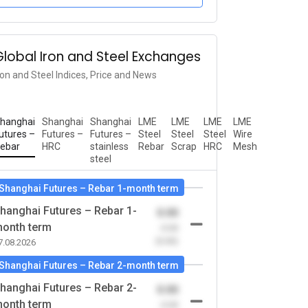
Global Iron and Steel Exchanges
ron and Steel Indices, Price and News
hanghai
Shanghai
Shanghai
LME
LME
LME
LME
utures –
Futures –
Futures –
Steel
Steel
Steel
Wire
ebar
HRC
stainless
Rebar
Scrap
HRC
Mesh
steel
Shanghai Futures – Rebar 1-month term
hanghai Futures – Rebar 1-
0.00
onth term
-0.00
(0.00)
7.08.2026
Shanghai Futures – Rebar 2-month term
hanghai Futures – Rebar 2-
0.00
onth term
-0.00