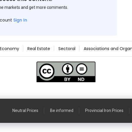
the markets and get more comments.
ccount
Sign In
Economy
Real Estate
Sectoral
Associations and Organ
Neutral Prices
Be informed
Provincial Iron Prices