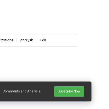
izations
Analysis
Fair
Comments and Analysis
Subscribe Now