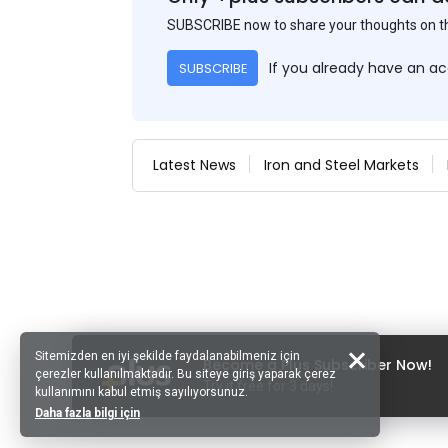
SUBSCRIBE now to share your thoughts on 
If you already have an a
SUBSCRIBE
Latest News
Iron and Steel Markets
Sitemizden en iyi şekilde faydalanabilmeniz için
Become a Plus Subscriber Now!
çerezler kullanılmaktadır. Bu siteye giriş yaparak çerez
Try it free for 3 days!
kullanımını kabul etmiş sayılıyorsunuz.
Daha fazla bilgi için