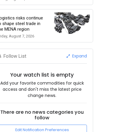
ogistics risks continue
o shape steel trade in
he MENA region
riday, August 7, 2026
Expand
Follow List
Your watch list is empty
Add your favorite commodities for quick
access and don't miss the latest price
change news.
There are no news categories you
follow
Edit Notification Preferences