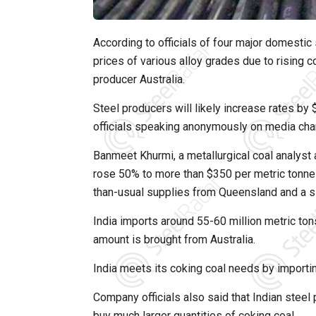
According to officials of four major domestic 
prices of various alloy grades due to rising c
producer Australia.
Steel producers will likely increase rates by
officials speaking anonymously on media cha
Banmeet Khurmi, a metallurgical coal analyst
rose 50% to more than $350 per metric tonne 
than-usual supplies from Queensland and a slo
India imports around 55-60 million metric tons
amount is brought from Australia.
India meets its coking coal needs by importi
Company officials also said that Indian steel 
buy much larger quantities of coking coal.