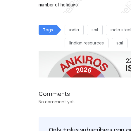
number of holidays.
Tags
ındia
saıl
ındia stee
lindian resources
saıl
Comments
No comment yet.
Only +plus subscribers can a