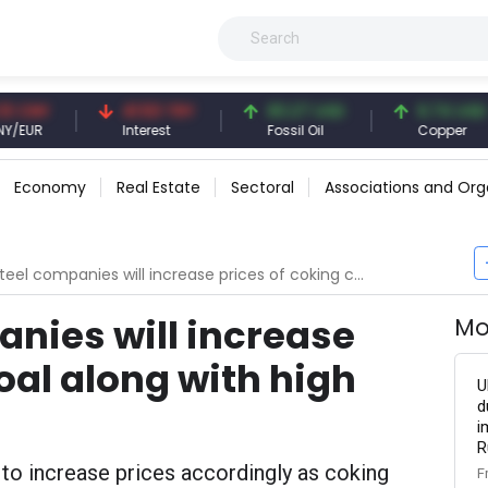
NY
41.53 TRY
83.27 USD
6.74 USD
R
Interest
Fossil Oil
Copper
Economy
Real Estate
Sectoral
Associations and Org
l companies will increase prices of coking coal along with high costs
anies will increase
Mo
oal along with high
U
d
i
R
 to increase prices accordingly as coking
F