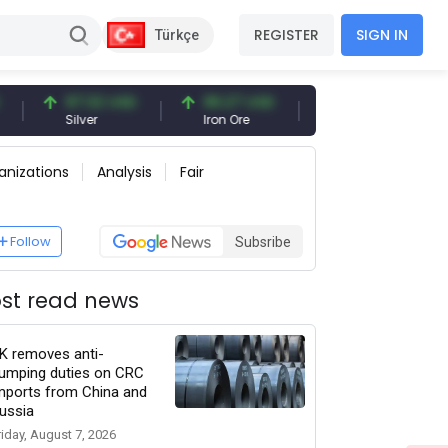
REGISTER
SIGN IN
Türkçe
97.32 USD
96.27 USD
377.25 USD
Silver
Iron Ore
Shipbreaking Scrap
anizations
Analysis
Fair
Follow
Subsribe
st read news
K removes anti-
umping duties on CRC
mports from China and
ussia
riday, August 7, 2026