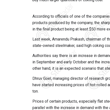
According to officials of one of the companies
products produced by the company, the sharp i
in the final product being at least $50 more e
Last week, Amarendu Prakash, chairman of the 
state-owned steelmaker, said high coking coa
Authorities say there is an increase in deman
in September and early October and the increas
other hand, it is an expected scenario that st
Dhruv Goel, managing director of research g
have started increasing prices of hot-rolled 
ton.
Prices of certain products, especially flat st
parallel with the increase in demand with the