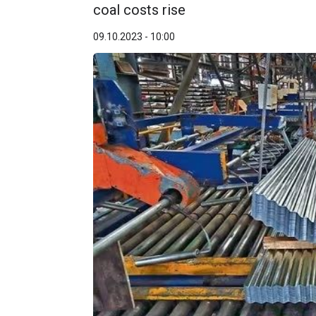
coal costs rise
09.10.2023 - 10:00