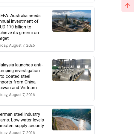
EEFA: Australia needs
nnual investment of
UD 170 billion to
chieve its green iron
arget
riday, August 7, 2026
alaysia launches anti-
umping investigation
nto coated steel
mports from China,
aiwan and Vietnam
riday, August 7, 2026
erman steel industry
arns: Low water levels
hreaten supply security
riday, August 7, 2026