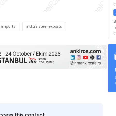
0
S
l imports
ındia's steel exports
m
0
ccess this content.