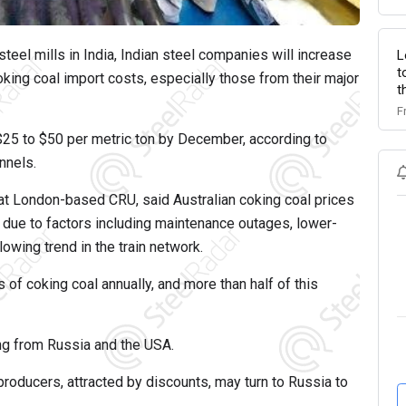
steel mills in India, Indian steel companies will increase
L
t
oking coal import costs, especially those from their major
t
F
 $25 to $50 per metric ton by December, according to
nnels.
 at London-based CRU, said Australian coking coal prices
due to factors including maintenance outages, lower-
wing trend in the train network.
 of coking coal annually, and more than half of this
ng from Russia and the USA.
producers, attracted by discounts, may turn to Russia to