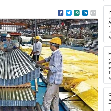
I
a
A
a
t
F
M
d
i
i
T
F
G
w
t
F