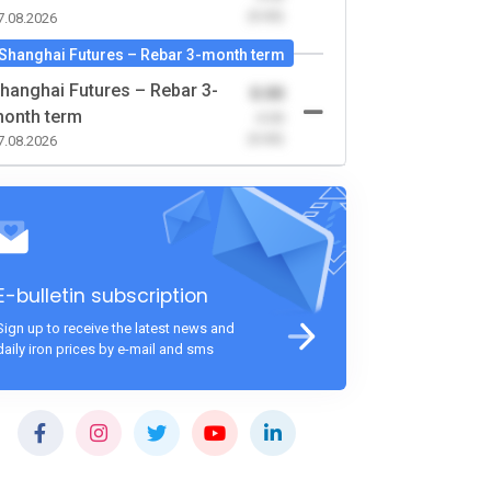
(0.00)
7.08.2026
Shanghai Futures – Rebar 3-month term
hanghai Futures – Rebar 3-
0.00
onth term
-0.00
(0.00)
7.08.2026
E-bulletin subscription
Sign up to receive the latest news and
daily iron prices by e-mail and sms