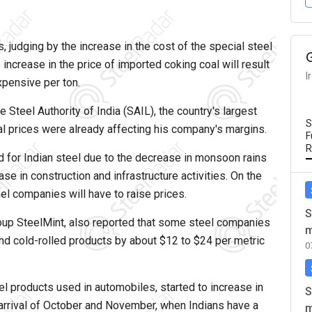
, judging by the increase in the cost of the special steel
ncrease in the price of imported coking coal will result
I
xpensive per ton.
Steel Authority of India (SAIL), the country's largest
S
l prices were already affecting his company's margins.
F
R
d for Indian steel due to the decrease in monsoon rains
e in construction and infrastructure activities. On the
eel companies will have to raise prices.
S
roup SteelMint, also reported that some steel companies
m
and cold-rolled products by about $12 to $24 per metric
0
eel products used in automobiles, started to increase in
S
 arrival of October and November, when Indians have a
m