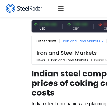
54.93 EUR
47.59 USD
7.09 CNY
0.13 C
EUR
USD
CNY
CNY/EU
Latest News
Iron and Steel Markets
Iron and Steel Markets
News
Iron and Steel Markets
Indian stee
Indian steel comp
prices of coking c
costs
Indian steel companies are planning