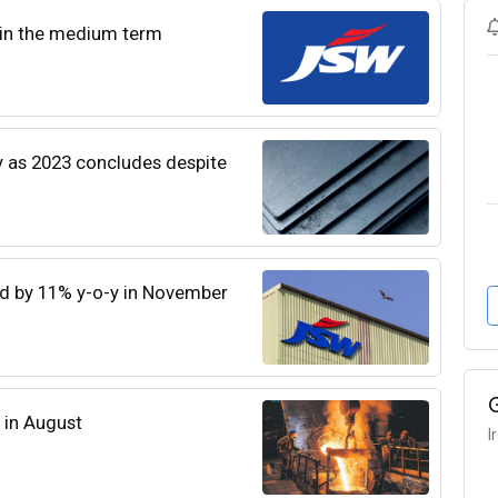
 in the medium term
y as 2023 concludes despite
ed by 11% y-o-y in November
d in August
I