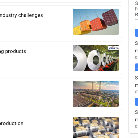
S
F
 industry challenges
R
S
m
ng products
0
S
m
0
S
m
 production
0