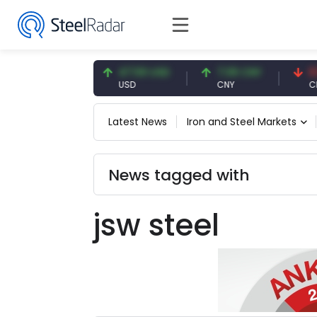
54.93 EUR
47.59 USD
7.09 CNY
0.13 
EUR
USD
CNY
CNY/E
Latest News
Iron and Steel Markets
News tagged with
jsw steel