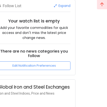
Expand
Follow List
Your watch list is empty
Add your favorite commodities for quick
access and don't miss the latest price
change news.
There are no news categories you
follow
Edit Notification Preferences
Global Iron and Steel Exchanges
ron and Steel Indices, Price and News