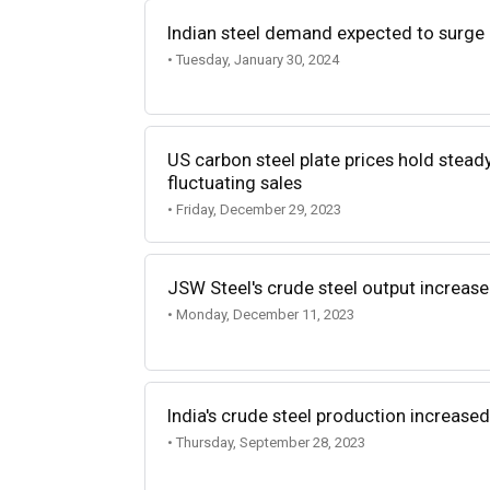
Indian steel demand expected to surge
• Tuesday, January 30, 2024
US carbon steel plate prices hold stead
fluctuating sales
• Friday, December 29, 2023
JSW Steel's crude steel output increas
• Monday, December 11, 2023
India's crude steel production increase
• Thursday, September 28, 2023