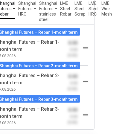
hanghai
Shanghai
Shanghai
LME
LME
LME
LME
utures –
Futures –
Futures –
Steel
Steel
Steel
Wire
ebar
HRC
stainless
Rebar
Scrap
HRC
Mesh
steel
Shanghai Futures – Rebar 1-month term
hanghai Futures – Rebar 1-
0.00
onth term
-0.00
(0.00)
7.08.2026
Shanghai Futures – Rebar 2-month term
hanghai Futures – Rebar 2-
0.00
onth term
-0.00
(0.00)
7.08.2026
Shanghai Futures – Rebar 3-month term
hanghai Futures – Rebar 3-
0.00
onth term
-0.00
(0.00)
7.08.2026