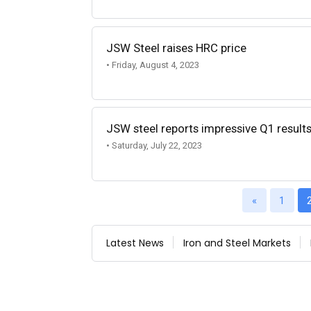
JSW Steel raises HRC price
• Friday, August 4, 2023
JSW steel reports impressive Q1 result
• Saturday, July 22, 2023
«
1
Latest News
Iron and Steel Markets