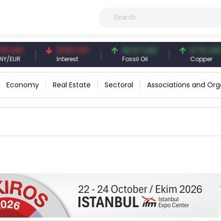
CNY
41.53 TRY
83.27 USD
6.74 USD
UR
Interest
Fossil Oil
Copper
Economy
Real Estate
Sectoral
Associations and Org