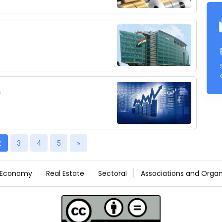
s
2
3
4
5
»
Economy
Real Estate
Sectoral
Associations and Organ