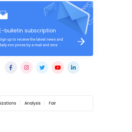
E-bulletin subscription
Sign up to receive the latest news and
daily iron prices by e-mail and sms
izations
Analysis
Fair