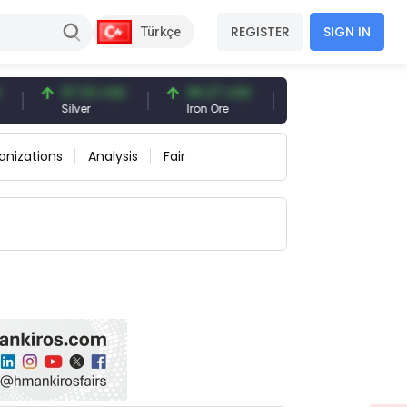
REGISTER
SIGN IN
Türkçe
97.32 USD
96.27 USD
377.25 USD
Silver
Iron Ore
Shipbreaking Scrap
anizations
Analysis
Fair