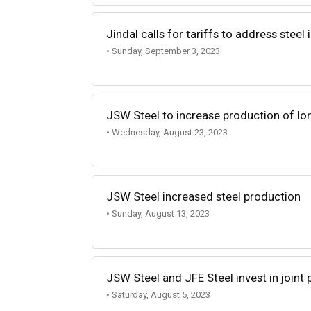
Jindal calls for tariffs to address steel
• Sunday, September 3, 2023
JSW Steel to increase production of lo
• Wednesday, August 23, 2023
JSW Steel increased steel production
• Sunday, August 13, 2023
JSW Steel and JFE Steel invest in joint
• Saturday, August 5, 2023