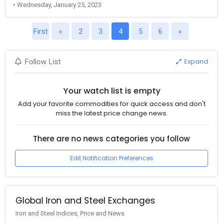
• Wednesday, January 25, 2023
First
«
2
3
4
5
6
»
Expand
Follow List
Your watch list is empty
Add your favorite commodities for quick access and don't
miss the latest price change news.
There are no news categories you follow
Edit Notification Preferences
Global Iron and Steel Exchanges
Iron and Steel Indices, Price and News