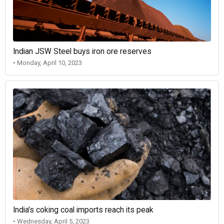
Indian JSW Steel buys iron ore reserves
• Monday, April 10, 2023
India's coking coal imports reach its peak
• Wednesday, April 5, 2023