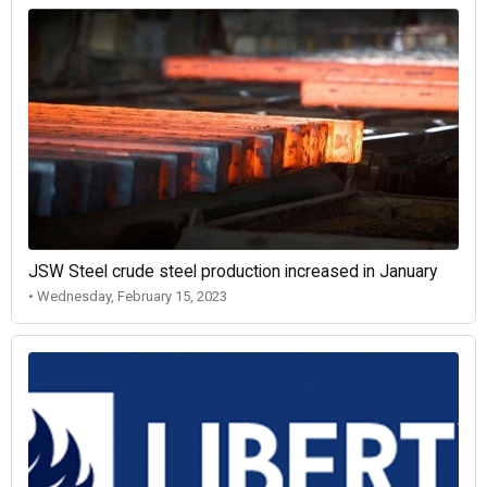
JSW Steel crude steel production increased in January
• Wednesday, February 15, 2023