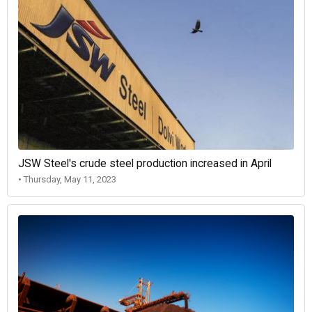
JSW Steel's crude steel production increased in April
• Thursday, May 11, 2023