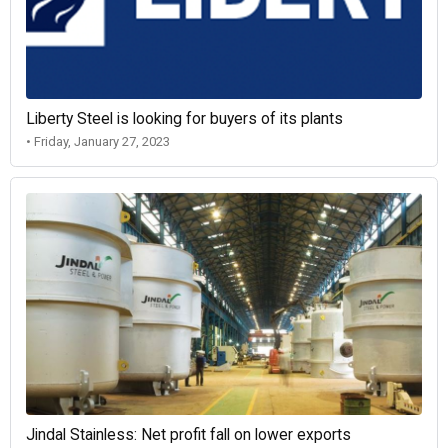
Liberty Steel is looking for buyers of its plants
• Friday, January 27, 2023
Jindal Stainless: Net profit fall on lower exports