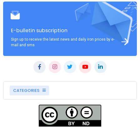
E-bulletin subscription
Sign up to receive the latest news and daily iron prices by e-
mail and sms
CATEGORIES