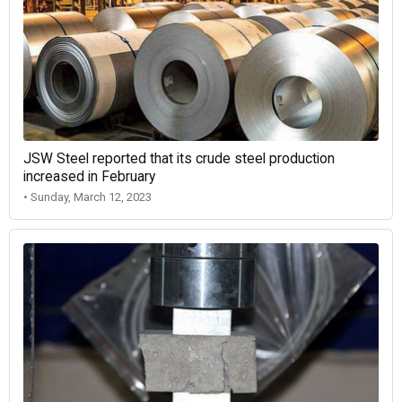
JSW Steel reported that its crude steel production
increased in February
• Sunday, March 12, 2023