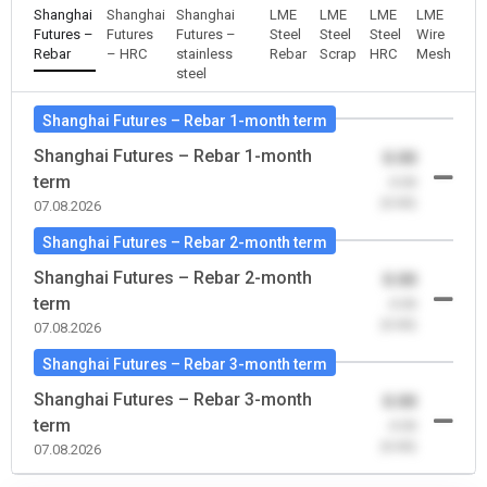
Shanghai
Shanghai
Shanghai
LME
LME
LME
LME
Futures –
Futures
Futures –
Steel
Steel
Steel
Wire
Rebar
– HRC
stainless
Rebar
Scrap
HRC
Mesh
steel
Shanghai Futures – Rebar 1-month term
Shanghai Futures – Rebar 1-month
0.00
term
-0.00
(0.00)
07.08.2026
Shanghai Futures – Rebar 2-month term
Shanghai Futures – Rebar 2-month
0.00
term
-0.00
(0.00)
07.08.2026
Shanghai Futures – Rebar 3-month term
Shanghai Futures – Rebar 3-month
0.00
term
-0.00
(0.00)
07.08.2026