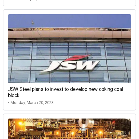
JSW Steel plans to invest to develop new coking coal
block
• Monday, March 20, 2023