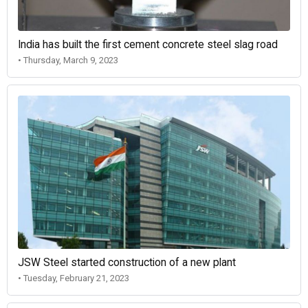
India has built the first cement concrete steel slag road
• Thursday, March 9, 2023
JSW Steel started construction of a new plant
• Tuesday, February 21, 2023