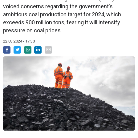
voiced concerns regarding the government's
ambitious coal production target for 2024, which
exceeds 900 million tons, fearing it will intensify
pressure on coal prices.
22.03.2024 - 17:30