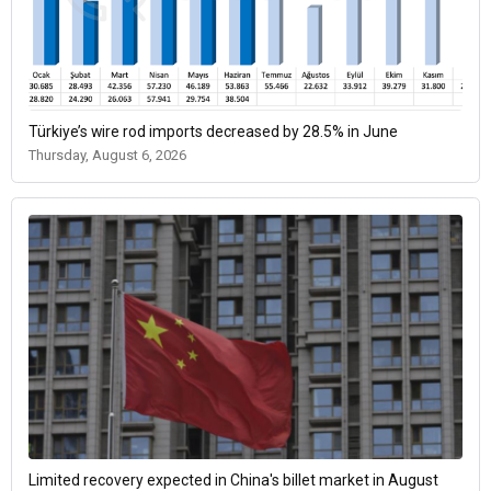
Türkiye’s wire rod imports decreased by 28.5% in June
Thursday, August 6, 2026
Limited recovery expected in China's billet market in August