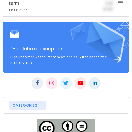
term
-0.00
(0.00)
06.08.2026
E-bulletin subscription
Sign up to receive the latest news and daily iron prices by e-
mail and sms
CATEGORIES