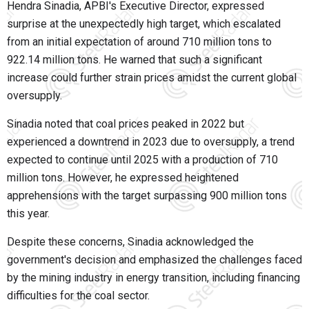
Hendra Sinadia, APBI's Executive Director, expressed
surprise at the unexpectedly high target, which escalated
from an initial expectation of around 710 million tons to
922.14 million tons. He warned that such a significant
increase could further strain prices amidst the current global
oversupply.
Sinadia noted that coal prices peaked in 2022 but
experienced a downtrend in 2023 due to oversupply, a trend
expected to continue until 2025 with a production of 710
million tons. However, he expressed heightened
apprehensions with the target surpassing 900 million tons
this year.
Despite these concerns, Sinadia acknowledged the
government's decision and emphasized the challenges faced
by the mining industry in energy transition, including financing
difficulties for the coal sector.