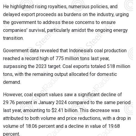
He highlighted rising royalties, numerous policies, and
delayed export proceeds as burdens on the industry, urging
the government to address these concerns to ensure
companies' survival, particularly amidst the ongoing energy
transition.
Government data revealed that Indonesia's coal production
reached a record high of 775 million tons last year,
surpassing the 2023 target. Coal exports totaled 518 million
tons, with the remaining output allocated for domestic
demand.
However, coal export values saw a significant decline of
29.76 percent in January 2024 compared to the same period
last year, amounting to $2.41 billion. This decrease was
attributed to both volume and price reductions, with a drop in
volume of 18.06 percent and a decline in value of 19.68
percent.