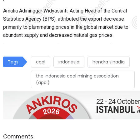
Amalia Adininggar Widyasanti, Acting Head of the Central
Statistics Agency (BPS), attributed the export decrease
primarily to plummeting prices in the global market due to
abundant supply and decreased natural gas prices.
Tags
coal
ındonesia
hendra sinadia
the ındonesia coal mining association
(apbı)
Comments