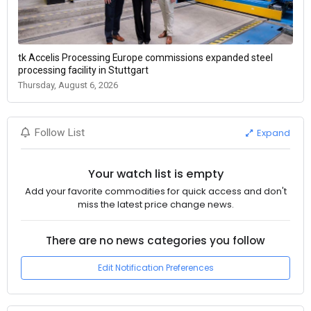
tk Accelis Processing Europe commissions expanded steel
processing facility in Stuttgart
Thursday, August 6, 2026
Expand
Follow List
Your watch list is empty
Add your favorite commodities for quick access and don't
miss the latest price change news.
There are no news categories you follow
Edit Notification Preferences