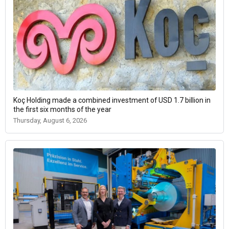
Koç Holding made a combined investment of USD 1.7 billion in
the first six months of the year
Thursday, August 6, 2026