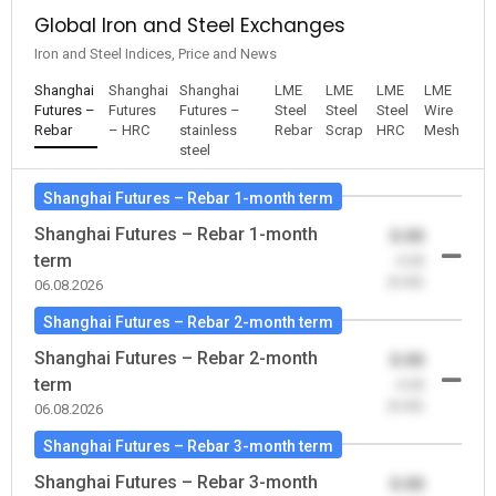
Global Iron and Steel Exchanges
Iron and Steel Indices, Price and News
Shanghai
Shanghai
Shanghai
LME
LME
LME
LME
Futures –
Futures
Futures –
Steel
Steel
Steel
Wire
Rebar
– HRC
stainless
Rebar
Scrap
HRC
Mesh
steel
Shanghai Futures – Rebar 1-month term
Shanghai Futures – Rebar 1-month
0.00
term
-0.00
(0.00)
06.08.2026
Shanghai Futures – Rebar 2-month term
Shanghai Futures – Rebar 2-month
0.00
term
-0.00
(0.00)
06.08.2026
Shanghai Futures – Rebar 3-month term
Shanghai Futures – Rebar 3-month
0.00