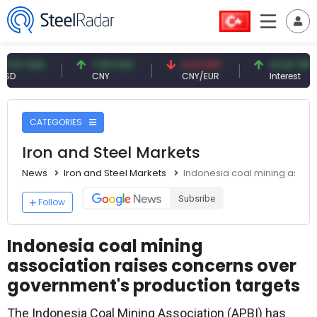
 USD
7.09 CNY
0.13 CNY
41.54 TRY
CNY
CNY/EUR
Interest
CATEGORIES
Iron and Steel Markets
News
Iron and Steel Markets
Indonesia coal mining assoc
Subsribe
Follow
Indonesia coal mining
association raises concerns over
government's production targets
The Indonesia Coal Mining Association (APBI) has