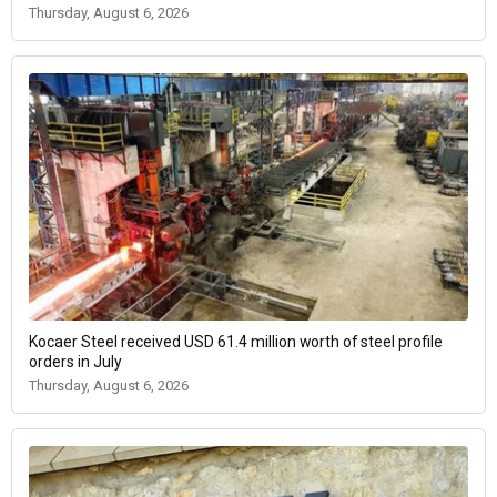
Thursday, August 6, 2026
Kocaer Steel received USD 61.4 million worth of steel profile
orders in July
Thursday, August 6, 2026