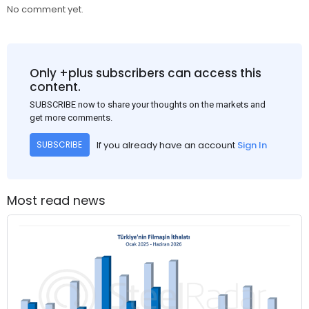
No comment yet.
Only +plus subscribers can access this
content.
SUBSCRIBE now to share your thoughts on the markets and
get more comments.
If you already have an account
Sign In
SUBSCRIBE
Most read news