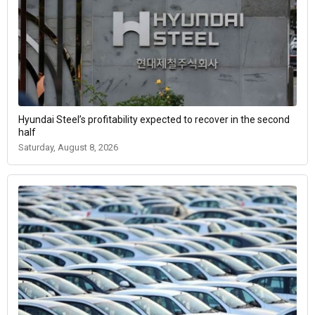
Hyundai Steel’s profitability expected to recover in the second
half
Saturday, August 8, 2026