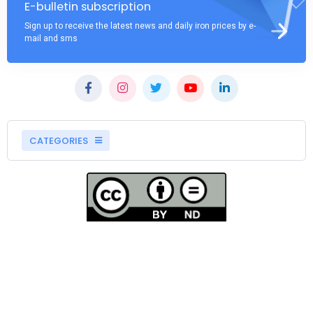
E-bulletin subscription
Sign up to receive the latest news and daily iron prices by e-
mail and sms
CATEGORIES