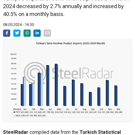
2024 decreased by 2.7% annually and increased by
40.5% on a monthly basis.
08.05.2024 - 16:30
SteelRadar
compiled data from the
Turkish Statistical