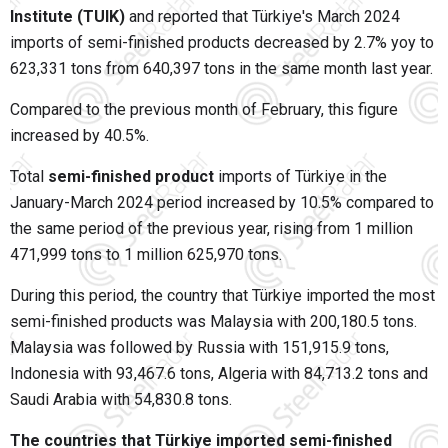
Institute (TUIK)
and reported that Türkiye's March 2024
imports of semi-finished products decreased by 2.7% yoy to
623,331 tons from 640,397 tons in the same month last year.
Compared to the previous month of February, this figure
increased by 40.5%.
Total
semi-finished product
imports of Türkiye in the
January-March 2024 period increased by 10.5% compared to
the same period of the previous year, rising from 1 million
471,999 tons to 1 million 625,970 tons.
During this period, the country that Türkiye imported the most
semi-finished products was Malaysia with 200,180.5 tons.
Malaysia was followed by Russia with 151,915.9 tons,
Indonesia with 93,467.6 tons, Algeria with 84,713.2 tons and
Saudi Arabia with 54,830.8 tons.
The countries that Türkiye imported semi-finished