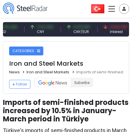
USD
7.10 CNY
0.13 CNY
41.53 TRY
CNY
CNY/EUR
Interest
CATEGORIES
Iron and Steel Markets
News
Iron and Steel Markets
Imports of semi-finished pro
Subsribe
Follow
Imports of semi-finished products
increased by 10.5% in January-
March period in Türkiye
Türkiye's imports of semi-finished products in March