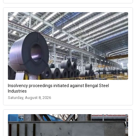
Insolvency proceedings initiated against Bengal Steel
Industries
Saturday, August 8, 2026