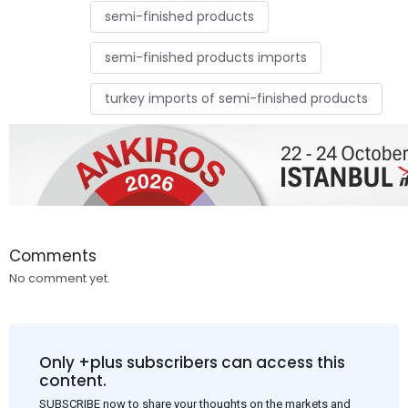
semi-finished products
semi-finished products imports
turkey imports of semi-finished products
Comments
No comment yet.
Only +plus subscribers can access this
content.
SUBSCRIBE now to share your thoughts on the markets and