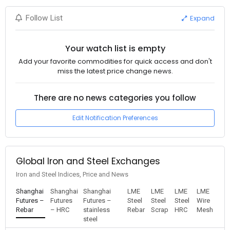
Expand
Follow List
Your watch list is empty
Add your favorite commodities for quick access and don't
miss the latest price change news.
There are no news categories you follow
Edit Notification Preferences
Global Iron and Steel Exchanges
Iron and Steel Indices, Price and News
Shanghai
Shanghai
Shanghai
LME
LME
LME
LME
Futures –
Futures
Futures –
Steel
Steel
Steel
Wire
Rebar
– HRC
stainless
Rebar
Scrap
HRC
Mesh
steel