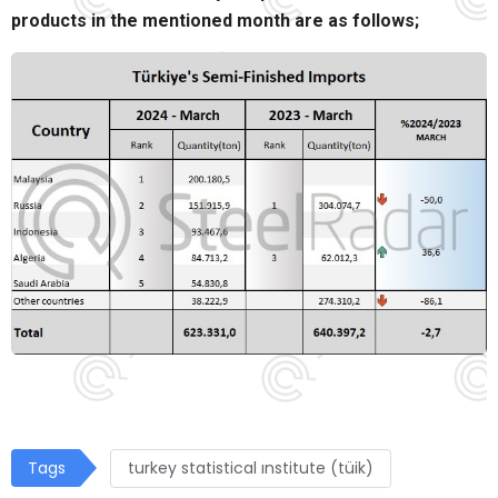
products in the mentioned month are as follows;
Tags
turkey statistical ınstitute (tüik)