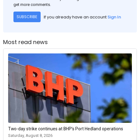
get more comments.
If you already have an account
Sign In
SUBSCRIBE
Most read news
Two-day strike continues at BHP’s Port Hedland operations
Saturday, August 8, 2026