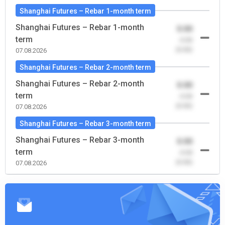
Shanghai Futures – Rebar 1-month term
Shanghai Futures – Rebar 1-month
0.00
term
-0.00
(0.00)
07.08.2026
Shanghai Futures – Rebar 2-month term
Shanghai Futures – Rebar 2-month
0.00
term
-0.00
(0.00)
07.08.2026
Shanghai Futures – Rebar 3-month term
Shanghai Futures – Rebar 3-month
0.00
term
-0.00
(0.00)
07.08.2026