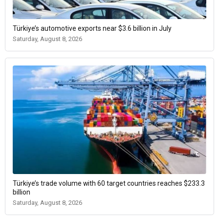
Türkiye’s automotive exports near $3.6 billion in July
Saturday, August 8, 2026
Türkiye’s trade volume with 60 target countries reaches $233.3
billion
Saturday, August 8, 2026