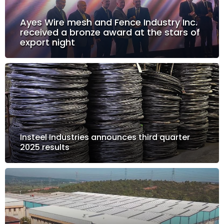
Ayes Wire mesh and Fence Industry Inc.
received a bronze award at the stars of
export night
Insteel Industries announces third quarter
2025 results