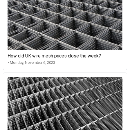
How did UK wire mesh prices close the week?
• Monday, November 6, 2023