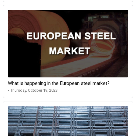
What is happening in the European steel market?
• Thursday, October 19, 2023