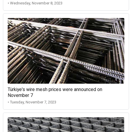
• Wednesday, November 8, 2023
Türkiye's wire mesh prices were announced on
November 7
• Tuesday, November 7, 2023