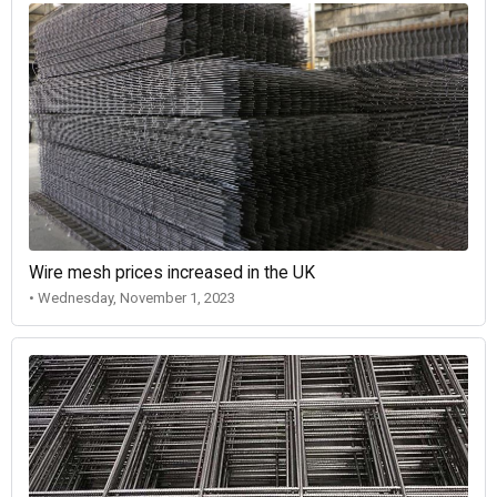
Wire mesh prices increased in the UK
• Wednesday, November 1, 2023