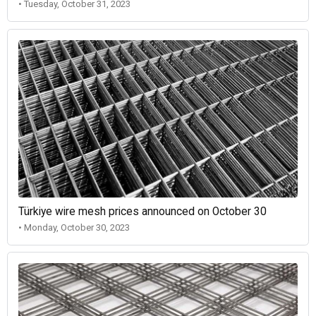
• Tuesday, October 31, 2023
Türkiye wire mesh prices announced on October 30
• Monday, October 30, 2023