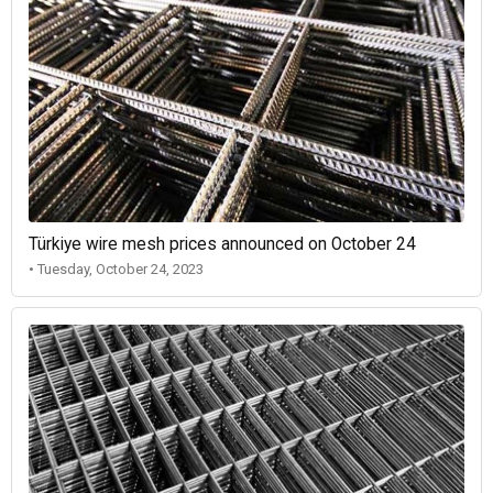
Türkiye wire mesh prices announced on October 24
• Tuesday, October 24, 2023