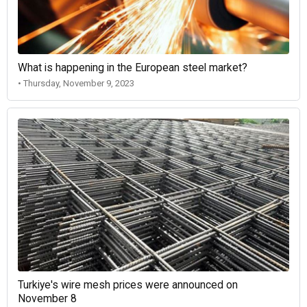
What is happening in the European steel market?
• Thursday, November 9, 2023
Turkiye's wire mesh prices were announced on
November 8