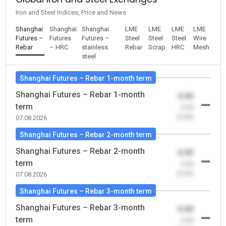
Iron and Steel Indices, Price and News
Shanghai
Shanghai
Shanghai
LME
LME
LME
LME
Futures –
Futures
Futures –
Steel
Steel
Steel
Wire
Rebar
– HRC
stainless
Rebar
Scrap
HRC
Mesh
steel
Shanghai Futures – Rebar 1-month term
Shanghai Futures – Rebar 1-month
0.00
term
-0.00
(0.00)
07.08.2026
Shanghai Futures – Rebar 2-month term
Shanghai Futures – Rebar 2-month
0.00
term
-0.00
(0.00)
07.08.2026
Shanghai Futures – Rebar 3-month term
Shanghai Futures – Rebar 3-month
0.00
term
-0.00