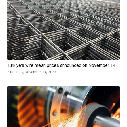
Türkiye's wire mesh prices announced on November 14
• Tuesday, November 14, 2023