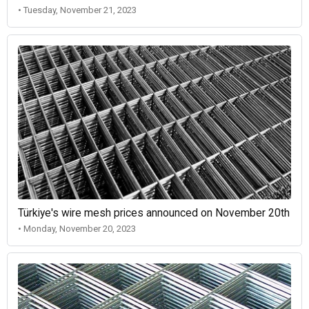
• Tuesday, November 21, 2023
Türkiye's wire mesh prices announced on November 20th
• Monday, November 20, 2023