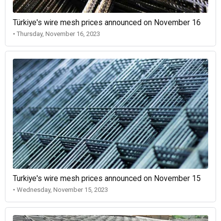
Türkiye's wire mesh prices announced on November 16
• Thursday, November 16, 2023
Turkiye's wire mesh prices announced on November 15
• Wednesday, November 15, 2023