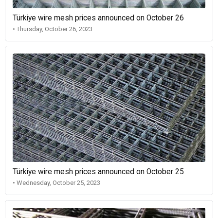
Türkiye wire mesh prices announced on October 26
• Thursday, October 26, 2023
Türkiye wire mesh prices announced on October 25
• Wednesday, October 25, 2023