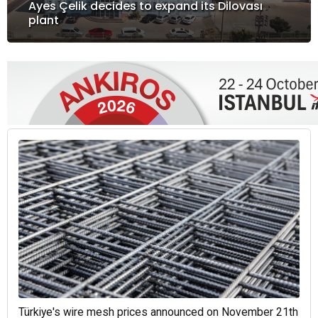
Ayes Çelik decides to expand its Dilovası
plant
Türkiye's wire mesh prices announced on November 21th