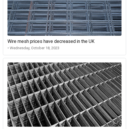
Wire mesh prices have decreased in the UK
• Wednesday, October 18, 2023