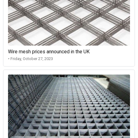
Wire mesh prices announced in the UK
• Friday, October 27, 2023