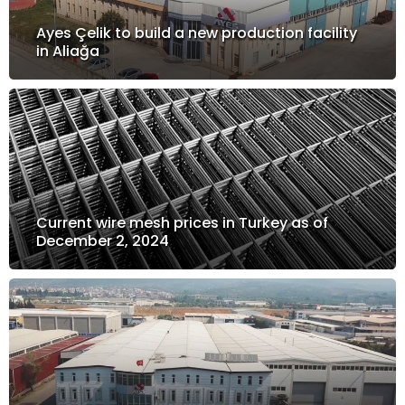
Ayes Çelik to build a new production facility
in Aliağa
Current wire mesh prices in Turkey as of
December 2, 2024