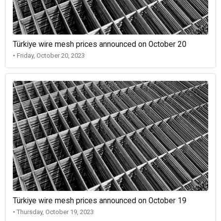
Türkiye wire mesh prices announced on October 20
• Friday, October 20, 2023
Türkiye wire mesh prices announced on October 19
• Thursday, October 19, 2023