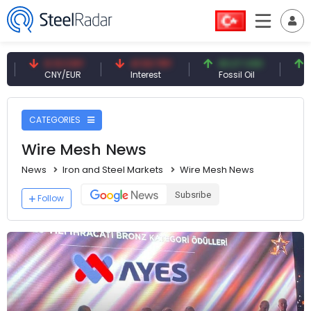
NY
41.53 TRY
83.27 USD
6.74 USD
R
Interest
Fossil Oil
Copper
CATEGORIES
Wire Mesh News
News
Iron and Steel Markets
Wire Mesh News
Subsribe
Follow