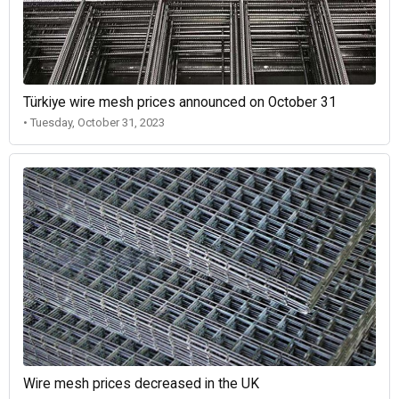
Türkiye wire mesh prices announced on October 31
• Tuesday, October 31, 2023
Wire mesh prices decreased in the UK