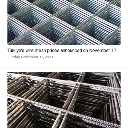
Türkiye's wire mesh prices announced on November 17
• Friday, November 17, 2023