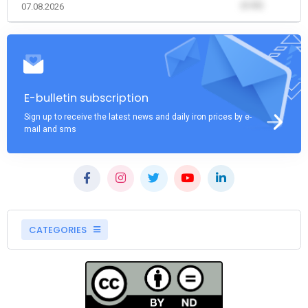
(0.00)
07.08.2026
E-bulletin subscription
Sign up to receive the latest news and daily iron prices by e-
mail and sms
CATEGORIES