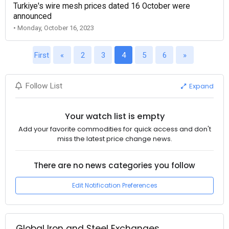
Turkiye's wire mesh prices dated 16 October were
announced
• Monday, October 16, 2023
First
«
2
3
4
5
6
»
Expand
Follow List
Your watch list is empty
Add your favorite commodities for quick access and don't
miss the latest price change news.
There are no news categories you follow
Edit Notification Preferences
Global Iron and Steel Exchanges