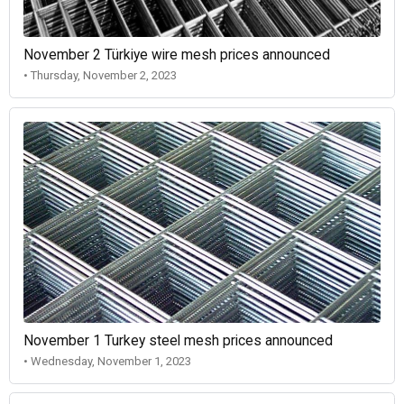
November 2 Türkiye wire mesh prices announced
• Thursday, November 2, 2023
November 1 Turkey steel mesh prices announced
• Wednesday, November 1, 2023