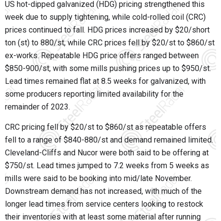
US hot-dipped galvanized (HDG) pricing strengthened this
week due to supply tightening, while cold-rolled coil (CRC)
prices continued to fall. HDG prices increased by $20/short
ton (st) to 880/st, while CRC prices fell by $20/st to $860/st
ex-works. Repeatable HDG price offers ranged between
$850-900/st, with some mills pushing prices up to $950/st.
Lead times remained flat at 8.5 weeks for galvanized, with
some producers reporting limited availability for the
remainder of 2023.
CRC pricing fell by $20/st to $860/st as repeatable offers
fell to a range of $840-880/st and demand remained limited.
Cleveland-Cliffs and Nucor were both said to be offering at
$750/st. Lead times jumped to 7.2 weeks from 5 weeks as
mills were said to be booking into mid/late November.
Downstream demand has not increased, with much of the
longer lead times from service centers looking to restock
their inventories with at least some material after running