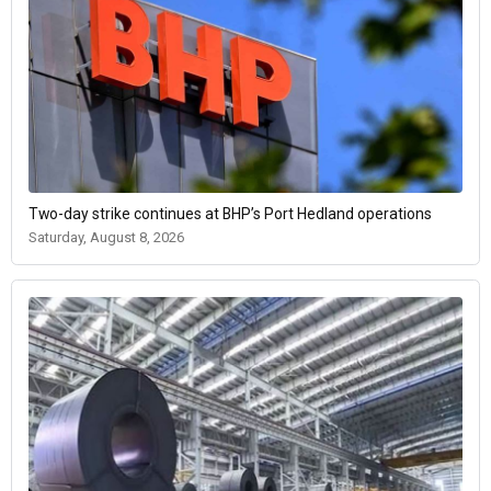
Two-day strike continues at BHP’s Port Hedland operations
Saturday, August 8, 2026