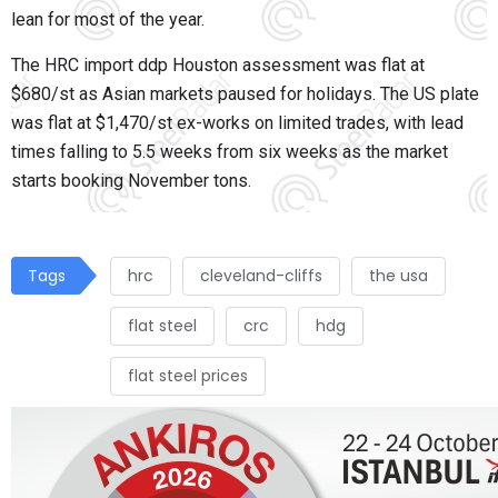
lean for most of the year.
The HRC import ddp Houston assessment was flat at
$680/st as Asian markets paused for holidays. The US plate
was flat at $1,470/st ex-works on limited trades, with lead
times falling to 5.5 weeks from six weeks as the market
starts booking November tons.
Tags
hrc
cleveland-cliffs
the usa
flat steel
crc
hdg
flat steel prices