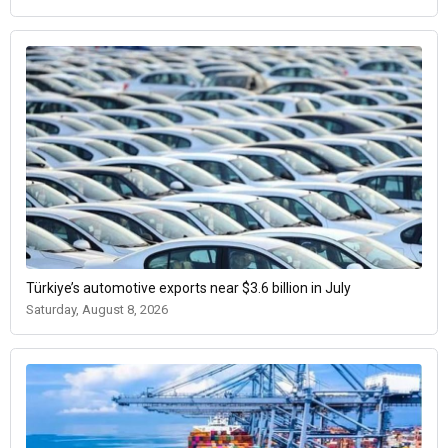
Türkiye’s automotive exports near $3.6 billion in July
Saturday, August 8, 2026