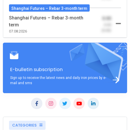
Shanghai Futures – Rebar 3-month term
Shanghai Futures – Rebar 3-month
0.00
term
-0.00
(0.00)
07.08.2026
E-bulletin subscription
Sign up to receive the latest news and daily iron prices by e-
mail and sms
CATEGORIES