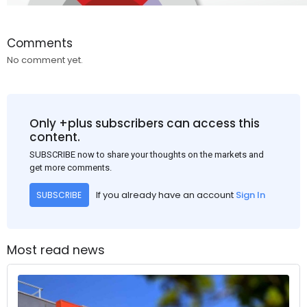
Comments
No comment yet.
Only +plus subscribers can access this
content.
SUBSCRIBE now to share your thoughts on the markets and
get more comments.
If you already have an account
Sign In
SUBSCRIBE
Most read news