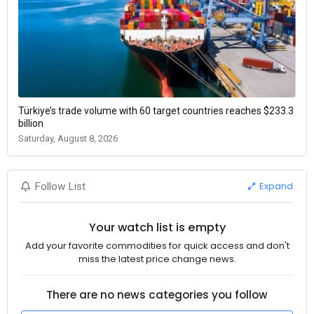
Türkiye’s trade volume with 60 target countries reaches $233.3
billion
Saturday, August 8, 2026
Expand
Follow List
Your watch list is empty
Add your favorite commodities for quick access and don't
miss the latest price change news.
There are no news categories you follow