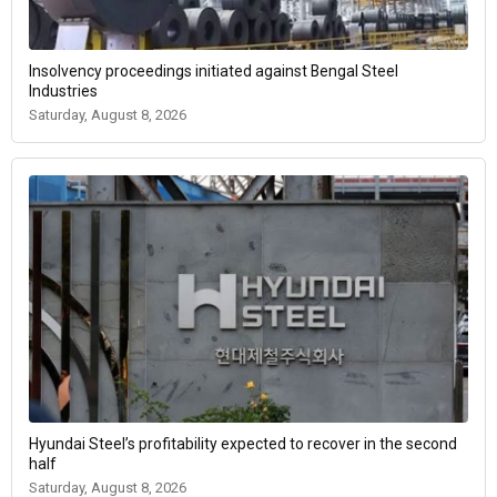
Insolvency proceedings initiated against Bengal Steel
Industries
Saturday, August 8, 2026
Hyundai Steel’s profitability expected to recover in the second
half
Saturday, August 8, 2026