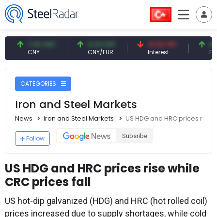
7.10 CNY
0.13 CNY
41.53 TRY
83.27 U
CNY
CNY/EUR
Interest
Fossil Oil
CATEGORIES
Iron and Steel Markets
News
Iron and Steel Markets
US HDG and HRC prices rise wh
Subsribe
Follow
US HDG and HRC prices rise while
CRC prices fall
US hot-dip galvanized (HDG) and HRC (hot rolled coil)
prices increased due to supply shortages, while cold