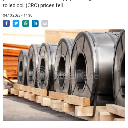
rolled coil (CRC) prices fell.
04.10.2023 - 14:30