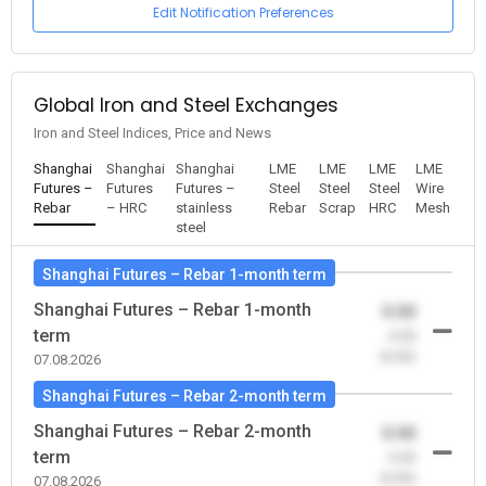
Edit Notification Preferences
Global Iron and Steel Exchanges
Iron and Steel Indices, Price and News
Shanghai
Shanghai
Shanghai
LME
LME
LME
LME
Futures –
Futures
Futures –
Steel
Steel
Steel
Wire
Rebar
– HRC
stainless
Rebar
Scrap
HRC
Mesh
steel
Shanghai Futures – Rebar 1-month term
Shanghai Futures – Rebar 1-month
0.00
term
-0.00
(0.00)
07.08.2026
Shanghai Futures – Rebar 2-month term
Shanghai Futures – Rebar 2-month
0.00
term
-0.00
(0.00)
07.08.2026