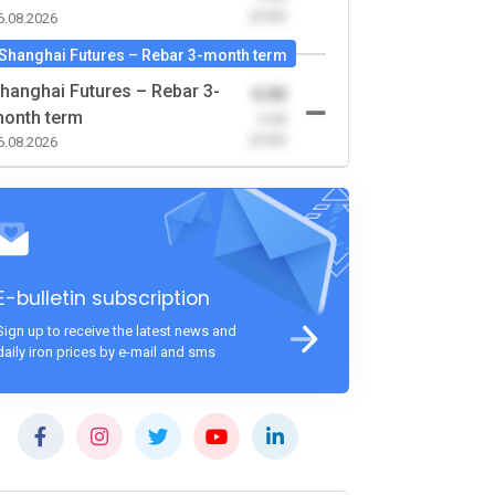
(0.00)
6.08.2026
Shanghai Futures – Rebar 3-month term
hanghai Futures – Rebar 3-
0.00
onth term
-0.00
(0.00)
6.08.2026
E-bulletin subscription
Sign up to receive the latest news and
daily iron prices by e-mail and sms