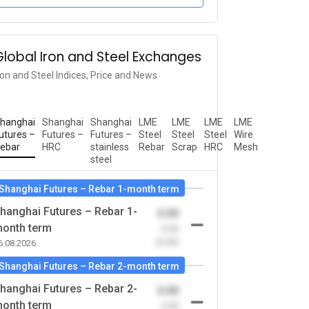
Global Iron and Steel Exchanges
ron and Steel Indices, Price and News
hanghai
Shanghai
Shanghai
LME
LME
LME
LME
utures –
Futures –
Futures –
Steel
Steel
Steel
Wire
ebar
HRC
stainless
Rebar
Scrap
HRC
Mesh
steel
Shanghai Futures – Rebar 1-month term
hanghai Futures – Rebar 1-
0.00
onth term
-0.00
(0.00)
6.08.2026
Shanghai Futures – Rebar 2-month term
hanghai Futures – Rebar 2-
0.00
onth term
-0.00