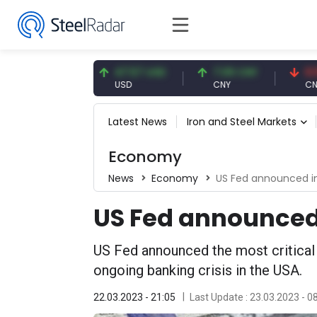
.91 EUR
47.57 USD
7.09 CNY
0.13 CNY
R
USD
CNY
CNY/EUR
Latest News
Iron and Steel Markets
Economy
News
Economy
US Fed announced in
US Fed announced 
US Fed announced the most critical 
ongoing banking crisis in the USA.
22.03.2023 - 21:05
Last Update : 23.03.2023 - 0