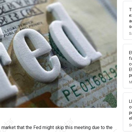
T
e
a
s
S
E
f
c
E
p
M
L
o
p
e
S
market that the Fed might skip this meeting due to the