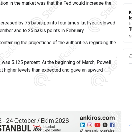
ation in the market was that the Fed would increase the
K
l
d increased by 75 basis points four times last year, slowed
t
T
cember and to 25 basis points in February.
S
containing the projections of the authorities regarding the
e was 5.125 percent. At the beginning of March, Powell
t at higher levels than expected and gave an upward