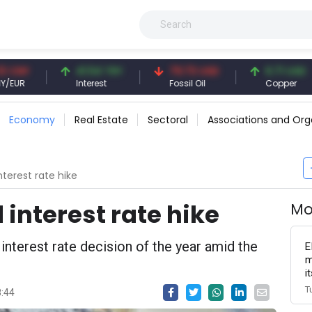
41.54 TRY
79.73 USD
6.71 USD
Interest
Fossil Oil
Copper
Economy
Real Estate
Sectoral
Associations and Org
terest rate hike
interest rate hike
Mo
interest rate decision of the year amid the
E
m
i
T
8:44