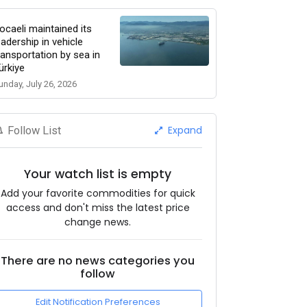
ocaeli maintained its
eadership in vehicle
ransportation by sea in
ürkiye
unday, July 26, 2026
Expand
Follow List
Your watch list is empty
Add your favorite commodities for quick
access and don't miss the latest price
change news.
There are no news categories you
follow
Edit Notification Preferences