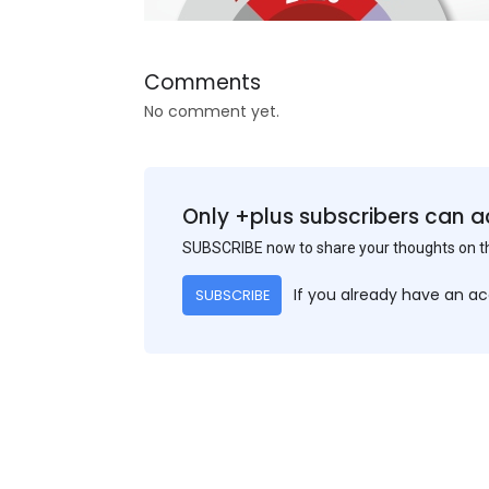
Comments
No comment yet.
Only +plus subscribers can a
SUBSCRIBE now to share your thoughts on 
If you already have an a
SUBSCRIBE