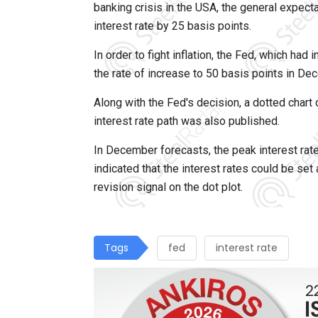
banking crisis in the USA, the general expect
interest rate by 25 basis points.
In order to fight inflation, the Fed, which ha
the rate of increase to 50 basis points in De
Along with the Fed's decision, a dotted chart 
interest rate path was also published.
In December forecasts, the peak interest rat
indicated that the interest rates could be se
revision signal on the dot plot.
Tags
fed
interest rate