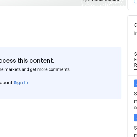
I
S
ccess this content.
F
R
the markets and get more comments.
ccount
Sign In
S
m
0
S
m