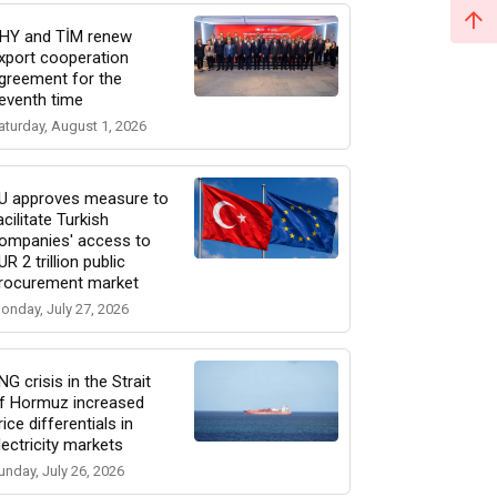
HY and TİM renew
xport cooperation
greement for the
eventh time
aturday, August 1, 2026
U approves measure to
acilitate Turkish
ompanies' access to
UR 2 trillion public
rocurement market
onday, July 27, 2026
NG crisis in the Strait
f Hormuz increased
rice differentials in
lectricity markets
unday, July 26, 2026