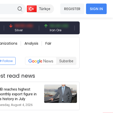
REGISTER
SIGN IN
Türkçe
94.50 USD
94.44 USD
377.25 USD
Silver
Iron Ore
Shipbreaking Scrap
anizations
Analysis
Fair
Follow
Subsribe
st read news
IB reaches highest
onthly export figure in
ts history in July
uesday, August 4, 2026