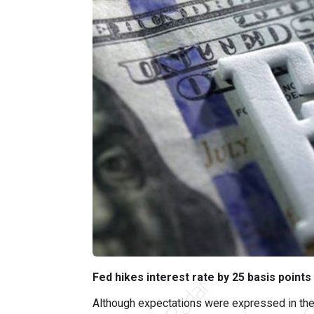
Fed hikes interest rate by 25 basis points
Although expectations were expressed in the 