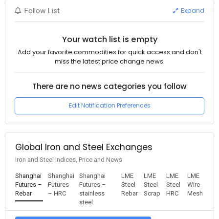
Expand
Follow List
Your watch list is empty
Add your favorite commodities for quick access and don't
miss the latest price change news.
There are no news categories you follow
Edit Notification Preferences
Global Iron and Steel Exchanges
Iron and Steel Indices, Price and News
Shanghai
Shanghai
Shanghai
LME
LME
LME
LME
Futures –
Futures
Futures –
Steel
Steel
Steel
Wire
Rebar
– HRC
stainless
Rebar
Scrap
HRC
Mesh
steel