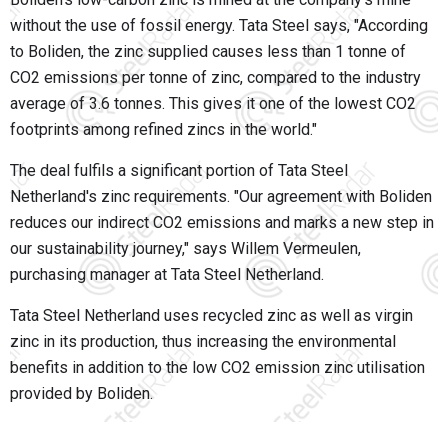
without the use of fossil energy. Tata Steel says, "According
to Boliden, the zinc supplied causes less than 1 tonne of
CO2 emissions per tonne of zinc, compared to the industry
average of 3.6 tonnes. This gives it one of the lowest CO2
footprints among refined zincs in the world."
The deal fulfils a significant portion of Tata Steel
Netherland's zinc requirements. "Our agreement with Boliden
reduces our indirect CO2 emissions and marks a new step in
our sustainability journey," says Willem Vermeulen,
purchasing manager at Tata Steel Netherland.
Tata Steel Netherland uses recycled zinc as well as virgin
zinc in its production, thus increasing the environmental
benefits in addition to the low CO2 emission zinc utilisation
provided by Boliden.