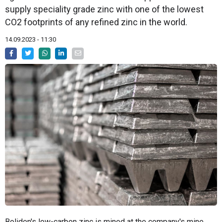
supply speciality grade zinc with one of the lowest
CO2 footprints of any refined zinc in the world.
14.09.2023 - 11:30
Boliden's low-carbon zinc is mined at the company's mine