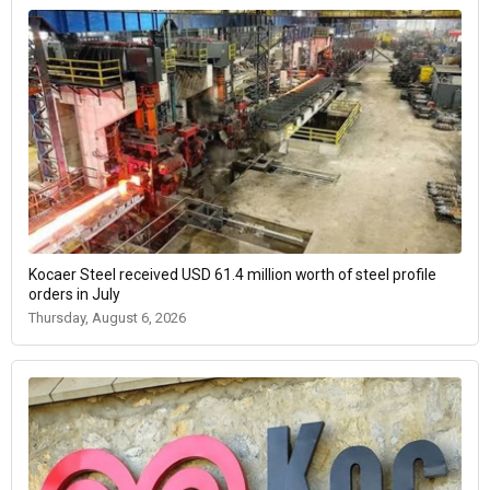
Kocaer Steel received USD 61.4 million worth of steel profile
orders in July
Thursday, August 6, 2026