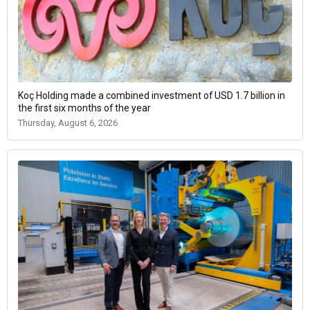
Koç Holding made a combined investment of USD 1.7 billion in
the first six months of the year
Thursday, August 6, 2026