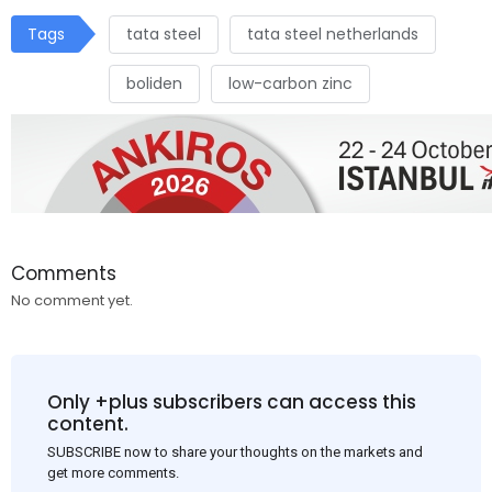
Tags
tata steel
tata steel netherlands
boliden
low-carbon zinc
Comments
No comment yet.
Only +plus subscribers can access this
content.
SUBSCRIBE now to share your thoughts on the markets and
get more comments.