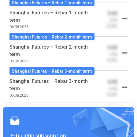
Shanghai Futures – Rebar 1-month term
Shanghai Futures – Rebar 1-month
0.00
term
-0.00
(0.00)
06.08.2026
Shanghai Futures – Rebar 2-month term
Shanghai Futures – Rebar 2-month
0.00
term
-0.00
(0.00)
06.08.2026
Shanghai Futures – Rebar 3-month term
Shanghai Futures – Rebar 3-month
0.00
term
-0.00
(0.00)
06.08.2026
E-bulletin subscription