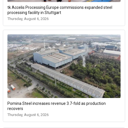
tk Accelis Processing Europe commissions expanded steel
processing facility in Stuttgart
Thursday, August 6, 2026
Pomina Steel increases revenue 3.7-fold as production
recovers
Thursday, August 6, 2026