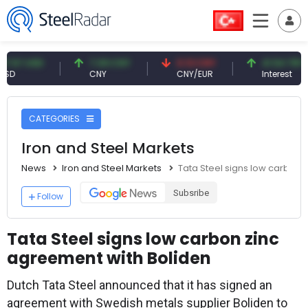
USD
7.09 CNY
0.13 CNY
41.54 TRY
CNY
CNY/EUR
Interest
CATEGORIES
Iron and Steel Markets
News
Iron and Steel Markets
Tata Steel signs low carbon 
Subsribe
Follow
Tata Steel signs low carbon zinc
agreement with Boliden
Dutch Tata Steel announced that it has signed an
agreement with Swedish metals supplier Boliden to