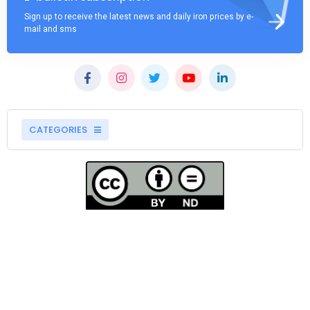
Sign up to receive the latest news and daily iron prices by e-
mail and sms
CATEGORIES