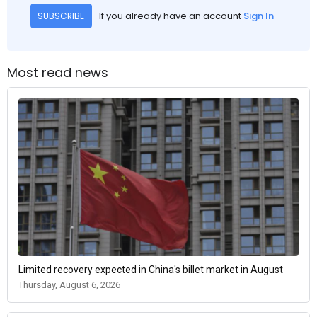
If you already have an account
Sign In
SUBSCRIBE
Most read news
Limited recovery expected in China's billet market in August
Thursday, August 6, 2026