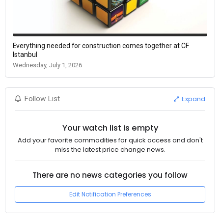
Everything needed for construction comes together at CF
Istanbul
Wednesday, July 1, 2026
Expand
Follow List
Your watch list is empty
Add your favorite commodities for quick access and don't
miss the latest price change news.
There are no news categories you follow
Edit Notification Preferences