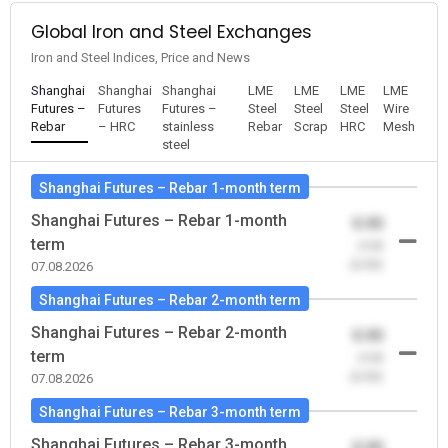
Global Iron and Steel Exchanges
Iron and Steel Indices, Price and News
Shanghai
Shanghai
Shanghai
LME
LME
LME
LME
Futures –
Futures
Futures –
Steel
Steel
Steel
Wire
Rebar
– HRC
stainless
Rebar
Scrap
HRC
Mesh
steel
Shanghai Futures – Rebar 1-month term
Shanghai Futures – Rebar 1-month
0.00
term
-0.00
(0.00)
07.08.2026
Shanghai Futures – Rebar 2-month term
Shanghai Futures – Rebar 2-month
0.00
term
-0.00
(0.00)
07.08.2026
Shanghai Futures – Rebar 3-month term
Shanghai Futures – Rebar 3-month
0.00