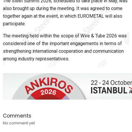
The Steel Summit 2026, scheduled to take place in May, was
also brought up during the meeting. It was agreed to come
together again at the event, in which EUROMETAL will also
participate.
The meeting held within the scope of Wire & Tube 2026 was
considered one of the important engagements in terms of
strengthening international cooperation and communication
among industry representatives.
Comments
No comment yet.