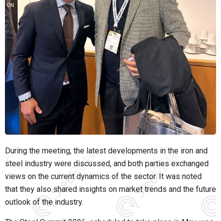
During the meeting, the latest developments in the iron and
steel industry were discussed, and both parties exchanged
views on the current dynamics of the sector. It was noted
that they also shared insights on market trends and the future
outlook of the industry.