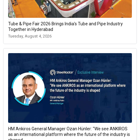
Tube & Pipe Fair 2026 Brings India's Tube and Pipe Industry
Together in Hyderabad
Tuesday, August 4, 2026
HM Ankiros General Manager Ozan Hünler: "We see ANKIROS
as an international platform where the future of the industry is