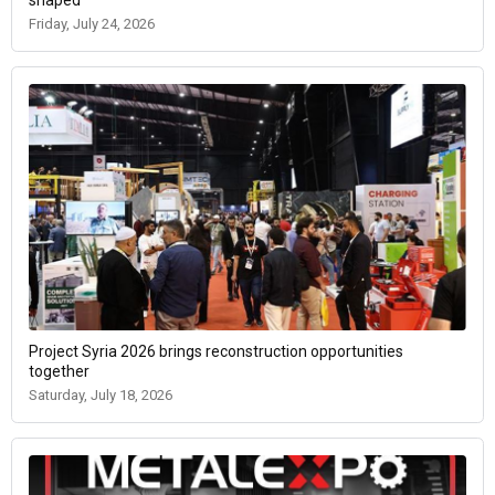
shaped
Friday, July 24, 2026
Project Syria 2026 brings reconstruction opportunities
together
Saturday, July 18, 2026