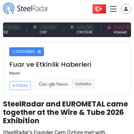
 USD
7.10 CNY
0.13 CNY
41.53 TRY
CNY
CNY/EUR
Interest
CATEGORIES
Fuar ve Etkinlik Haberleri
News
Subsribe
Follow
SteelRadar and EUROMETAL came
together at the Wire & Tube 2026
Exhibition
SteelRadar's Founder Cem Öztüre met with