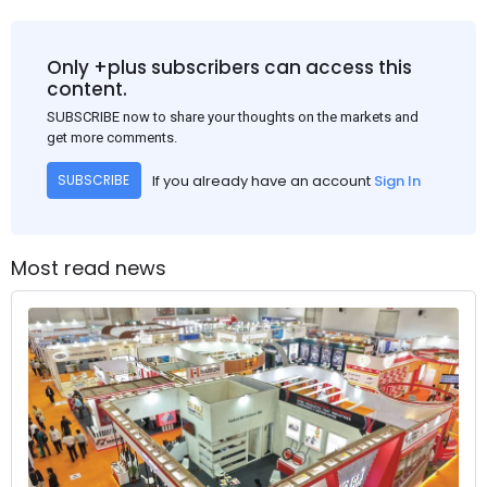
Only +plus subscribers can access this
content.
SUBSCRIBE now to share your thoughts on the markets and
get more comments.
If you already have an account
Sign In
SUBSCRIBE
Most read news