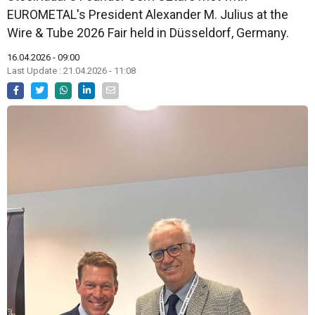
EUROMETAL's President Alexander M. Julius at the
Wire & Tube 2026 Fair held in Düsseldorf, Germany.
16.04.2026 - 09:00
Last Update : 21.04.2026 - 11:08