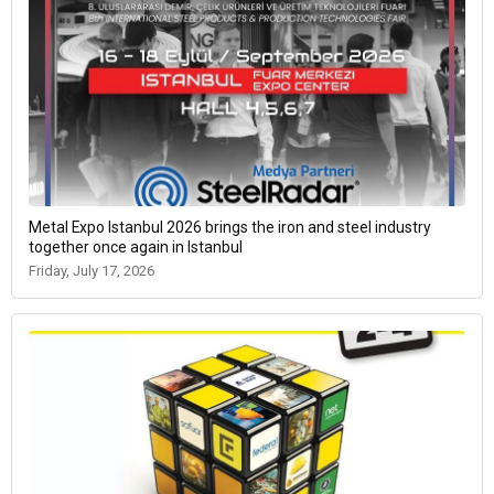
Metal Expo Istanbul 2026 brings the iron and steel industry
together once again in Istanbul
Friday, July 17, 2026