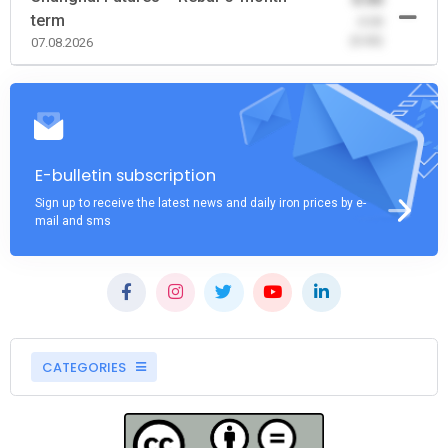
term
-0.00
(0.00)
07.08.2026
E-bulletin subscription
Sign up to receive the latest news and daily iron prices by e-
mail and sms
CATEGORIES