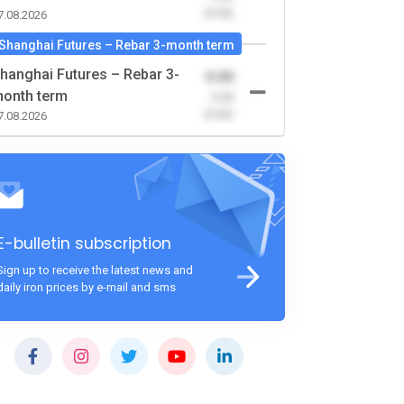
(0.00)
7.08.2026
Shanghai Futures – Rebar 3-month term
hanghai Futures – Rebar 3-
0.00
onth term
-0.00
(0.00)
7.08.2026
E-bulletin subscription
Sign up to receive the latest news and
daily iron prices by e-mail and sms