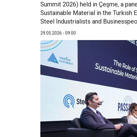
Summit 2026) held in Çeşme, a panel 
Sustainable Material in the Turkish
Steel Industrialists and Businessp
29.05.2026 - 09:00