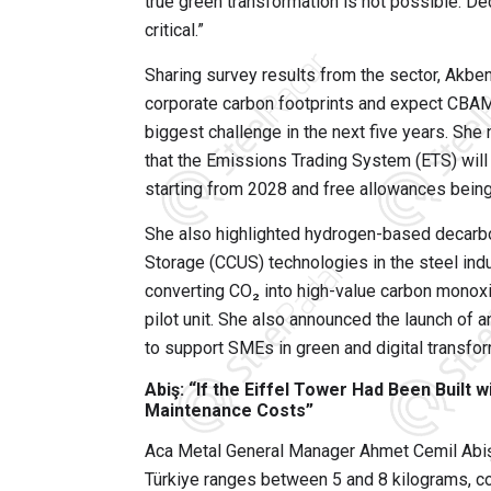
true green transformation is not possible. Dec
critical.”
Sharing survey results from the sector, Akbe
corporate carbon footprints and expect CBAM
biggest challenge in the next five years. She
that the Emissions Trading System (ETS) will b
starting from 2028 and free allowances being
She also highlighted hydrogen-based decarbo
Storage (CCUS) technologies in the steel indu
converting CO₂ into high-value carbon monoxid
pilot unit. She also announced the launch of 
to support SMEs in green and digital transfo
Abiş: “If the Eiffel Tower Had Been Built
Maintenance Costs”
Aca Metal General Manager Ahmet Cemil Abiş 
Türkiye ranges between 5 and 8 kilograms, c