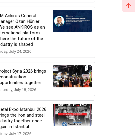
M Ankiros General
anager Ozan Hünler:
We see ANKIROS as an
nternational platform
here the future of the
ndustry is shaped
riday, July 24, 2026
roject Syria 2026 brings
econstruction
pportunities together
aturday, July 18, 2026
etal Expo Istanbul 2026
rings the iron and steel
ndustry together once
gain in Istanbul
riday, July 17, 2026