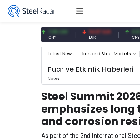
 USD
7.09 CNY
54.87 EUR
0.13 CNY
CNY
EUR
CNY/EUR
Latest News
Iron and Steel Markets
Fuar ve Etkinlik Haberleri
News
Steel Summit 2026
emphasizes long t
and corrosion res
As part of the 2nd International St