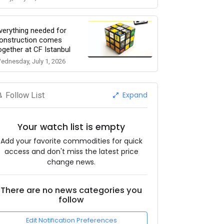
verything needed for
onstruction comes
ogether at CF Istanbul
ednesday, July 1, 2026
Expand
Follow List
Your watch list is empty
Add your favorite commodities for quick
access and don't miss the latest price
change news.
There are no news categories you
follow
Edit Notification Preferences