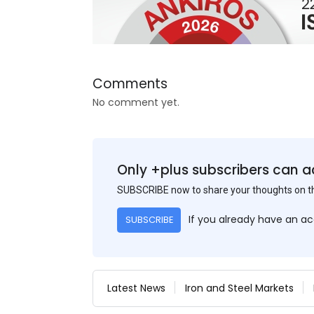
Comments
No comment yet.
Only +plus subscribers can a
SUBSCRIBE now to share your thoughts on 
If you already have an a
SUBSCRIBE
Latest News
Iron and Steel Markets