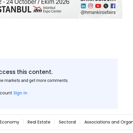
ccess this content.
the markets and get more comments.
ccount
Sign In
Economy
Real Estate
Sectoral
Associations and Organ