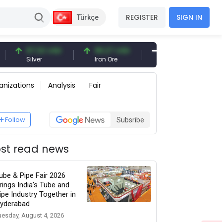
REGISTER
SIGN IN
Türkçe
97.32 USD
96.27 USD
377.25 USD
Silver
Iron Ore
Shipbreaking Scrap
anizations
Analysis
Fair
Follow
Subsribe
st read news
ube & Pipe Fair 2026
rings India's Tube and
ipe Industry Together in
yderabad
uesday, August 4, 2026