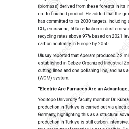
(biomass) derived from these forests in its i
ore to finished product. He added that the gr
has committed to its 2030 targets, including
CO₂ emissions, 50% reduction in dust emissi
recycling rates above 97% based on 2021 lev
carbon neutrality in Europe by 2050.
Ulusay reported that Aperam produced 2.2 mil
established in Gebze Organized Industrial Zo
cutting lines and one polishing line, and has
(WCM) system.
“Electric Arc Furnaces Are an Advantage,
Yeditepe University faculty member Dr. Kübra
production in Türkiye is carried out via elect
Germany, highlighting this as a structural adv
production in Türkiye is still carbon-intensiv