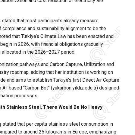
arbonization and cost reduction of electricity are
n stated that most participants already measure
 compliance and sustainability alignment to be the
 noted that Türkiye’s Climate Law has been enacted and
egin in 2026, with financial obligations gradually
 allocated in the 2026–2027 period.
nization pathways and Carbon Capture, Utilization and
stry roadmap, adding that her institution is working on
e and aims to establish Türkiye’s first Direct Air Capture
an AI-based “Carbon Bot” (yukarbon.yildiz.edu.tr) designed
rmation processes.
 with Stainless Steel, There Would Be No Heavy
stated that per capita stainless steel consumption in
ompared to around 25 kilograms in Europe, emphasizing