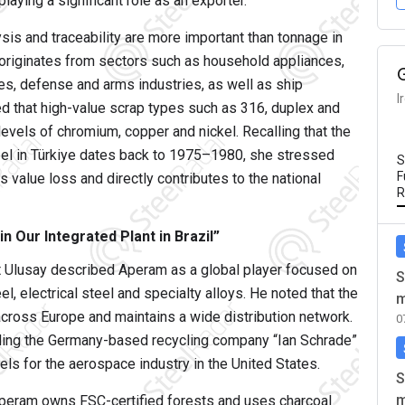
laying a significant role as an exporter.
ysis and traceability are more important than tonnage in
e originates from sectors such as household appliances,
es, defense and arms industries, as well as ship
I
ted that high-value scrap types such as 316, duplex and
levels of chromium, copper and nickel. Recalling that the
eel in Türkiye dates back to 1975–1980, she stressed
S
F
 value loss and directly contributes to the national
R
 Our Integrated Plant in Brazil”
lusay described Aperam as a global player focused on
S
l, electrical steel and specialty alloys. He noted that the
m
cross Europe and maintains a wide distribution network.
0
uding the Germany-based recycling company “Ian Schrade”
els for the aerospace industry in the United States.
S
m
 Aperam owns FSC-certified forests and uses charcoal