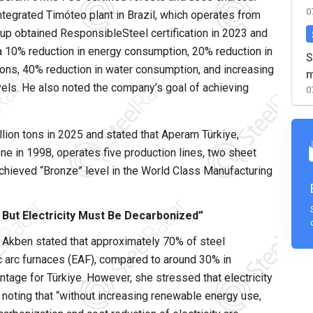
0
ntegrated Timóteo plant in Brazil, which operates from
oup obtained ResponsibleSteel certification in 2023 and
 a 10% reduction in energy consumption, 20% reduction in
S
ons, 40% reduction in water consumption, and increasing
m
els. He also noted the company’s goal of achieving
0
lion tons in 2025 and stated that Aperam Türkiye,
ne in 1998, operates five production lines, two sheet
 achieved “Bronze” level in the World Class Manufacturing
 But Electricity Must Be Decarbonized”
 Akben stated that approximately 70% of steel
ric arc furnaces (EAF), compared to around 30% in
antage for Türkiye. However, she stressed that electricity
e, noting that “without increasing renewable energy use,