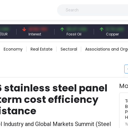
41.53 TRY
83.27 USD
6.74 USD
Interest
Fossil Oil
Copper
Economy
Real Estate
Sectoral
Associations and Org
 stainless steel panel
Mo
erm cost efficiency
T
B
istance
P
H
eel Industry and Global Markets Summit (Steel
T