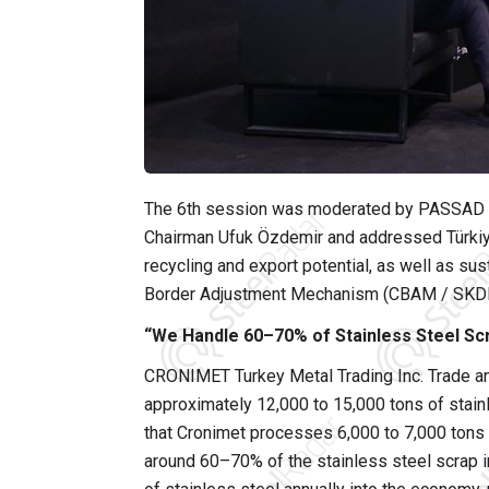
The 6th session was moderated by PASSAD 
Chairman Ufuk Özdemir and addressed Türkiye
recycling and export potential, as well as sus
Border Adjustment Mechanism (CBAM / SKD
“We Handle 60–70% of Stainless Steel Scr
CRONIMET Turkey Metal Trading Inc. Trade an
approximately 12,000 to 15,000 tons of stain
that Cronimet processes 6,000 to 7,000 tons
around 60–70% of the stainless steel scrap i