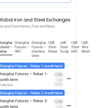
Global Iron and Steel Exchanges
ron and Steel Indices, Price and News
hanghai
Shanghai
Shanghai
LME
LME
LME
LME
utures –
Futures –
Futures –
Steel
Steel
Steel
Wire
ebar
HRC
stainless
Rebar
Scrap
HRC
Mesh
steel
Shanghai Futures – Rebar 1-month term
hanghai Futures – Rebar 1-
0.00
onth term
-0.00
(0.00)
7.08.2026
Shanghai Futures – Rebar 2-month term
hanghai Futures – Rebar 2-
0.00
onth term
-0.00