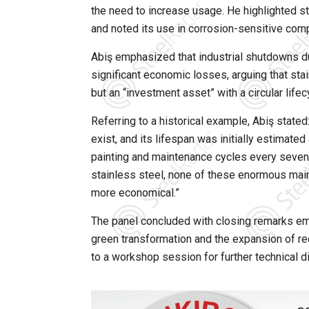
the need to increase usage. He highlighted st
and noted its use in corrosion-sensitive co
Abiş emphasized that industrial shutdowns d
significant economic losses, arguing that sta
but an “investment asset” with a circular lif
Referring to a historical example, Abiş stated
exist, and its lifespan was initially estimated
painting and maintenance cycles every seven ye
stainless steel, none of these enormous main
more economical.”
The panel concluded with closing remarks em
green transformation and the expansion of rec
to a workshop session for further technical d