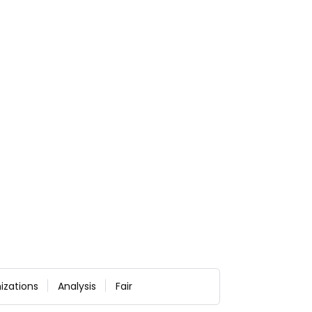
izations
Analysis
Fair