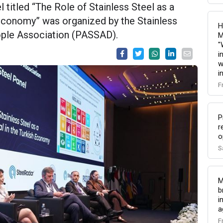
titled “The Role of Stainless Steel as a
 Economy” was organized by the Stainless
H
eople Association (PASSAD).
M
"
i
w
i
F
P
r
o
S
M
b
i
a
F