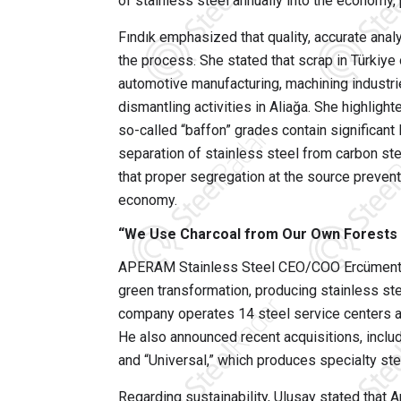
of stainless steel annually into the economy, p
Fındık emphasized that quality, accurate anal
the process. She stated that scrap in Türkiy
automotive manufacturing, machining industri
dismantling activities in Aliağa. She highligh
so-called “baffon” grades contain significant 
separation of stainless steel from carbon st
that proper segregation at the source prevents
economy.
“We Use Charcoal from Our Own Forests in
APERAM Stainless Steel CEO/COO Ercüment U
green transformation, producing stainless stee
company operates 14 steel service centers a
He also announced recent acquisitions, incl
and “Universal,” which produces specialty ste
Regarding sustainability, Ulusay stated that