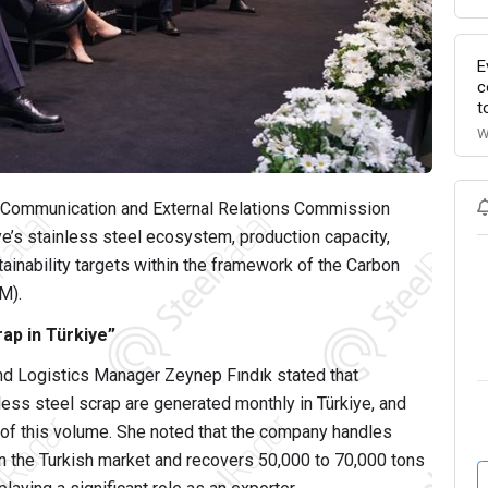
E
c
t
W
Communication and External Relations Commission
’s stainless steel ecosystem, production capacity,
tainability targets within the framework of the Carbon
M).
ap in Türkiye”
d Logistics Manager Zeynep Fındık stated that
less steel scrap are generated monthly in Türkiye, and
 of this volume. She noted that the company handles
n the Turkish market and recovers 50,000 to 70,000 tons