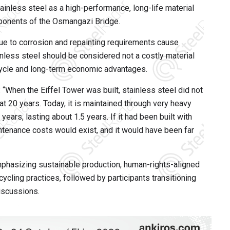
ainless steel as a high-performance, long-life material
mponents of the Osmangazi Bridge.
ue to corrosion and repainting requirements cause
inless steel should be considered not a costly material
ecycle and long-term economic advantages.
: “When the Eiffel Tower was built, stainless steel did not
 at 20 years. Today, it is maintained through very heavy
ars, lasting about 1.5 years. If it had been built with
tenance costs would exist, and it would have been far
phasizing sustainable production, human-rights-aligned
ycling practices, followed by participants transitioning
iscussions.