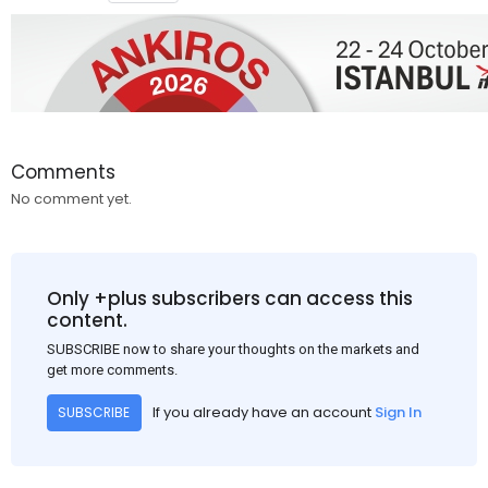
Comments
No comment yet.
Only +plus subscribers can access this
content.
SUBSCRIBE now to share your thoughts on the markets and
get more comments.
If you already have an account
Sign In
SUBSCRIBE