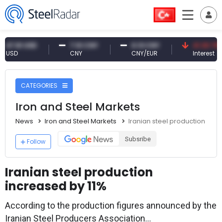
61 USD
7.10 CNY
0.13 CNY
41.30 TRY
CNY
CNY/EUR
Interest
CATEGORIES
Iron and Steel Markets
News
Iron and Steel Markets
Iranian steel production incr
Subsribe
Follow
Iranian steel production
increased by 11%
According to the production figures announced by the
Iranian Steel Producers Association...