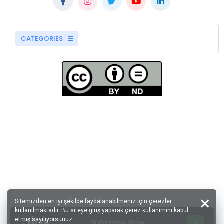
CATEGORIES
Sitemizden en iyi şekilde faydalanabilmeniz için çerezler
kullanılmaktadır. Bu siteye giriş yaparak çerez kullanımını kabul
etmiş sayılıyorsunuz.
Subscribe Now