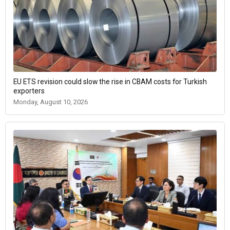
EU ETS revision could slow the rise in CBAM costs for Turkish
exporters
Monday, August 10, 2026