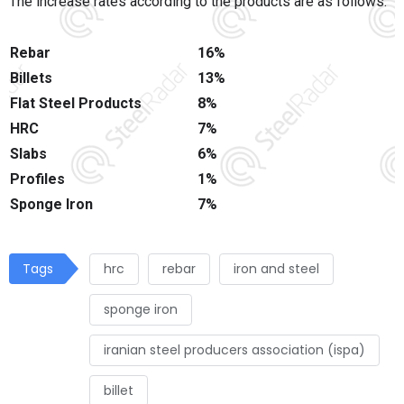
The increase rates according to the products are as follows:
Rebar
16%
Billets
13%
Flat Steel Products
8%
HRC
7%
Slabs
6%
Profiles
1%
Sponge Iron
7%
Tags
hrc
rebar
iron and steel
sponge iron
iranian steel producers association (ispa)
billet