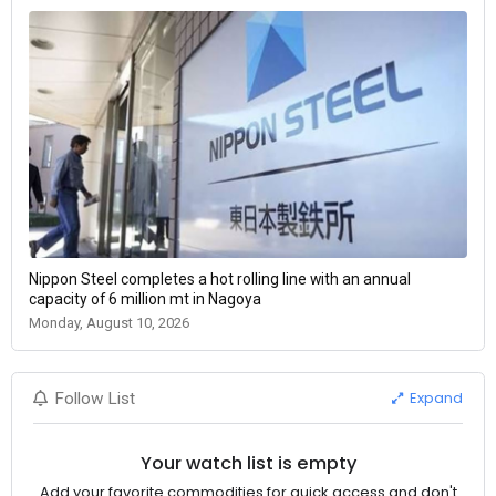
Nippon Steel completes a hot rolling line with an annual
capacity of 6 million mt in Nagoya
Monday, August 10, 2026
Expand
Follow List
Your watch list is empty
Add your favorite commodities for quick access and don't