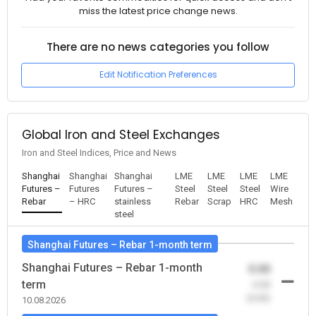
miss the latest price change news.
There are no news categories you follow
Edit Notification Preferences
Global Iron and Steel Exchanges
Iron and Steel Indices, Price and News
Shanghai
Shanghai
Shanghai
LME
LME
LME
LME
Futures –
Futures
Futures –
Steel
Steel
Steel
Wire
Rebar
– HRC
stainless
Rebar
Scrap
HRC
Mesh
steel
Shanghai Futures – Rebar 1-month term
Shanghai Futures – Rebar 1-month
0.00
term
-0.00
(0.00)
10.08.2026