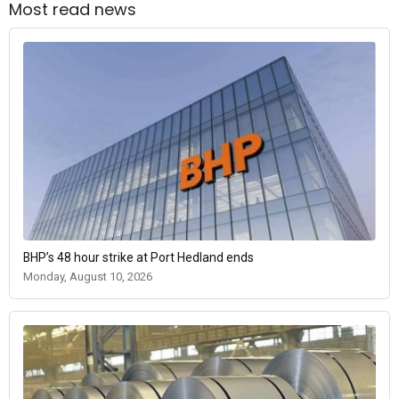
Most read news
BHP’s 48 hour strike at Port Hedland ends
Monday, August 10, 2026