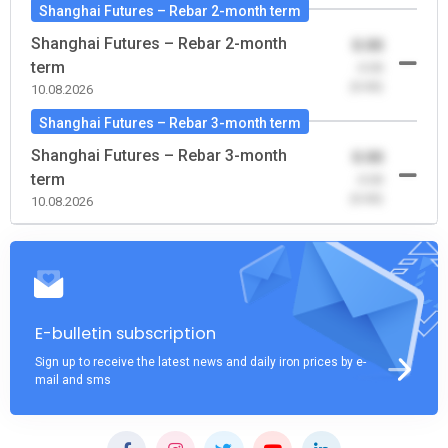
Shanghai Futures – Rebar 2-month term
Shanghai Futures – Rebar 2-month
0.00
term
-0.00
(0.00)
10.08.2026
Shanghai Futures – Rebar 3-month term
Shanghai Futures – Rebar 3-month
0.00
term
-0.00
(0.00)
10.08.2026
E-bulletin subscription
Sign up to receive the latest news and daily iron prices by e-
mail and sms