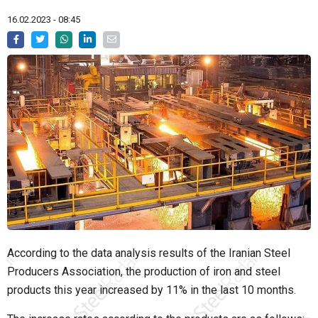
16.02.2023 - 08:45
According to the data analysis results of the Iranian Steel
Producers Association, the production of iron and steel
products this year increased by 11% in the last 10 months.