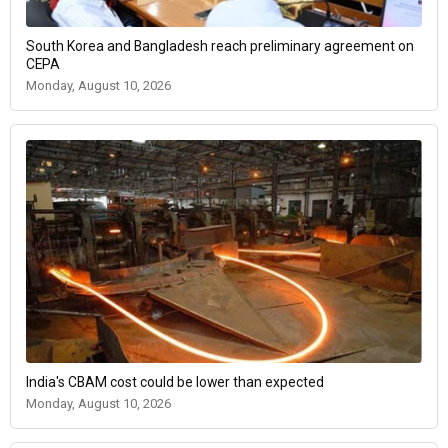
South Korea and Bangladesh reach preliminary agreement on
CEPA
Monday, August 10, 2026
India's CBAM cost could be lower than expected
Monday, August 10, 2026