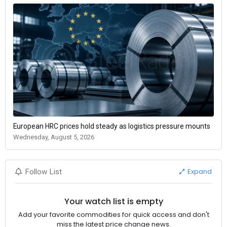
European HRC prices hold steady as logistics pressure mounts
Wednesday, August 5, 2026
Expand
Follow List
Your watch list is empty
Add your favorite commodities for quick access and don't
miss the latest price change news.