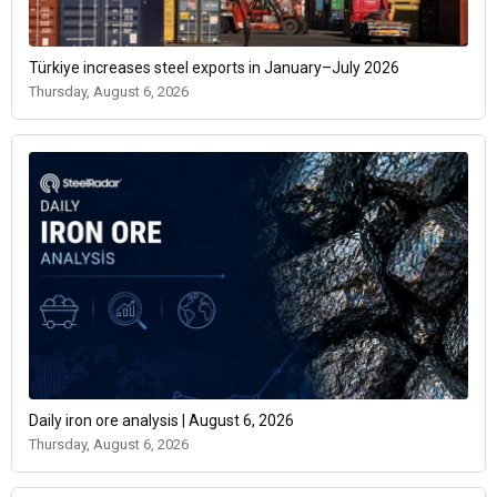
Türkiye increases steel exports in January–July 2026
Thursday, August 6, 2026
Daily iron ore analysis | August 6, 2026
Thursday, August 6, 2026