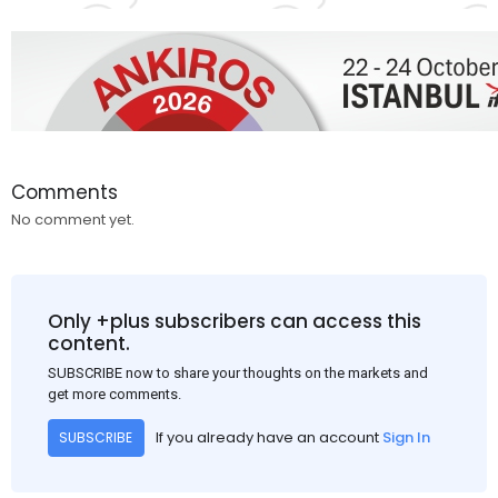
Comments
No comment yet.
Only +plus subscribers can access this
content.
SUBSCRIBE now to share your thoughts on the markets and
get more comments.
If you already have an account
Sign In
SUBSCRIBE