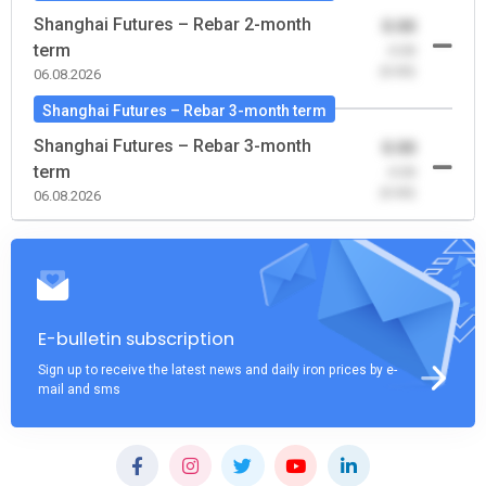
Shanghai Futures – Rebar 2-month
0.00
term
-0.00
(0.00)
06.08.2026
Shanghai Futures – Rebar 3-month term
Shanghai Futures – Rebar 3-month
0.00
term
-0.00
(0.00)
06.08.2026
E-bulletin subscription
Sign up to receive the latest news and daily iron prices by e-
mail and sms