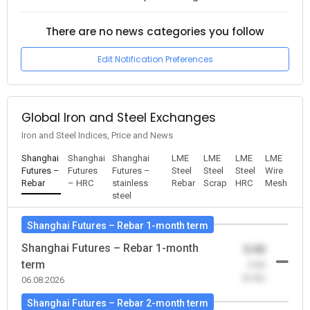
There are no news categories you follow
Edit Notification Preferences
Global Iron and Steel Exchanges
Iron and Steel Indices, Price and News
Shanghai
Shanghai
Shanghai
LME
LME
LME
LME
Futures –
Futures
Futures –
Steel
Steel
Steel
Wire
Rebar
– HRC
stainless
Rebar
Scrap
HRC
Mesh
steel
Shanghai Futures – Rebar 1-month term
Shanghai Futures – Rebar 1-month
0.00
term
-0.00
(0.00)
06.08.2026
Shanghai Futures – Rebar 2-month term