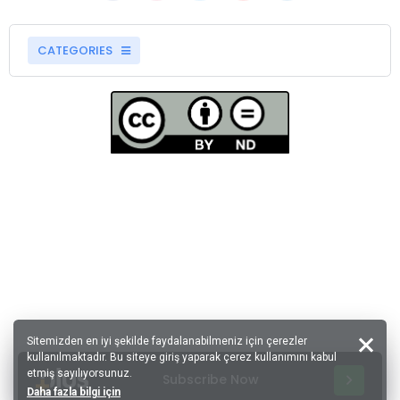
CATEGORIES
Sitemizden en iyi şekilde faydalanabilmeniz için çerezler
kullanılmaktadır. Bu siteye giriş yaparak çerez kullanımını kabul
etmiş sayılıyorsunuz.
Subscribe Now
Daha fazla bilgi için