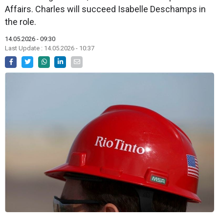
Affairs. Charles will succeed Isabelle Deschamps in
the role.
14.05.2026 - 09:30
Last Update : 14.05.2026 - 10:37