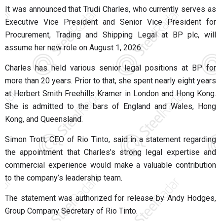
It was announced that
Trudi Charles
, who currently serves as
Executive Vice President and Senior Vice President for
Procurement, Trading and Shipping Legal at
BP plc
, will
assume her new role on August 1, 2026.
Charles has held various senior legal positions at BP for
more than 20 years. Prior to that, she spent nearly eight years
at
Herbert Smith Freehills Kramer
in London and Hong Kong.
She is admitted to the bars of England and Wales, Hong
Kong, and Queensland.
Simon Trott
, CEO of
Rio Tinto
, said in a statement regarding
the appointment that Charles’s strong legal expertise and
commercial experience would make a valuable contribution
to the company’s leadership team.
The statement was authorized for release by
Andy Hodges
,
Group Company Secretary of Rio Tinto.