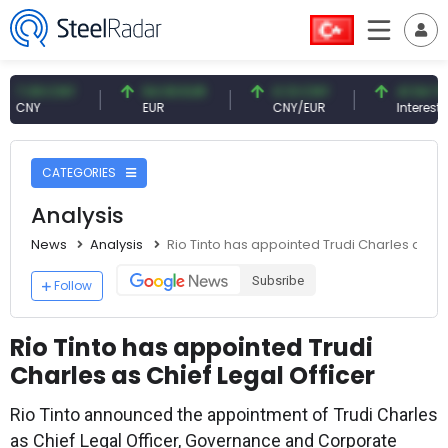
9 CNY
54.93 EUR
0.13 CNY
41.54 TRY
Y
EUR
CNY/EUR
Interest
CATEGORIES
Analysis
News
Analysis
Rio Tinto has appointed Trudi Charles as Chi
Subsribe
Follow
Rio Tinto has appointed Trudi
Charles as Chief Legal Officer
Rio Tinto announced the appointment of Trudi Charles
as Chief Legal Officer, Governance and Corporate