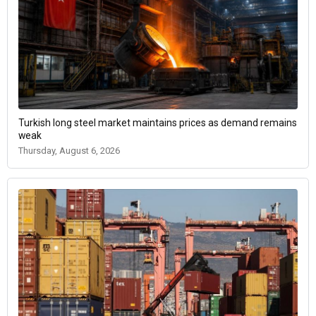
Turkish long steel market maintains prices as demand remains
weak
Thursday, August 6, 2026