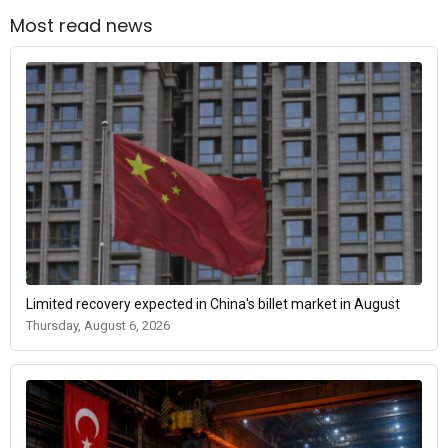
Most read news
Limited recovery expected in China's billet market in August
Thursday, August 6, 2026