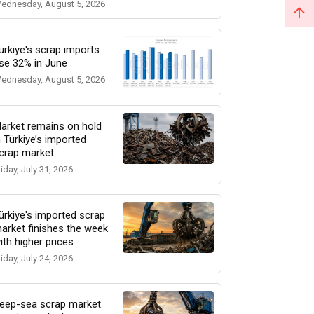
ednesday, August 5, 2026
ürkiye's scrap imports
ise 32% in June
ednesday, August 5, 2026
arket remains on hold
n Türkiye’s imported
crap market
riday, July 31, 2026
ürkiye's imported scrap
arket finishes the week
ith higher prices
riday, July 24, 2026
eep-sea scrap market