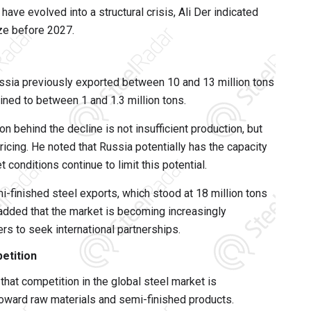
ave evolved into a structural crisis, Ali Der indicated
ize before 2027.
sia previously exported between 10 and 13 million tons
lined to between 1 and 1.3 million tons.
behind the decline is not insufficient production, but
ricing. He noted that Russia potentially has the capacity
t conditions continue to limit this potential.
-finished steel exports, which stood at 18 million tons
 added that the market is becoming increasingly
s to seek international partnerships.
etition
d that competition in the global steel market is
toward raw materials and semi-finished products.