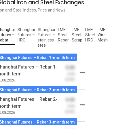
Global Iron and Steel Exchanges
ron and Steel Indices, Price and News
hanghai
Shanghai
Shanghai
LME
LME
LME
LME
utures –
Futures –
Futures –
Steel
Steel
Steel
Wire
ebar
HRC
stainless
Rebar
Scrap
HRC
Mesh
steel
Shanghai Futures – Rebar 1-month term
hanghai Futures – Rebar 1-
0.00
onth term
-0.00
(0.00)
5.08.2026
Shanghai Futures – Rebar 2-month term
hanghai Futures – Rebar 2-
0.00
onth term
-0.00
(0.00)
5.08.2026
Shanghai Futures – Rebar 3-month term