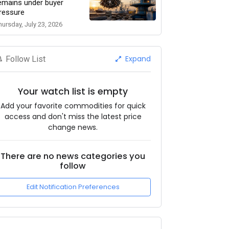
emains under buyer
ressure
hursday, July 23, 2026
Expand
Follow List
Your watch list is empty
Add your favorite commodities for quick
access and don't miss the latest price
change news.
There are no news categories you
follow
Edit Notification Preferences