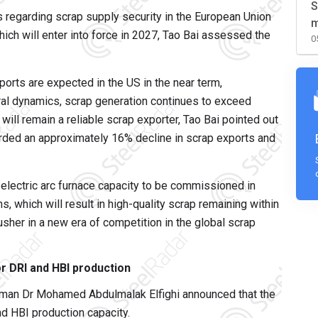
S
 regarding scrap supply security in the European Union
m
ch will enter into force in 2027, Tao Bai assessed the
0
ports are expected in the US in the near term,
ural dynamics, scrap generation continues to exceed
ill remain a reliable scrap exporter, Tao Bai pointed out
corded an approximately 16% decline in scrap exports and
 electric arc furnace capacity to be commissioned in
s, which will result in high-quality scrap remaining within
sher in a new era of competition in the global scrap
r DRI and HBI production
rman Dr Mohamed Abdulmalak Elfighi announced that the
nd HBI production capacity.