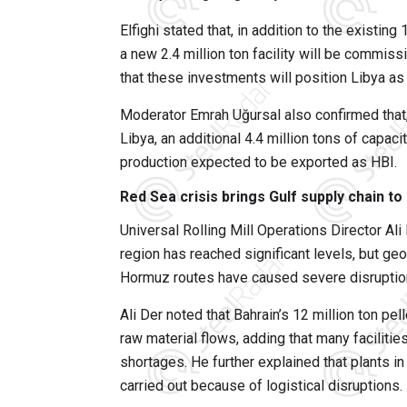
Elfighi stated that, in addition to the existin
a new 2.4 million ton facility will be commissi
that these investments will position Libya as
Moderator Emrah Uğursal also confirmed that, 
Libya, an additional 4.4 million tons of capaci
production expected to be exported as HBI.
Red Sea crisis brings Gulf supply chain to 
Universal Rolling Mill Operations Director Ali 
region has reached significant levels, but geo
Hormuz routes have caused severe disruption
Ali Der noted that Bahrain’s 12 million ton pel
raw material flows, adding that many facilitie
shortages. He further explained that plants 
carried out because of logistical disruptions.