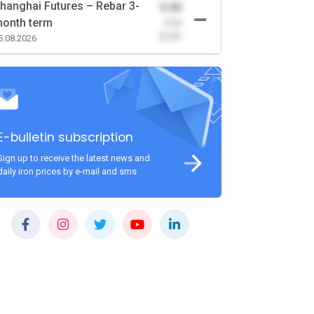
hanghai Futures – Rebar 3-
0.00
onth term
-0.00
(0.00)
5.08.2026
E-bulletin subscription
Sign up to receive the latest news and
daily iron prices by e-mail and sms