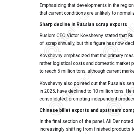
Emphasizing that developments in the region h
that current conditions are unlikely to normal
Sharp decline in Russian scrap exports
Ruslom CEO Victor Kovshevny stated that Rus
of scrap annually, but this figure has now dec
Kovshevny emphasized that the primary reason 
rather logistical costs and domestic market p
to reach 5 million tons, although current marke
Kovshevny also pointed out that Russia’s semi
in 2025, have declined to 10 million tons. He
consolidated, prompting independent producer
Chinese billet exports and upstream comp
In the final section of the panel, Ali Der note
increasingly shifting from finished products 