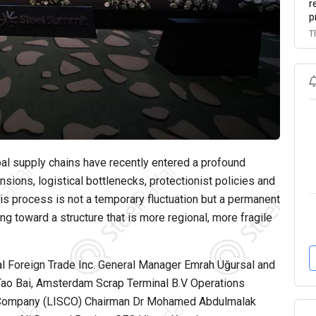
r
p
T
bal supply chains have recently entered a profound
sions, logistical bottlenecks, protectionist policies and
his process is not a temporary fluctuation but a permanent
ing toward a structure that is more regional, more fragile
 Foreign Trade Inc. General Manager Emrah Uğursal and
ao Bai, Amsterdam Scrap Terminal B.V Operations
el Company (LISCO) Chairman Dr Mohamed Abdulmalak