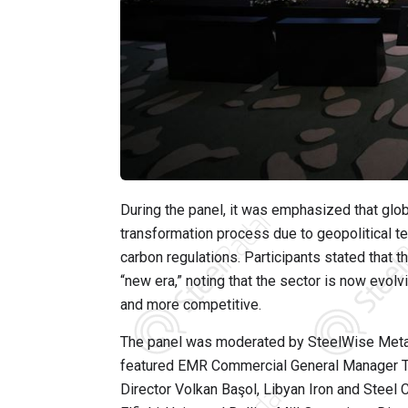
During the panel, it was emphasized that glo
transformation process due to geopolitical ten
carbon regulations. Participants stated that t
“new era,” noting that the sector is now evolv
and more competitive.
The panel was moderated by SteelWise Metal
featured EMR Commercial General Manager T
Director Volkan Başol, Libyan Iron and Ste