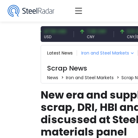
UR
47.56 USD
7.08 CNY
0.13 CNY
USD
CNY
CNY/EUR
Latest News
Iron and Steel Markets
Scrap News
News
Iron and Steel Markets
Scrap 
New era and suppl
scrap, DRI, HBI an
discussed at Stee
materials panel