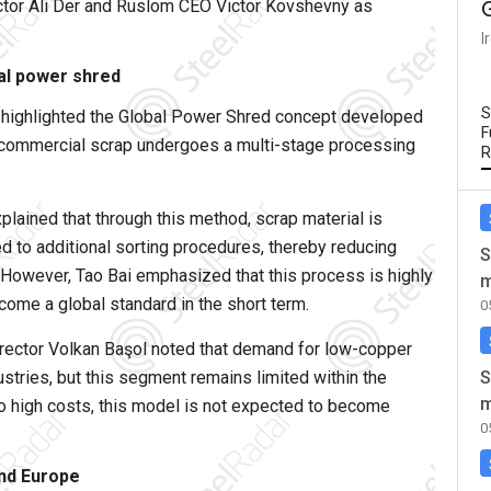
rector Ali Der and Ruslom CEO Victor Kovshevny as
I
bal power shred
S
i highlighted the Global Power Shred concept developed
F
at commercial scrap undergoes a multi-stage processing
R
ained that through this method, scrap material is
d to additional sorting procedures, thereby reducing
S
 However, Tao Bai emphasized that this process is highly
m
ecome a global standard in the short term.
0
rector Volkan Başol noted that demand for low-copper
S
ustries, but this segment remains limited within the
m
 to high costs, this model is not expected to become
0
and Europe