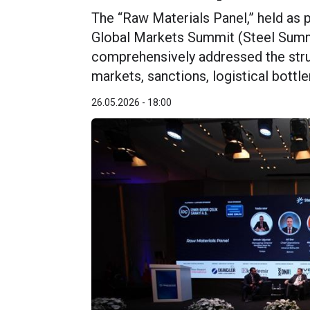
The “Raw Materials Panel,” held as p
Global Markets Summit (Steel Summ
comprehensively addressed the struc
markets, sanctions, logistical bottl
26.05.2026 - 18:00