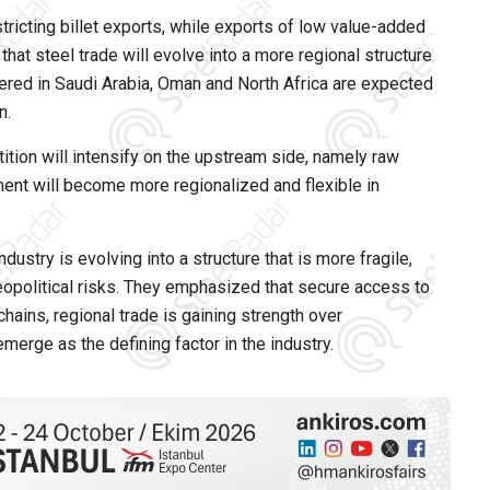
tricting billet exports, while exports of low value-added
hat steel trade will evolve into a more regional structure
tered in Saudi Arabia, Oman and North Africa are expected
n.
ition will intensify on the upstream side, namely raw
ent will become more regionalized and flexible in
dustry is evolving into a structure that is more fragile,
opolitical risks. They emphasized that secure access to
hains, regional trade is gaining strength over
merge as the defining factor in the industry.