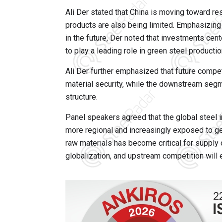
Ali Der stated that China is moving toward res
products are also being limited. Emphasizing t
in the future, Der noted that investments cen
to play a leading role in green steel productio
Ali Der further emphasized that future compet
material security, while the downstream segm
structure.
Panel speakers agreed that the global steel in
more regional and increasingly exposed to ge
raw materials has become critical for supply c
globalization, and upstream competition will e