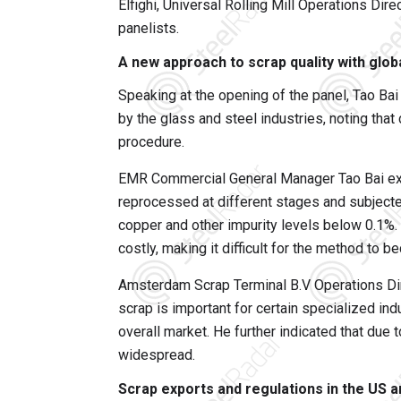
Elfighi, Universal Rolling Mill Operations Di
panelists.
A new approach to scrap quality with glo
Speaking at the opening of the panel, Tao Ba
by the glass and steel industries, noting th
procedure.
EMR Commercial General Manager Tao Bai expl
reprocessed at different stages and subjecte
copper and other impurity levels below 0.1%.
costly, making it difficult for the method to b
Amsterdam Scrap Terminal B.V Operations Di
scrap is important for certain specialized ind
overall market. He further indicated that due
widespread.
Scrap exports and regulations in the US 