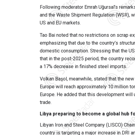
Following moderator Emrah Uğursal’s remarks
and the Waste Shipment Regulation (WSR), whi
US and EU markets.
Tao Bai noted that no restrictions on scrap ex
emphasizing that due to the country’s struct
domestic consumption. Stressing that the US w
that in the post-2025 period, the country re
a 17% decrease in finished steel imports.
Volkan Başol, meanwhile, stated that the new
Europe will reach approximately 10 million ton
Europe. He added that this development will u
trade.
Libya preparing to become a global hub fo
Libyan Iron and Steel Company (LISCO) Chai
country is targeting a major increase in DRI a