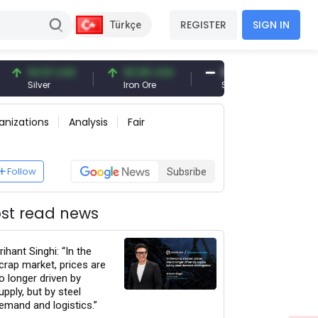
REGISTER
SIGN IN
Türkçe
51 USD
93.96 USD
377.25 USD
6
r
Iron Ore
Shipbreaking Scrap
Go
anizations
Analysis
Fair
Follow
Subsribe
st read news
rihant Singhi: “In the
crap market, prices are
o longer driven by
upply, but by steel
emand and logistics.”