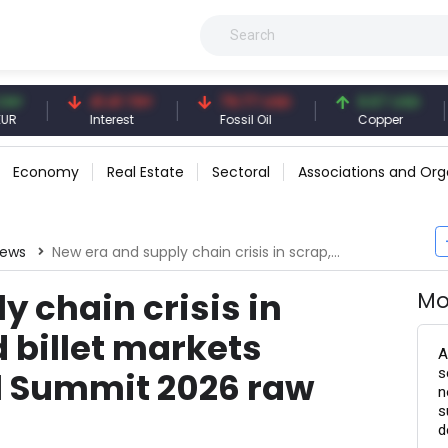
41.41 TRY
79.77 USD
6.67 USD
94.
Interest
Fossil Oil
Copper
Silve
Economy
Real Estate
Sectoral
Associations and Org
News
New era and supply chain crisis in scrap, DRI, HBI and billet markets discussed at Steel Summit 2026 raw materials panel
y chain crisis in
Mo
d billet markets
A
s
l Summit 2026 raw
n
s
d