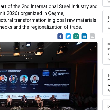
W
art of the 2nd International Steel Industry and
it 2026) organized in Çeşme,
T
tural transformation in global raw materials
r
enecks and the regionalization of trade.
W
M
i
s
F
T
m
w
F
D