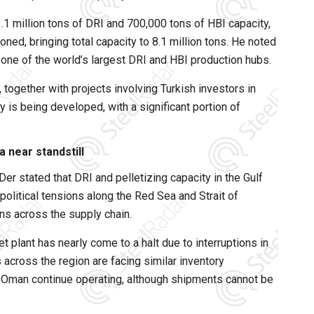
g 1.1 million tons of DRI and 700,000 tons of HBI capacity,
oned, bringing total capacity to 8.1 million tons. He noted
 one of the world’s largest DRI and HBI production hubs.
together with projects involving Turkish investors in
ty is being developed, with a significant portion of
a near standstill
Der stated that DRI and pelletizing capacity in the Gulf
political tensions along the Red Sea and Strait of
s across the supply chain.
let plant has nearly come to a halt due to interruptions in
s across the region are facing similar inventory
in Oman continue operating, although shipments cannot be