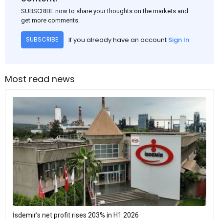
SUBSCRIBE now to share your thoughts on the markets and
get more comments.
If you already have an account
Sign In
SUBSCRIBE
Most read news
İsdemir’s net profit rises 203% in H1 2026