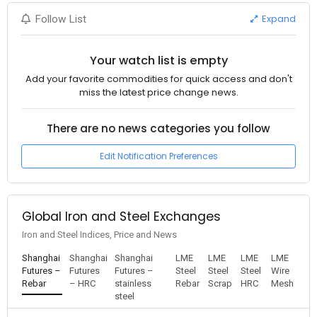
Expand
Follow List
Your watch list is empty
Add your favorite commodities for quick access and don't
miss the latest price change news.
There are no news categories you follow
Edit Notification Preferences
Global Iron and Steel Exchanges
Iron and Steel Indices, Price and News
Shanghai
Shanghai
Shanghai
LME
LME
LME
LME
Futures –
Futures
Futures –
Steel
Steel
Steel
Wire
Rebar
– HRC
stainless
Rebar
Scrap
HRC
Mesh
steel