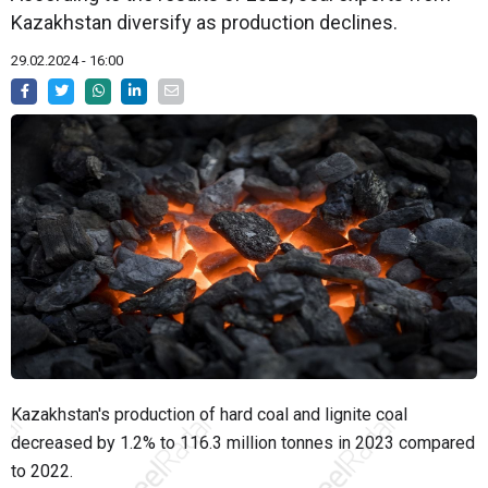
Kazakhstan diversify as production declines.
29.02.2024 - 16:00
Kazakhstan's production of hard coal and lignite coal
decreased by 1.2% to 116.3 million tonnes in 2023 compared
to 2022.