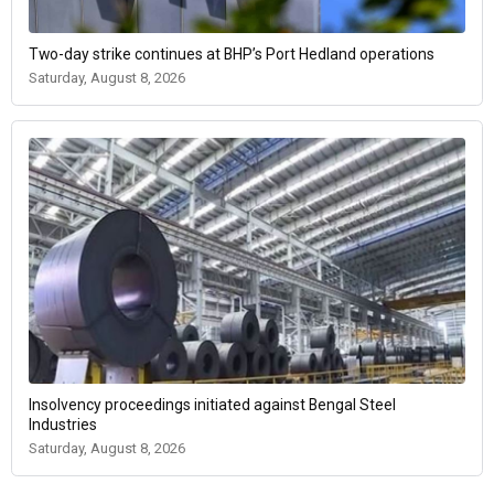
Two-day strike continues at BHP’s Port Hedland operations
Saturday, August 8, 2026
Insolvency proceedings initiated against Bengal Steel
Industries
Saturday, August 8, 2026