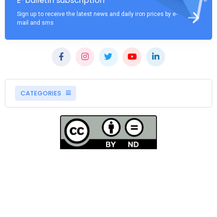
E-bulletin subscription
Sign up to receive the latest news and daily iron prices by e-
mail and sms
CATEGORIES