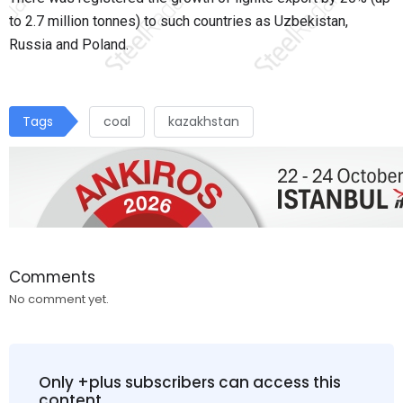
to 2.7 million tonnes) to such countries as Uzbekistan,
Russia and Poland.
Tags
coal
kazakhstan
Comments
No comment yet.
Only +plus subscribers can access this
content.