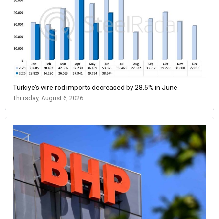
Türkiye’s wire rod imports decreased by 28.5% in June
Thursday, August 6, 2026