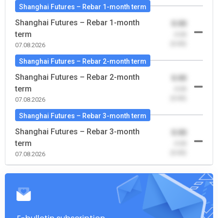
Shanghai Futures – Rebar 1-month term
Shanghai Futures – Rebar 1-month
0.00
term
-0.00
(0.00)
07.08.2026
Shanghai Futures – Rebar 2-month term
Shanghai Futures – Rebar 2-month
0.00
term
-0.00
(0.00)
07.08.2026
Shanghai Futures – Rebar 3-month term
Shanghai Futures – Rebar 3-month
0.00
term
-0.00
(0.00)
07.08.2026