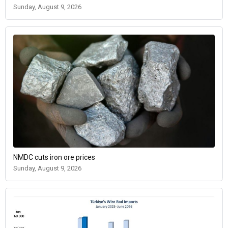
Sunday, August 9, 2026
NMDC cuts iron ore prices
Sunday, August 9, 2026