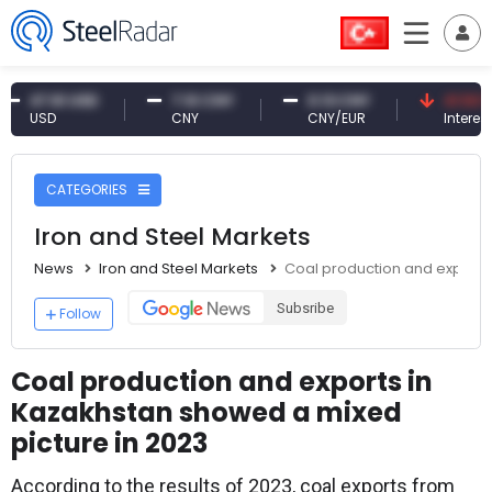
7.61 USD
7.10 CNY
0.13 CNY
41.53 TRY
SD
CNY
CNY/EUR
Interest
CATEGORIES
Iron and Steel Markets
News
Iron and Steel Markets
Coal production and exports
Subsribe
Follow
Coal production and exports in
Kazakhstan showed a mixed
picture in 2023
According to the results of 2023, coal exports from