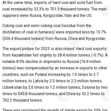
At the same time, imports of hard coal and solid fuel from
coal increased by 32.3% to 701.5 thousand tonnes. The main
suppliers were Russia, Kyrgyzstan, Italy and the US.
Coking coal and semi-coking coal (residue from the
distillation of coal in furnaces) were imported less by 13.7%
(536.4 thousand tonnes) from Russia, China and Kyrgyzstan.
The export picture for 2023 is also mixed. Hard coal exports
from Kazakhstan fell slightly to 28.4 million tonnes (-0.7%). A
notable 8.9% decline in shipments to Russia (16.9 million
tonnes) was compensated by an increase in exports to other
countries, such as Poland increasing by 1.6 times to 2.7
million tonnes, to Latvia by 2.5 times to 2.3 million tonnes,
Uzbekistan by 2.6 times to 1.2 million tonnes, Estonia by two
times to 545.8 thousand tonnes, and China by 52.2 times to
762.2 thousand tonnes.
There was registered the growth of lignite export by 20% (up