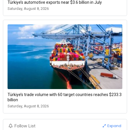
Türkiye’s automotive exports near $3.6 billion in July
Saturday, August 8, 2026
Türkiye’s trade volume with 60 target countries reaches $233.3
billion
Saturday, August 8, 2026
Expand
Follow List