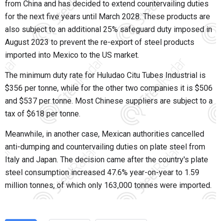
from China and has decided to extend countervailing duties
for the next five years until March 2028. These products are
also subject to an additional 25% safeguard duty imposed in
August 2023 to prevent the re-export of steel products
imported into Mexico to the US market.
The minimum duty rate for Huludao Citu Tubes Industrial is
$356 per tonne, while for the other two companies it is $506
and $537 per tonne. Most Chinese suppliers are subject to a
tax of $618 per tonne.
Meanwhile, in another case, Mexican authorities cancelled
anti-dumping and countervailing duties on plate steel from
Italy and Japan. The decision came after the country's plate
steel consumption increased 47.6% year-on-year to 1.59
million tonnes, of which only 163,000 tonnes were imported.