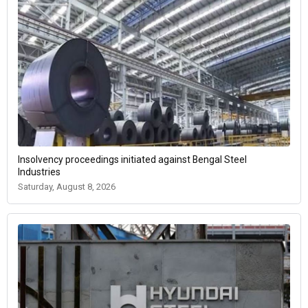
Insolvency proceedings initiated against Bengal Steel
Industries
Saturday, August 8, 2026