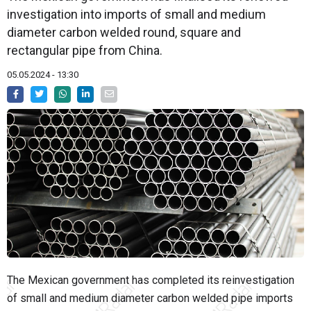
investigation into imports of small and medium
diameter carbon welded round, square and
rectangular pipe from China.
05.05.2024 - 13:30
The Mexican government has completed its reinvestigation
of small and medium diameter carbon welded pipe imports