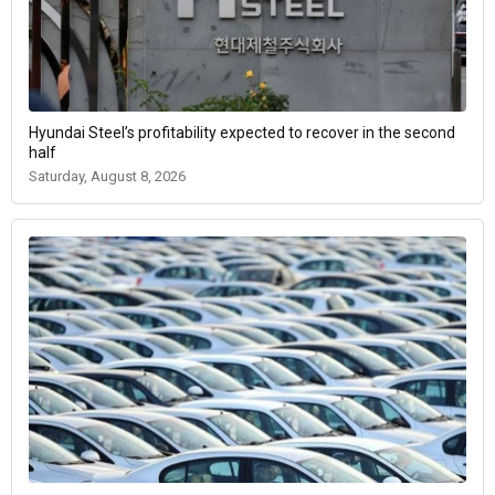
Hyundai Steel’s profitability expected to recover in the second
half
Saturday, August 8, 2026