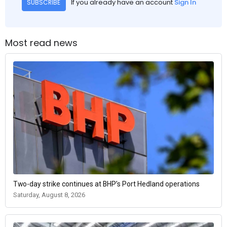
If you already have an account
Sign In
SUBSCRIBE
Most read news
Two-day strike continues at BHP’s Port Hedland operations
Saturday, August 8, 2026