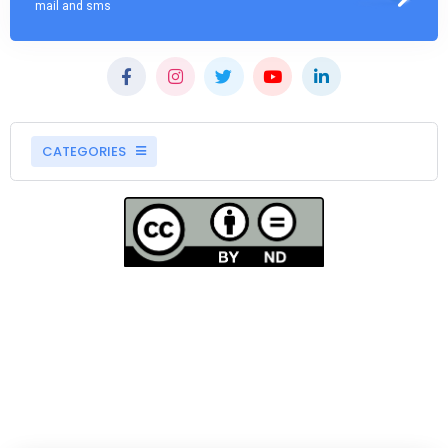
mail and sms
CATEGORIES