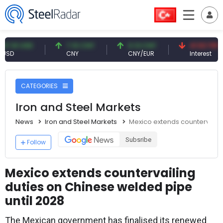
1 USD
7.10 CNY
0.13 CNY
41.53 TRY
CNY
CNY/EUR
Interest
CATEGORIES
Iron and Steel Markets
News
Iron and Steel Markets
Mexico extends countervailin
Subsribe
Follow
Mexico extends countervailing
duties on Chinese welded pipe
until 2028
The Mexican government has finalised its renewed