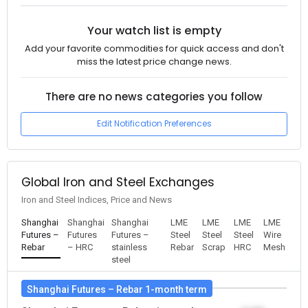
Your watch list is empty
Add your favorite commodities for quick access and don't
miss the latest price change news.
There are no news categories you follow
Edit Notification Preferences
Global Iron and Steel Exchanges
Iron and Steel Indices, Price and News
Shanghai
Shanghai
Shanghai
LME
LME
LME
LME
Futures –
Futures
Futures –
Steel
Steel
Steel
Wire
Rebar
– HRC
stainless
Rebar
Scrap
HRC
Mesh
steel
Shanghai Futures – Rebar 1-month term