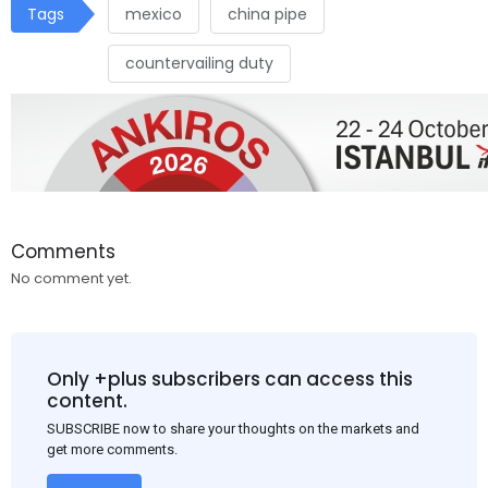
Tags
mexico
china pipe
countervailing duty
Comments
No comment yet.
Only +plus subscribers can access this
content.
SUBSCRIBE now to share your thoughts on the markets and
get more comments.