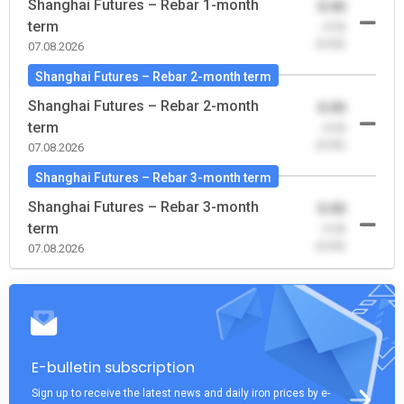
Shanghai Futures – Rebar 1-month
0.00
term
-0.00
(0.00)
07.08.2026
Shanghai Futures – Rebar 2-month term
Shanghai Futures – Rebar 2-month
0.00
term
-0.00
(0.00)
07.08.2026
Shanghai Futures – Rebar 3-month term
Shanghai Futures – Rebar 3-month
0.00
term
-0.00
(0.00)
07.08.2026
E-bulletin subscription
Sign up to receive the latest news and daily iron prices by e-