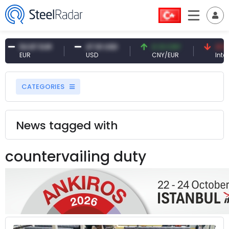
54.87 EUR
47.61 USD
0.13 CNY
41.53 
EUR
USD
CNY/EUR
Interest
CATEGORIES
News tagged with
countervailing duty