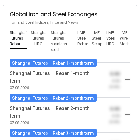
Global Iron and Steel Exchanges
Iron and Steel Indices, Price and News
Shanghai
Shanghai
Shanghai
LME
LME
LME
LME
Futures –
Futures
Futures –
Steel
Steel
Steel
Wire
Rebar
– HRC
stainless
Rebar
Scrap
HRC
Mesh
steel
Shanghai Futures – Rebar 1-month term
Shanghai Futures – Rebar 1-month
0.00
term
-0.00
(0.00)
07.08.2026
Shanghai Futures – Rebar 2-month term
Shanghai Futures – Rebar 2-month
0.00
term
-0.00
(0.00)
07.08.2026
Shanghai Futures – Rebar 3-month term