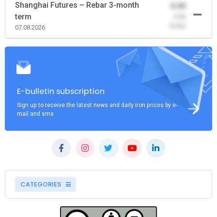
Shanghai Futures – Rebar 3-month
0.00
term
-0.00
(0.00)
07.08.2026
E-bulletin subscription
Sign up to receive the latest news and daily iron prices by e-
mail and sms
CATEGORIES