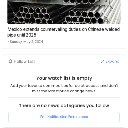
Mexico extends countervailing duties on Chinese welded
pipe until 2028
• Sunday, May 5, 2024
Expand
Follow List
Your watch list is empty
Add your favorite commodities for quick access and don't
miss the latest price change news.
There are no news categories you follow
Edit Notification Preferences