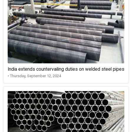
India extends countervailing duties on welded steel pipes
• Thursday, September 12, 2024