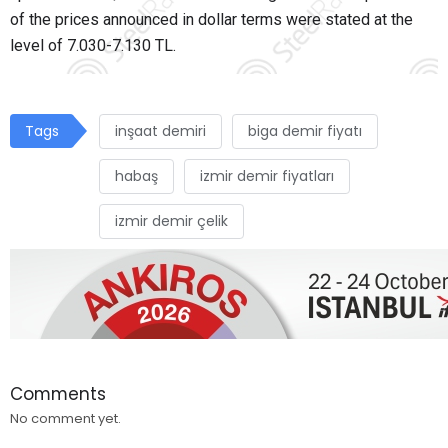
of the prices announced in dollar terms were stated at the
level of 7.030-7.130 TL.
Tags
inşaat demiri
biga demir fiyatı
habaş
izmir demir fiyatları
izmir demir çelik
Comments
No comment yet.