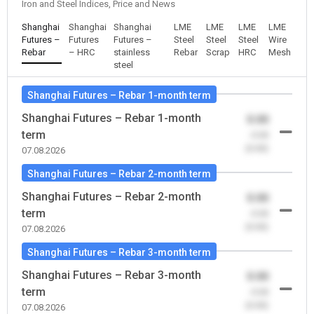
Iron and Steel Indices, Price and News
Shanghai
Shanghai
Shanghai
LME
LME
LME
LME
Futures –
Futures
Futures –
Steel
Steel
Steel
Wire
Rebar
– HRC
stainless
Rebar
Scrap
HRC
Mesh
steel
Shanghai Futures – Rebar 1-month term
Shanghai Futures – Rebar 1-month
0.00
term
-0.00
(0.00)
07.08.2026
Shanghai Futures – Rebar 2-month term
Shanghai Futures – Rebar 2-month
0.00
term
-0.00
(0.00)
07.08.2026
Shanghai Futures – Rebar 3-month term
Shanghai Futures – Rebar 3-month
0.00
term
-0.00
(0.00)
07.08.2026