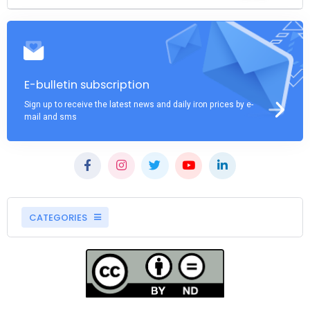
E-bulletin subscription
Sign up to receive the latest news and daily iron prices by e-
mail and sms
CATEGORIES