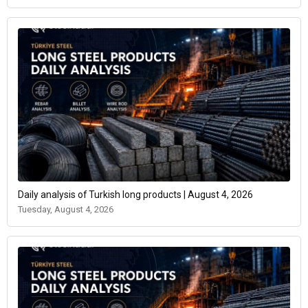
Daily analysis of Turkish long products | August 4, 2026
Tuesday, August 4, 2026