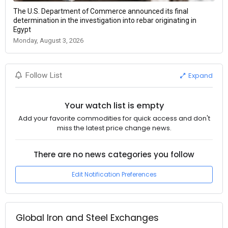
The U.S. Department of Commerce announced its final
determination in the investigation into rebar originating in
Egypt
Monday, August 3, 2026
Expand
Follow List
Your watch list is empty
Add your favorite commodities for quick access and don't
miss the latest price change news.
There are no news categories you follow
Edit Notification Preferences
Global Iron and Steel Exchanges