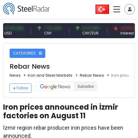
61 USD
7.10 CNY
0.13 CNY
41.53 TRY
D
CNY
CNY/EUR
Interest
CATEGORIES
Rebar News
News
Iron and Steel Markets
Rebar News
Iron prices a
Subsribe
Follow
Iron prices announced in İzmir
factories on August 11
İzmir region rebar producer iron prices have been
announced.