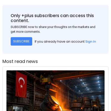
Only +plus subscribers can access this
content.
SUBSCRIBE now to share your thoughts on the markets and
get more comments.
If you already have an account
Sign In
SUBSCRIBE
Most read news