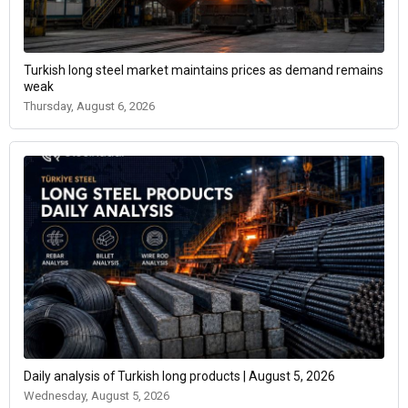
Turkish long steel market maintains prices as demand remains
weak
Thursday, August 6, 2026
Daily analysis of Turkish long products | August 5, 2026
Wednesday, August 5, 2026