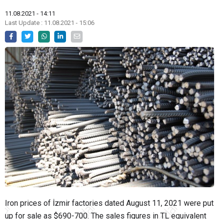
11.08.2021 - 14:11
Last Update : 11.08.2021 - 15:06
Iron prices of İzmir factories dated August 11, 2021 were put
up for sale as $690-700. The sales figures in TL equivalent