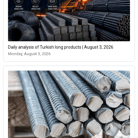
Daily analysis of Turkish long products | August 3, 2026
Monday, August 3, 2026