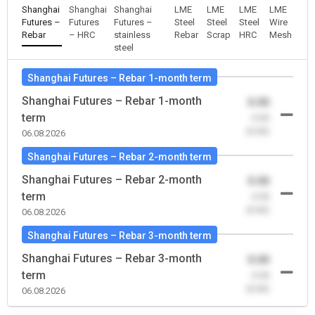
Shanghai
Shanghai
Shanghai
LME
LME
LME
LME
Futures –
Futures
Futures –
Steel
Steel
Steel
Wire
Rebar
– HRC
stainless
Rebar
Scrap
HRC
Mesh
steel
Shanghai Futures – Rebar 1-month term
Shanghai Futures – Rebar 1-month
0.00
term
-0.00
(0.00)
06.08.2026
Shanghai Futures – Rebar 2-month term
Shanghai Futures – Rebar 2-month
0.00
term
-0.00
(0.00)
06.08.2026
Shanghai Futures – Rebar 3-month term
Shanghai Futures – Rebar 3-month
0.00
term
-0.00
(0.00)
06.08.2026