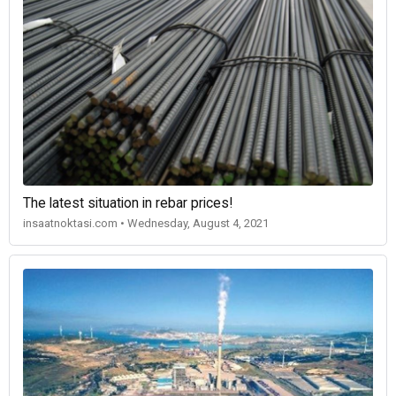
The latest situation in rebar prices!
insaatnoktasi.com • Wednesday, August 4, 2021