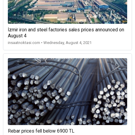
İzmir iron and steel factories sales prices announced on
August 4
insaatnoktasi.com • Wednesday, August 4, 2021
Rebar prices fell below 6900 TL