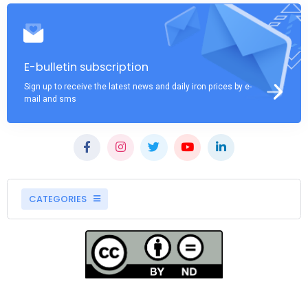
E-bulletin subscription
Sign up to receive the latest news and daily iron prices by e-
mail and sms
CATEGORIES