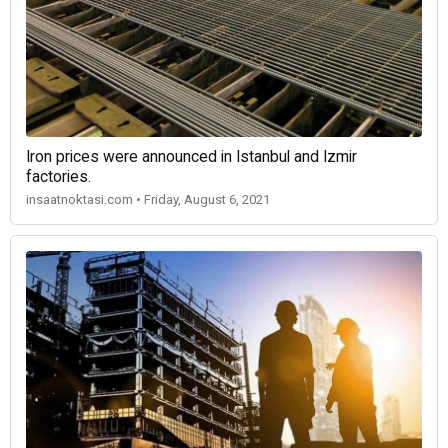
Iron prices were announced in Istanbul and Izmir
factories.
insaatnoktasi.com • Friday, August 6, 2021