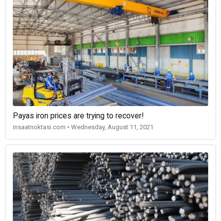
Payas iron prices are trying to recover!
insaatnoktasi.com • Wednesday, August 11, 2021