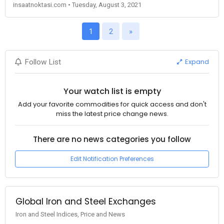
insaatnoktasi.com • Tuesday, August 3, 2021
1
2
»
Expand
Follow List
Your watch list is empty
Add your favorite commodities for quick access and don't
miss the latest price change news.
There are no news categories you follow
Edit Notification Preferences
Global Iron and Steel Exchanges
Iron and Steel Indices, Price and News