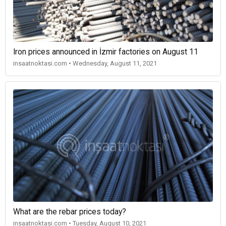
Iron prices announced in İzmir factories on August 11
insaatnoktasi.com • Wednesday, August 11, 2021
What are the rebar prices today?
insaatnoktasi.com • Tuesday, August 10, 2021