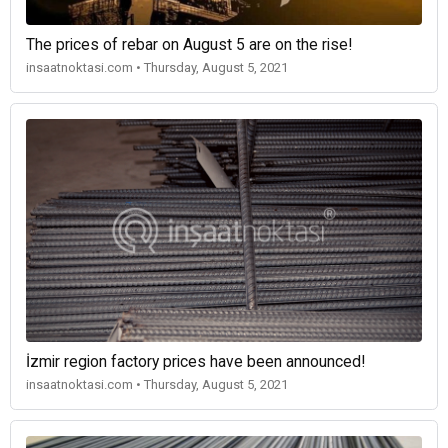
The prices of rebar on August 5 are on the rise!
insaatnoktasi.com • Thursday, August 5, 2021
İzmir region factory prices have been announced!
insaatnoktasi.com • Thursday, August 5, 2021