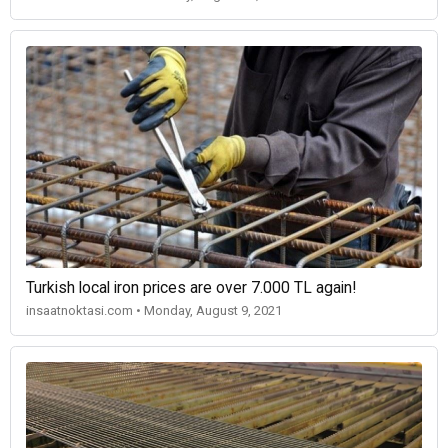
Turkish local iron prices are over 7.000 TL again!
insaatnoktasi.com • Monday, August 9, 2021