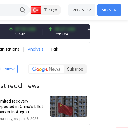
REGISTER
SIGN IN
Türkçe
97.32 USD
96.27 USD
377.25 USD
Silver
Iron Ore
Shipbreaking Scrap
anizations
Analysis
Fair
Follow
Subsribe
st read news
imited recovery
xpected in China's billet
arket in August
hursday, August 6, 2026