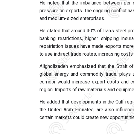
He noted that the imbalance between per 
pressure on exports. The ongoing conflict has
and medium-sized enterprises.
He stated that around 30% of Iran’s steel pr
banking restrictions, higher shipping insu
repatriation issues have made exports more 
to use indirect trade routes, increasing cost
Aligholizadeh emphasized that the Strait o
global energy and commodity trade, plays a 
corridor would increase export costs and cou
region. Imports of raw materials and equipme
He added that developments in the Gulf regio
the United Arab Emirates, are also influenc
certain markets could create new opportunitie