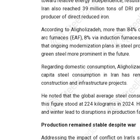
toward relative energy independence, resulting
Iran also reached 39 million tons of DRI p
producer of direct reduced iron.
According to Aligholizadeh, more than 84% of
arc furnaces (EAF), 8% via induction furnace
that ongoing modernization plans in steel pr
green steel more prominent in the future.
Regarding domestic consumption, Aligholizad
capita steel consumption in Iran has rem
construction and infrastructure projects.
He noted that the global average steel consu
this figure stood at 224 kilograms in 2024.
and winter lead to disruptions in production fac
Production remained stable despite war
Addressing the impact of conflict on Iran’s s