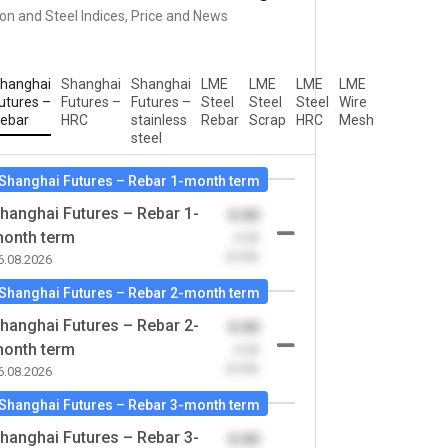
ron and Steel Indices, Price and News
hanghai
Shanghai
Shanghai
LME
LME
LME
LME
utures –
Futures –
Futures –
Steel
Steel
Steel
Wire
ebar
HRC
stainless
Rebar
Scrap
HRC
Mesh
steel
Shanghai Futures – Rebar 1-month term
hanghai Futures – Rebar 1-
0.00
onth term
-0.00
(0.00)
6.08.2026
Shanghai Futures – Rebar 2-month term
hanghai Futures – Rebar 2-
0.00
onth term
-0.00
(0.00)
6.08.2026
Shanghai Futures – Rebar 3-month term
hanghai Futures – Rebar 3-
0.00