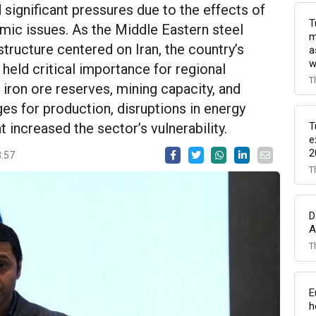
d significant pressures due to the effects of
T
omic issues. As the Middle Eastern steel
m
structure centered on Iran, the country’s
a
w
 held critical importance for regional
T
 iron ore reserves, mining capacity, and
s for production, disruptions in energy
T
increased the sector’s vulnerability.
e
2
3:57
T
D
A
T
E
h