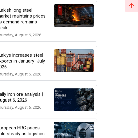
urkish long steel
arket maintains prices
s demand remains
eak
hursday, August 6, 2026
ürkiye increases steel
xports in January–July
026
hursday, August 6, 2026
aily iron ore analysis |
ugust 6, 2026
hursday, August 6, 2026
uropean HRC prices
old steady as logistics