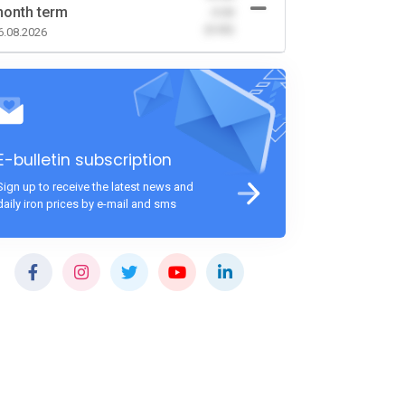
onth term
-0.00
(0.00)
6.08.2026
E-bulletin subscription
Sign up to receive the latest news and
daily iron prices by e-mail and sms