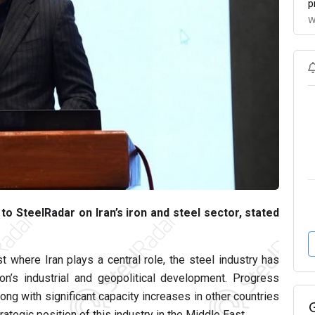
p
W
o SteelRadar on Iran’s iron and steel sector, stated
t where Iran plays a central role, the steel industry has
n’s industrial and geopolitical development. Progress
along with significant capacity increases in other countries
rategic position of this industry in the Middle East.