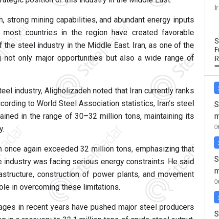
I
n, strong mining capabilities, and abundant energy inputs
s most countries in the region have created favorable
S
the steel industry in the Middle East. Iran, as one of the
F
g not only major opportunities but also a wide range of
R
eel industry, Aligholizadeh noted that Iran currently ranks
ording to World Steel Association statistics, Iran’s steel
S
m
ned in the range of 30–32 million tons, maintaining its
0
y.
on once again exceeded 32 million tons, emphasizing that
S
e industry was facing serious energy constraints. He said
m
astructure, construction of power plants, and movement
0
ole in overcoming these limitations.
rtages in recent years have pushed major steel producers
S