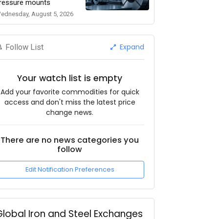
ressure mounts
ednesday, August 5, 2026
Expand
Follow List
Your watch list is empty
Add your favorite commodities for quick
access and don't miss the latest price
change news.
There are no news categories you
follow
Edit Notification Preferences
Global Iron and Steel Exchanges