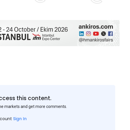
ccess this content.
the markets and get more comments.
ccount
Sign In