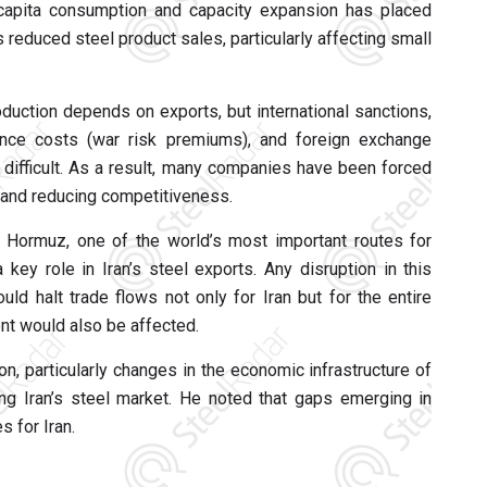
capita consumption and capacity expansion has placed
 reduced steel product sales, particularly affecting small
oduction depends on exports, but international sanctions,
rance costs (war risk premiums), and foreign exchange
difficult. As a result, many companies have been forced
s and reducing competitiveness.
f Hormuz, one of the world’s most important routes for
key role in Iran’s steel exports. Any disruption in this
ld halt trade flows not only for Iran but for the entire
nt would also be affected.
n, particularly changes in the economic infrastructure of
ing Iran’s steel market. He noted that gaps emerging in
s for Iran.