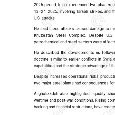
2026 period, Iran experienced two phases of
13–24, 2025, involving Israeli strikes, and
U.S. attacks.
He said these attacks caused damage to maj
Khuzestan Steel Complex. Despite U.S. c
petrochemical and steel sectors were affecte
He described the developments as following
doctrine similar to earlier conflicts in Syria
capabilities and the strategic advantage of th
Despite increased operational risks, product
two major steel plants had consequences for
Aligholizadeh also highlighted liquidity s
wartime and post-war conditions. Rising costs
banking and financial restrictions, have crea