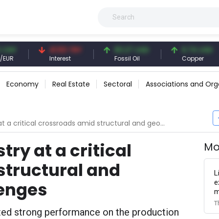
41.53 TRY
83.27 USD
6.74 USD
Interest
Fossil Oil
Copper
Economy
Real Estate
Sectoral
Associations and Org
ritical crossroads amid structural and geopolitical challenges
try at a critical
Mo
structural and
L
e
lenges
m
T
ated strong performance on the production