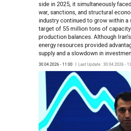
side in 2025, it simultaneously face
war, sanctions, and structural econ
industry continued to grow within a 
target of 55 million tons of capacity
production balances. Although Iran’s
energy resources provided advantage
supply and a slowdown in investment 
30.04.2026 - 11:00
Last Update : 30.04.2026 - 1