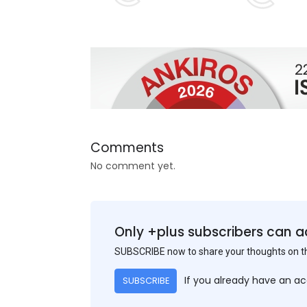
Comments
No comment yet.
Only +plus subscribers can a
SUBSCRIBE now to share your thoughts on 
If you already have an a
SUBSCRIBE