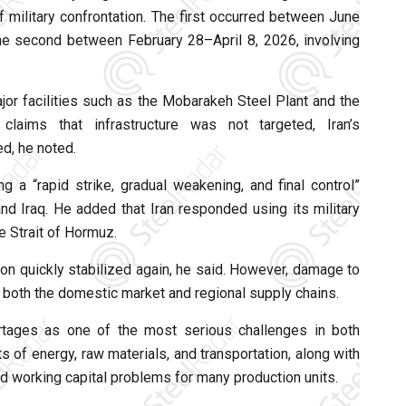
 military confrontation. The first occurred between June
 the second between February 28–April 8, 2026, involving
or facilities such as the Mobarakeh Steel Plant and the
laims that infrastructure was not targeted, Iran’s
d, he noted.
 a “rapid strike, gradual weakening, and final control”
 and Iraq. He added that Iran responded using its military
e Strait of Hormuz.
ion quickly stabilized again, he said. However, damage to
 both the domestic market and regional supply chains.
hortages as one of the most serious challenges in both
 of energy, raw materials, and transportation, along with
ted working capital problems for many production units.