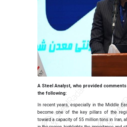
A Steel Analyst, who provided comments t
the following:
In recent years, especially in the Middle Eas
become one of the key pillars of the regio
toward a capacity of 55 million tons in Iran, 
in the region, highlights the importance and st