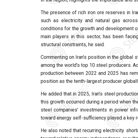
The presence of rich iron ore reserves in Ira
such as electricity and natural gas acros
conditions for the growth and development of 
main players in this sector, has been facin
structural constraints, he said.
Commenting on Iran’s position in the global st
among the world’s top 10 steel producers. Acc
production between 2022 and 2025 has remai
position as the tenth-largest producer globall
He added that in 2025, Iran’s steel producti
this growth occurred during a period when th
steel companies’ investments in power infr
toward energy self-sufficiency played a key r
He also noted that recurring electricity sho