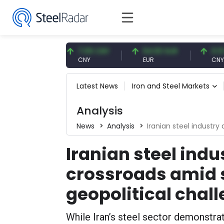
7 USD
7.09 CNY
54.93 EUR
0.13 CNY
CNY
EUR
CNY/EUR
Latest News
Iron and Steel Markets
Analysis
News
Analysis
Iranian steel industry at a c
Iranian steel indus
crossroads amid 
geopolitical chal
While Iran’s steel sector demonstr