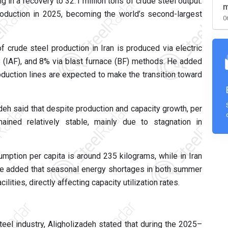
 in a recovery to 32.1 million tons of crude steel output.
m
roduction in 2025, becoming the world’s second-largest
0
 crude steel production in Iran is produced via electric
s (IAF), and 8% via blast furnace (BF) methods. He added
oduction lines are expected to make the transition toward
eh said that despite production and capacity growth, per
ained relatively stable, mainly due to stagnation in
mption per capita is around 235 kilograms, while in Iran
 He added that seasonal energy shortages in both summer
ilities, directly affecting capacity utilization rates.
teel industry, Aligholizadeh stated that during the 2025–