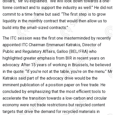
dollars,” Mr Vu explained. “We will look down towards a one-
tonne contract and to support the industry as well.” He did not
commit to a time frame but said: “The first step is to grow
liquidity in the monthly contract that would then allow us to
build into the small-sized contracts.”
The ITC session was the first one masterminded by recently
appointed ITC Chairman Emmanuel Katrakis, Director of
Public and Regulatory Affairs, Galloo (BEL/FRA) who
highlighted greater emphasis from BIR in recent years on
advocacy. After 15 years of working in Brussels, he believed
in the quote: “If you’re not at the table, you’re on the menu.” Mr
Katrakis said part of the advocacy drive would be the
imminent publication of a position paper on free trade. He
concluded by emphasizing that the most efficient tools to
accelerate the transition towards a low-carbon and circular
economy were not trade restrictions but recycled content
targets that drive the demand for recycled materials in