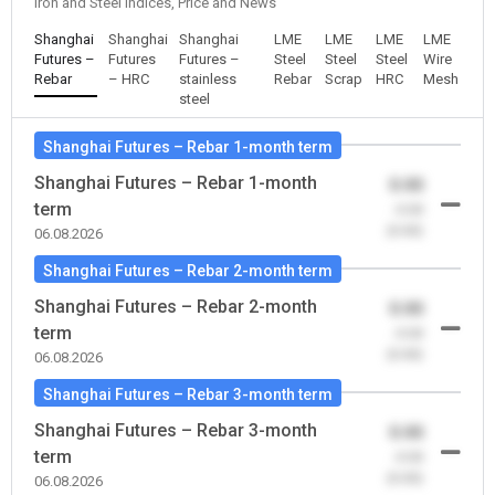
Iron and Steel Indices, Price and News
Shanghai
Shanghai
Shanghai
LME
LME
LME
LME
Futures –
Futures
Futures –
Steel
Steel
Steel
Wire
Rebar
– HRC
stainless
Rebar
Scrap
HRC
Mesh
steel
Shanghai Futures – Rebar 1-month term
Shanghai Futures – Rebar 1-month
0.00
term
-0.00
(0.00)
06.08.2026
Shanghai Futures – Rebar 2-month term
Shanghai Futures – Rebar 2-month
0.00
term
-0.00
(0.00)
06.08.2026
Shanghai Futures – Rebar 3-month term
Shanghai Futures – Rebar 3-month
0.00
term
-0.00
(0.00)
06.08.2026