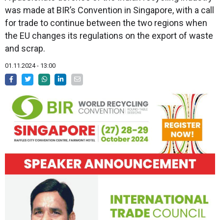
was made at BIR’s Convention in Singapore, with a call
for trade to continue between the two regions when
the EU changes its regulations on the export of waste
and scrap.
01.11.2024 - 13:00