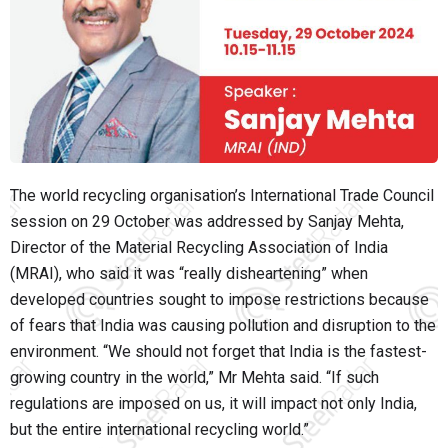
The world recycling organisation’s International Trade Council
session on 29 October was addressed by Sanjay Mehta,
Director of the Material Recycling Association of India
(MRAI), who said it was “really disheartening” when
developed countries sought to impose restrictions because
of fears that India was causing pollution and disruption to the
environment. “We should not forget that India is the fastest-
growing country in the world,” Mr Mehta said. “If such
regulations are imposed on us, it will impact not only India,
but the entire international recycling world.”