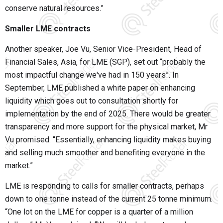
conserve natural resources.”
Smaller LME contracts
Another speaker, Joe Vu, Senior Vice-President, Head of
Financial Sales, Asia, for LME (SGP), set out “probably the
most impactful change we've had in 150 years”. In
September, LME published a white paper on enhancing
liquidity which goes out to consultation shortly for
implementation by the end of 2025. There would be greater
transparency and more support for the physical market, Mr
Vu promised. “Essentially, enhancing liquidity makes buying
and selling much smoother and benefiting everyone in the
market.”
LME is responding to calls for smaller contracts, perhaps
down to one tonne instead of the current 25 tonne minimum.
“One lot on the LME for copper is a quarter of a million