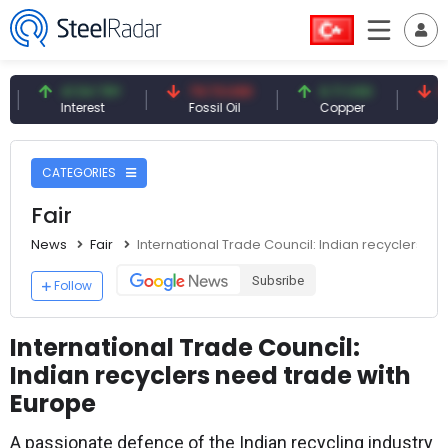
41.54 TRY
79.73 USD
6.71 USD
94.50
Interest
Fossil Oil
Copper
Silver
CATEGORIES
Fair
News
Fair
International Trade Council: Indian recyclers n
Subsribe
Follow
International Trade Council:
Indian recyclers need trade with
Europe
A passionate defence of the Indian recycling industry