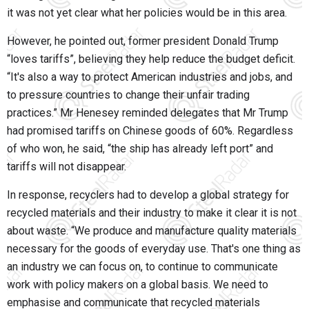
it was not yet clear what her policies would be in this area.
However, he pointed out, former president Donald Trump
“loves tariffs”, believing they help reduce the budget deficit.
“It's also a way to protect American industries and jobs, and
to pressure countries to change their unfair trading
practices.” Mr Henesey reminded delegates that Mr Trump
had promised tariffs on Chinese goods of 60%. Regardless
of who won, he said, “the ship has already left port” and
tariffs will not disappear.
In response, recyclers had to develop a global strategy for
recycled materials and their industry to make it clear it is not
about waste. “We produce and manufacture quality materials
necessary for the goods of everyday use. That's one thing as
an industry we can focus on, to continue to communicate
work with policy makers on a global basis. We need to
emphasise and communicate that recycled materials