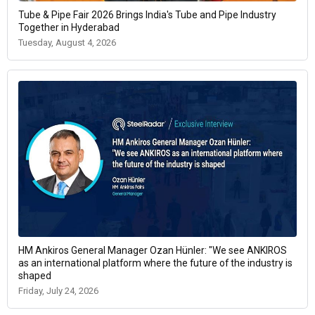
Tube & Pipe Fair 2026 Brings India's Tube and Pipe Industry
Together in Hyderabad
Tuesday, August 4, 2026
HM Ankiros General Manager Ozan Hünler: "We see ANKIROS
as an international platform where the future of the industry is
shaped
Friday, July 24, 2026