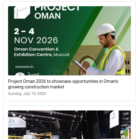
Project Oman 2026 to showcase opportunities in Oman’s
growing construction market
Sunday, July 19, 2026