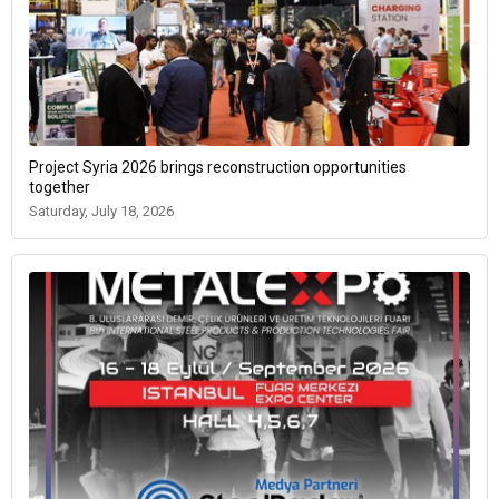
Project Syria 2026 brings reconstruction opportunities
together
Saturday, July 18, 2026