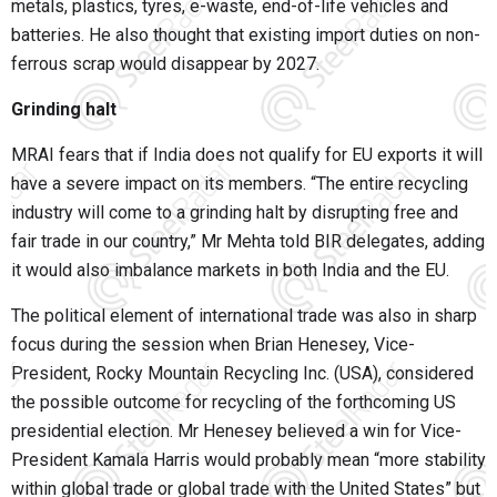
metals, plastics, tyres, e-waste, end-of-life vehicles and
batteries. He also thought that existing import duties on non-
ferrous scrap would disappear by 2027.
Grinding halt
MRAI fears that if India does not qualify for EU exports it will
have a severe impact on its members. “The entire recycling
industry will come to a grinding halt by disrupting free and
fair trade in our country,” Mr Mehta told BIR delegates, adding
it would also imbalance markets in both India and the EU.
The political element of international trade was also in sharp
focus during the session when Brian Henesey, Vice-
President, Rocky Mountain Recycling Inc. (USA), considered
the possible outcome for recycling of the forthcoming US
presidential election. Mr Henesey believed a win for Vice-
President Kamala Harris would probably mean “more stability
within global trade or global trade with the United States” but