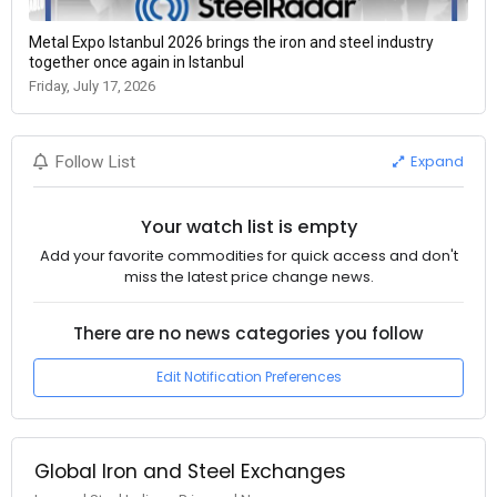
Metal Expo Istanbul 2026 brings the iron and steel industry
together once again in Istanbul
Friday, July 17, 2026
Expand
Follow List
Your watch list is empty
Add your favorite commodities for quick access and don't
miss the latest price change news.
There are no news categories you follow
Edit Notification Preferences
Global Iron and Steel Exchanges