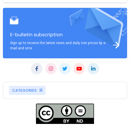
E-bulletin subscription
Sign up to receive the latest news and daily iron prices by e-
mail and sms
CATEGORIES