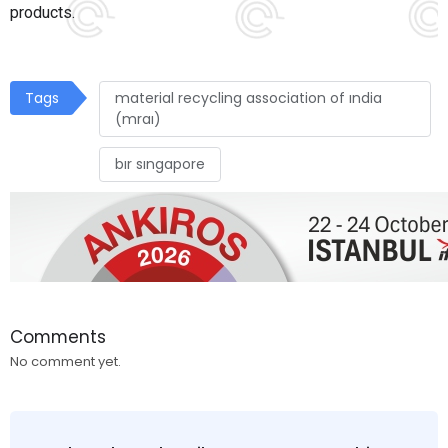
products.
Tags
material recycling association of ındia
(mraı)
bır sıngapore
Comments
No comment yet.