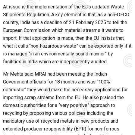
At issue is the implementation of the EU’s updated Waste
Shipments Regulation. A key element is that, as a non-OECD
country, India has a deadline of 21 February 2025 to tell the
European Commission which material streams it wants to
import. If that application is made, then the EU insists that
what it calls “non-hazardous waste” can be exported only if it
is managed “in an environmentally sound manner” by
facilities in India which are independently audited.
Mr Mehta said MRAI had been meeting the Indian
Government officials for 18 months and was “100%
optimistic” they would make the necessary applications for
importing scrap streams from the EU. He also praised the
domestic authorities for a “very positive” approach to
recycling by proposing various policies including the
mandatory use of recycled metals in new products and
extended producer responsibility (EPR) for non-ferrous