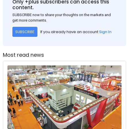
Only +plus subscribers can access this
content.
SUBSCRIBE now to share your thoughts on the markets and
get more comments.
If you already have an account
Sign In
SUBSCRIBE
Most read news