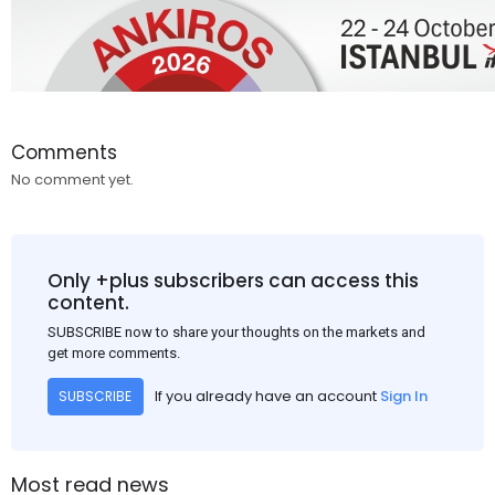
Comments
No comment yet.
Only +plus subscribers can access this
content.
SUBSCRIBE now to share your thoughts on the markets and
get more comments.
If you already have an account
Sign In
SUBSCRIBE
Most read news