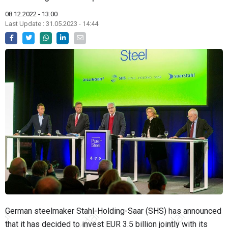
08.12.2022 - 13:00
Last Update : 31.05.2023 - 14:44
German steelmaker Stahl-Holding-Saar (SHS) has announced
that it has decided to invest EUR 3.5 billion jointly with its