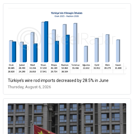
Türkiye’s wire rod imports decreased by 28.5% in June
Thursday, August 6, 2026