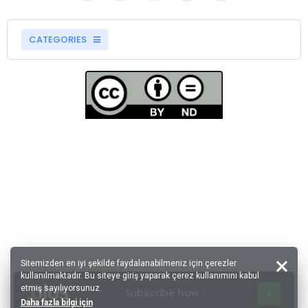
CATEGORIES
Sitemizden en iyi şekilde faydalanabilmeniz için çerezler
kullanılmaktadır. Bu siteye giriş yaparak çerez kullanımını kabul
etmiş sayılıyorsunuz.
Subscribe Now
Daha fazla bilgi için