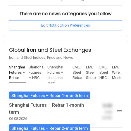
There are no news categories you follow
Edit Notification Preferences
Global Iron and Steel Exchanges
Iron and Steel Indices, Price and News
Shanghai
Shanghai
Shanghai
LME
LME
LME
LME
Futures –
Futures
Futures –
Steel
Steel
Steel
Wire
Rebar
– HRC
stainless
Rebar
Scrap
HRC
Mesh
steel
Shanghai Futures – Rebar 1-month term
Shanghai Futures – Rebar 1-month
0.00
term
-0.00
(0.00)
06.08.2026
Shanghai Futures – Rebar 2-month term