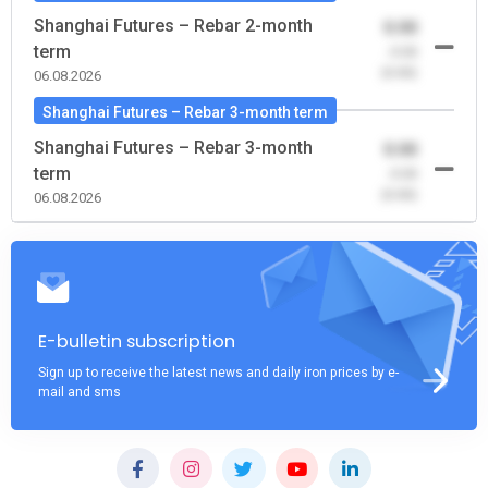
Shanghai Futures – Rebar 2-month
0.00
term
-0.00
(0.00)
06.08.2026
Shanghai Futures – Rebar 3-month term
Shanghai Futures – Rebar 3-month
0.00
term
-0.00
(0.00)
06.08.2026
E-bulletin subscription
Sign up to receive the latest news and daily iron prices by e-
mail and sms