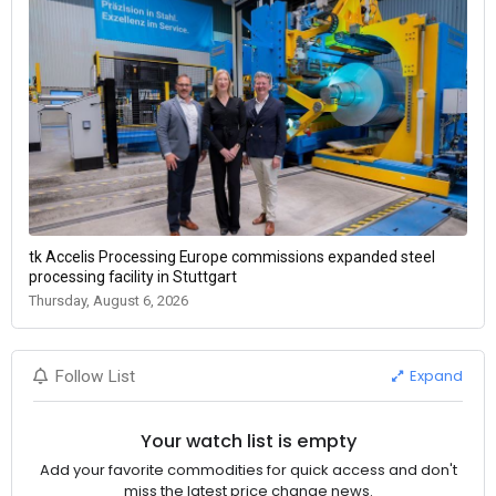
tk Accelis Processing Europe commissions expanded steel
processing facility in Stuttgart
Thursday, August 6, 2026
Expand
Follow List
Your watch list is empty
Add your favorite commodities for quick access and don't
miss the latest price change news.