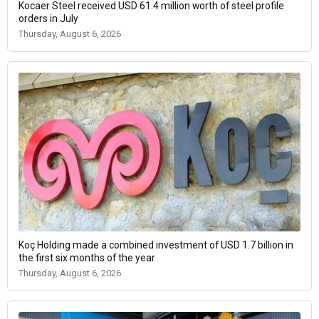
Kocaer Steel received USD 61.4 million worth of steel profile
orders in July
Thursday, August 6, 2026
Koç Holding made a combined investment of USD 1.7 billion in
the first six months of the year
Thursday, August 6, 2026