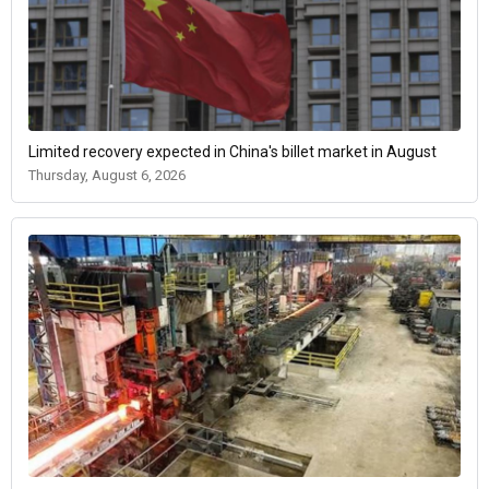
Limited recovery expected in China's billet market in August
Thursday, August 6, 2026