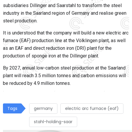
subsidiaries Dillinger and Saarstahl to transform the steel
industry in the Saarland region of Germany and realise green
steel production.
It is understood that the company will build a new electric arc
furnace (EAF) production line at the Völklingen plant, as well
as an EAF and direct reduction iron (DRI) plant for the
production of sponge iron at the Dillinger plant.
By 2027, annual low-carbon steel production at the Saarland
plant will reach 3.5 million tonnes and carbon emissions will
be reduced by 4.9 million tonnes.
Tags
germany
electric arc furnace (eaf)
stahl-holding-saar