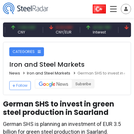
7.09 CNY
0.13 CNY
41.54 TRY
79.73 
CNY
CNY/EUR
Interest
Fossil O
CATEGORIES
Iron and Steel Markets
News
Iron and Steel Markets
German SHS to invest in gree
Subsribe
Follow
German SHS to invest in green
steel production in Saarland
German SHS is planning an investment of EUR 3.5
billion for green steel production in Saarland.