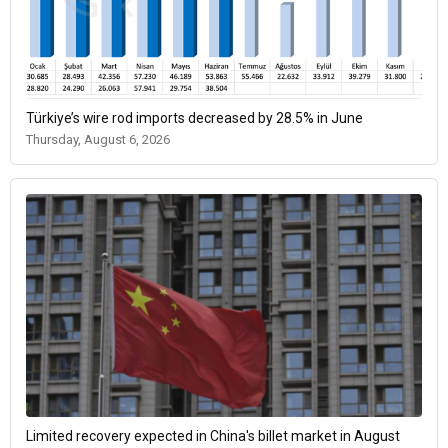
Türkiye’s wire rod imports decreased by 28.5% in June
Thursday, August 6, 2026
Limited recovery expected in China's billet market in August