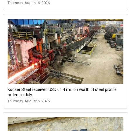
Thursday, August 6, 2026
Kocaer Steel received USD 61.4 million worth of steel profile
orders in July
Thursday, August 6, 2026