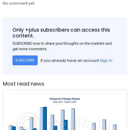
No comment yet.
Only +plus subscribers can access this
content.
SUBSCRIBE now to share your thoughts on the markets and
get more comments.
If you already have an account
Sign In
SUBSCRIBE
Most read news