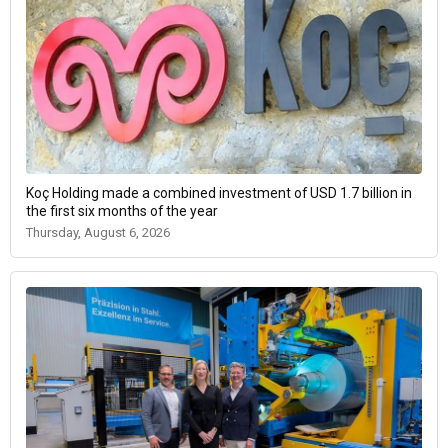
Koç Holding made a combined investment of USD 1.7 billion in
the first six months of the year
Thursday, August 6, 2026