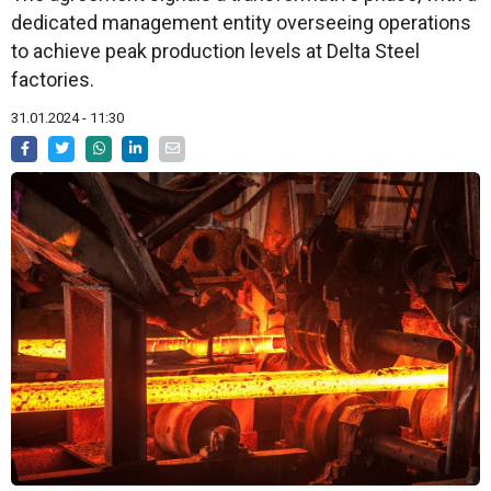
dedicated management entity overseeing operations
to achieve peak production levels at Delta Steel
factories.
31.01.2024 - 11:30