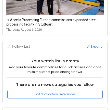
tk Accelis Processing Europe commissions expanded steel
processing facility in Stuttgart
Thursday, August 6, 2026
Expand
Follow List
Your watch list is empty
Add your favorite commodities for quick access and don't
miss the latest price change news.
There are no news categories you follow
Edit Notification Preferences