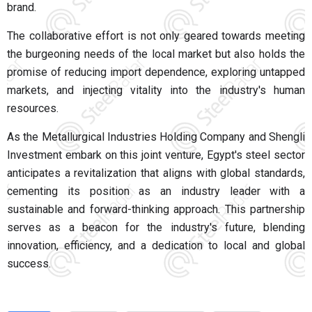
brand.
The collaborative effort is not only geared towards meeting
the burgeoning needs of the local market but also holds the
promise of reducing import dependence, exploring untapped
markets, and injecting vitality into the industry's human
resources.
As the Metallurgical Industries Holding Company and Shengli
Investment embark on this joint venture, Egypt's steel sector
anticipates a revitalization that aligns with global standards,
cementing its position as an industry leader with a
sustainable and forward-thinking approach. This partnership
serves as a beacon for the industry's future, blending
innovation, efficiency, and a dedication to local and global
success.