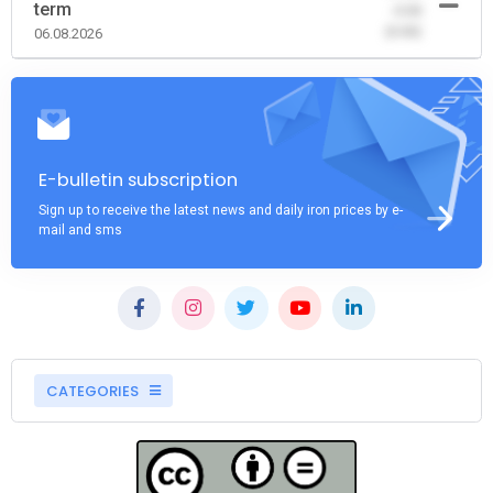
term
-0.00
(0.00)
06.08.2026
E-bulletin subscription
Sign up to receive the latest news and daily iron prices by e-
mail and sms
CATEGORIES