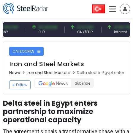
CNY
54.93 EUR
0.13 CNY
41.54 TRY
EUR
CNY/EUR
Interest
CATEGORIES
Iron and Steel Markets
News
Iron and Steel Markets
Delta steel in Egypt enters p
Subsribe
Follow
Delta steel in Egypt enters
partnership to maximize
operational capacity
The agreement signals a transformative phase, with a