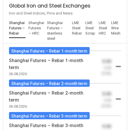
Global Iron and Steel Exchanges
Iron and Steel Indices, Price and News
Shanghai
Shanghai
Shanghai
LME
LME
LME
LME
Futures –
Futures
Futures –
Steel
Steel
Steel
Wire
Rebar
– HRC
stainless
Rebar
Scrap
HRC
Mesh
steel
Shanghai Futures – Rebar 1-month term
Shanghai Futures – Rebar 1-month
0.00
term
-0.00
(0.00)
06.08.2026
Shanghai Futures – Rebar 2-month term
Shanghai Futures – Rebar 2-month
0.00
term
-0.00
(0.00)
06.08.2026
Shanghai Futures – Rebar 3-month term
Shanghai Futures – Rebar 3-month
0.00