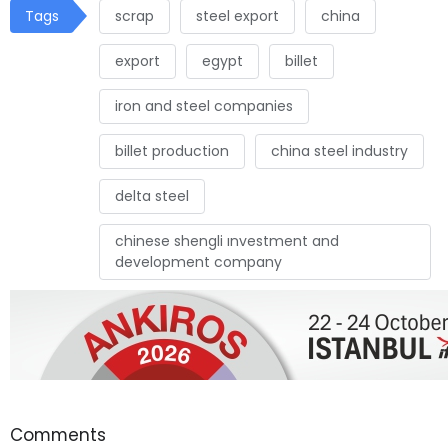
Tags
scrap
steel export
china
export
egypt
billet
iron and steel companies
billet production
china steel industry
delta steel
chinese shengli ınvestment and
development company
Comments