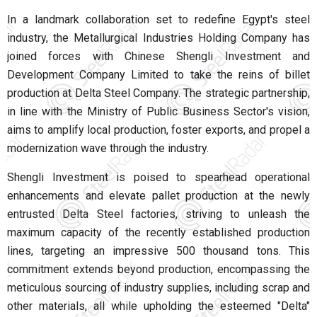
In a landmark collaboration set to redefine Egypt's steel
industry, the Metallurgical Industries Holding Company has
joined forces with Chinese Shengli Investment and
Development Company Limited to take the reins of billet
production at Delta Steel Company. The strategic partnership,
in line with the Ministry of Public Business Sector's vision,
aims to amplify local production, foster exports, and propel a
modernization wave through the industry.
Shengli Investment is poised to spearhead operational
enhancements and elevate pallet production at the newly
entrusted Delta Steel factories, striving to unleash the
maximum capacity of the recently established production
lines, targeting an impressive 500 thousand tons. This
commitment extends beyond production, encompassing the
meticulous sourcing of industry supplies, including scrap and
other materials, all while upholding the esteemed "Delta"