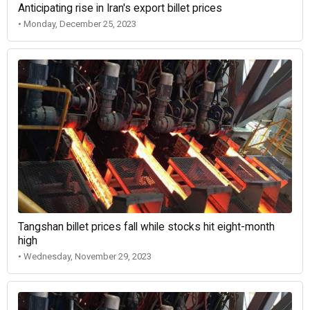
Anticipating rise in Iran's export billet prices
• Monday, December 25, 2023
Tangshan billet prices fall while stocks hit eight-month
high
• Wednesday, November 29, 2023