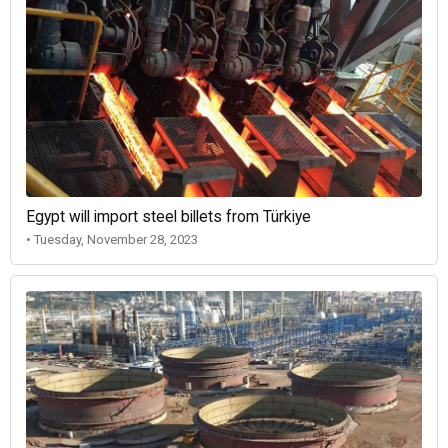
Egypt will import steel billets from Türkiye
• Tuesday, November 28, 2023