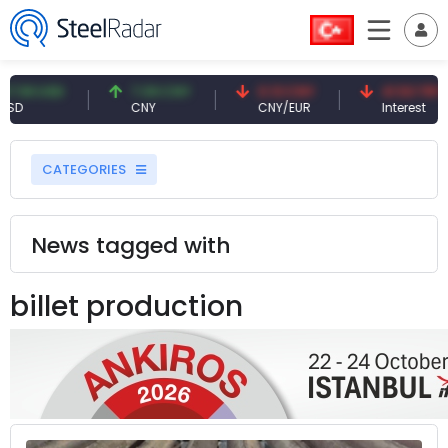
SD
7.09 CNY
0.13 CNY
41.53 TRY
CNY
CNY/EUR
Interest
CATEGORIES
News tagged with
billet production