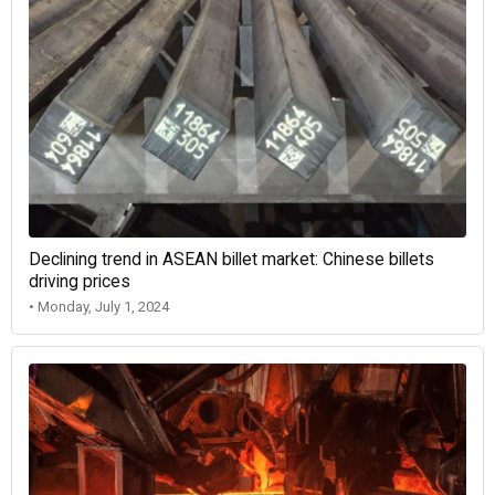
Declining trend in ASEAN billet market: Chinese billets
driving prices
• Monday, July 1, 2024