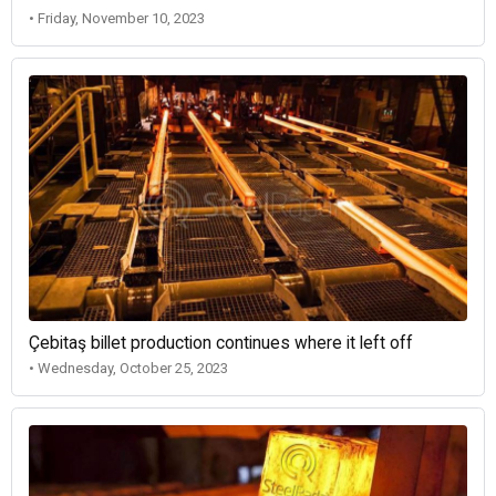
• Friday, November 10, 2023
Çebitaş billet production continues where it left off
• Wednesday, October 25, 2023