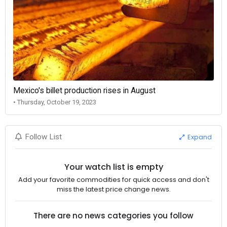
Mexico's billet production rises in August
• Thursday, October 19, 2023
Expand
Follow List
Your watch list is empty
Add your favorite commodities for quick access and don't
miss the latest price change news.
There are no news categories you follow