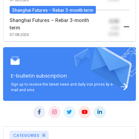
Shanghai Futures – Rebar 3-month term
Shanghai Futures – Rebar 3-month
0.00
term
-0.00
(0.00)
07.08.2026
E-bulletin subscription
Sign up to receive the latest news and daily iron prices by e-
mail and sms
CATEGORIES