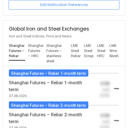
Edit Notification Preferences
Global Iron and Steel Exchanges
Iron and Steel Indices, Price and News
Shanghai
Shanghai
Shanghai
LME
LME
LME
LME
Futures –
Futures
Futures –
Steel
Steel
Steel
Wire
Rebar
– HRC
stainless
Rebar
Scrap
HRC
Mesh
steel
Shanghai Futures – Rebar 1-month term
Shanghai Futures – Rebar 1-month
0.00
term
-0.00
(0.00)
07.08.2026
Shanghai Futures – Rebar 2-month term
Shanghai Futures – Rebar 2-month
0.00
term
-0.00
(0.00)
07.08.2026