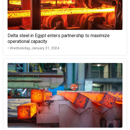
Delta steel in Egypt enters partnership to maximize
operational capacity
• Wednesday, January 31, 2024