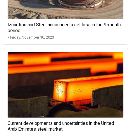
Izmir Iron and Steel announced a net loss in the 9-month
period
• Friday, November 10, 2023
Current developments and uncertainties in the United
Arab Emirates steel market