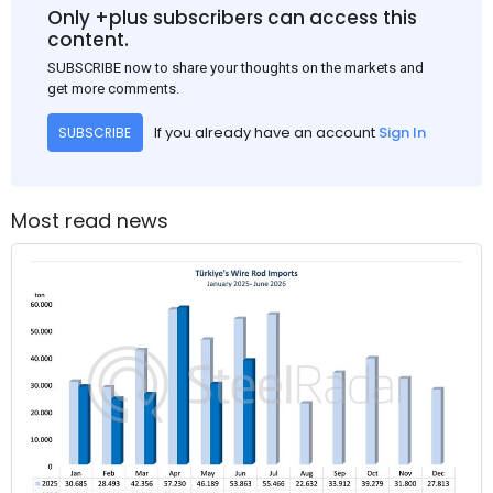
Only +plus subscribers can access this
content.
SUBSCRIBE now to share your thoughts on the markets and
get more comments.
If you already have an account
Sign In
SUBSCRIBE
Most read news