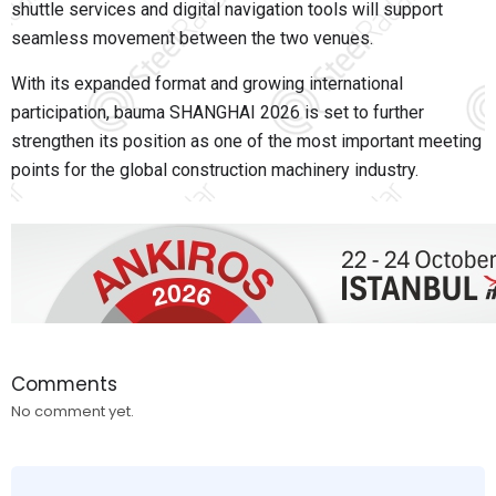
shuttle services and digital navigation tools will support
seamless movement between the two venues.
With its expanded format and growing international
participation, bauma SHANGHAI 2026 is set to further
strengthen its position as one of the most important meeting
points for the global construction machinery industry.
Comments
No comment yet.