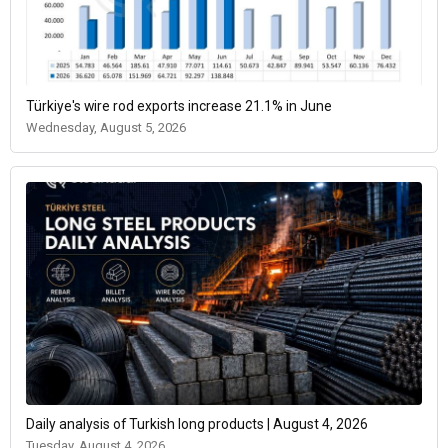
Türkiye's wire rod exports increase 21.1% in June
Wednesday, August 5, 2026
Daily analysis of Turkish long products | August 4, 2026
Tuesday, August 4, 2026