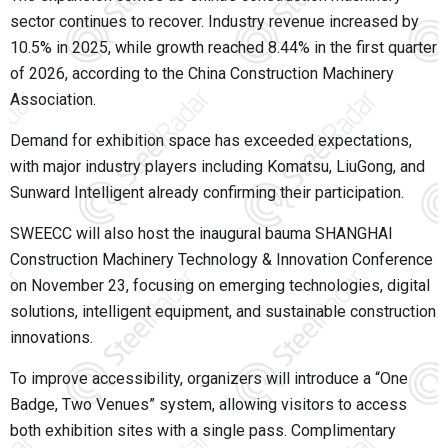
sector continues to recover. Industry revenue increased by
10.5% in 2025, while growth reached 8.44% in the first quarter
of 2026, according to the China Construction Machinery
Association.
Demand for exhibition space has exceeded expectations,
with major industry players including Komatsu, LiuGong, and
Sunward Intelligent already confirming their participation.
SWEECC will also host the inaugural bauma SHANGHAI
Construction Machinery Technology & Innovation Conference
on November 23, focusing on emerging technologies, digital
solutions, intelligent equipment, and sustainable construction
innovations.
To improve accessibility, organizers will introduce a “One
Badge, Two Venues” system, allowing visitors to access
both exhibition sites with a single pass. Complimentary