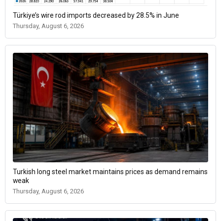
Türkiye’s wire rod imports decreased by 28.5% in June
Thursday, August 6, 2026
Turkish long steel market maintains prices as demand remains
weak
Thursday, August 6, 2026