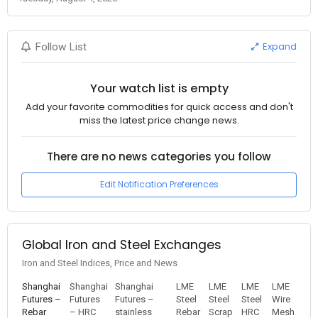
Expand
Follow List
Your watch list is empty
Add your favorite commodities for quick access and don't
miss the latest price change news.
There are no news categories you follow
Edit Notification Preferences
Global Iron and Steel Exchanges
Iron and Steel Indices, Price and News
Shanghai
Shanghai
Shanghai
LME
LME
LME
LME
Futures –
Futures
Futures –
Steel
Steel
Steel
Wire
Rebar
– HRC
stainless
Rebar
Scrap
HRC
Mesh