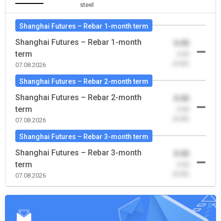
steel
Shanghai Futures – Rebar 1-month term
Shanghai Futures – Rebar 1-month
0.00
term
-0.00
(0.00)
07.08.2026
Shanghai Futures – Rebar 2-month term
Shanghai Futures – Rebar 2-month
0.00
term
-0.00
(0.00)
07.08.2026
Shanghai Futures – Rebar 3-month term
Shanghai Futures – Rebar 3-month
0.00
term
-0.00
(0.00)
07.08.2026