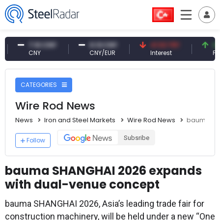
7.10 CNY
0.13 CNY
41.53 TRY
83.27 
CNY
CNY/EUR
Interest
Fossil Oi
CATEGORIES
Wire Rod News
News
Iron and Steel Markets
Wire Rod News
bauma SHA
Subsribe
Follow
bauma SHANGHAI 2026 expands
with dual-venue concept
bauma SHANGHAI 2026, Asia’s leading trade fair for
construction machinery, will be held under a new “One