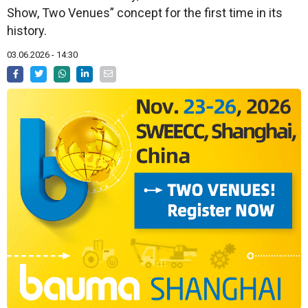
Show, Two Venues” concept for the first time in its
history.
03.06.2026 - 14:30