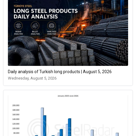
Daily analysis of Turkish long products | August 5, 2026
Wednesday, August 5, 2026