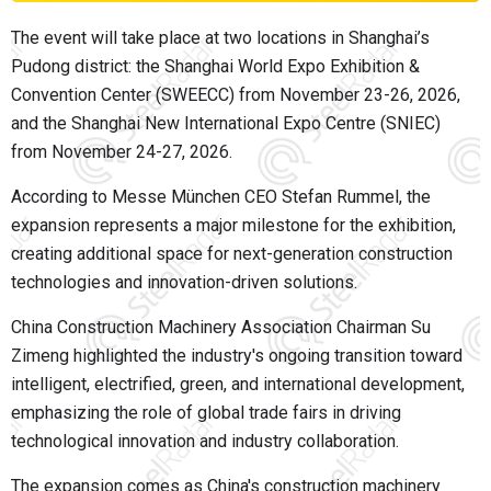
The event will take place at two locations in Shanghai’s
Pudong district: the Shanghai World Expo Exhibition &
Convention Center (SWEECC) from November 23-26, 2026,
and the Shanghai New International Expo Centre (SNIEC)
from November 24-27, 2026.
According to Messe München CEO Stefan Rummel, the
expansion represents a major milestone for the exhibition,
creating additional space for next-generation construction
technologies and innovation-driven solutions.
China Construction Machinery Association Chairman Su
Zimeng highlighted the industry's ongoing transition toward
intelligent, electrified, green, and international development,
emphasizing the role of global trade fairs in driving
technological innovation and industry collaboration.
The expansion comes as China's construction machinery