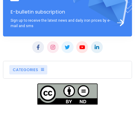
E-bulletin subscription
Sign up to receive the latest news and daily iron prices by e-
mail and sms
CATEGORIES