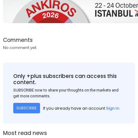
Comments
No comment yet.
Only +plus subscribers can access this
content.
SUBSCRIBE now to share your thoughts on the markets and
get more comments.
If you already have an account
Sign In
SUBSCRIBE
Most read news