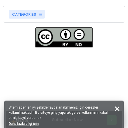
CATEGORIES
Sitemizden en iyi şekilde faydalanabilmeniz için çerezler
kullanılmaktadır. Bu siteye giriş yaparak çerez kullanımını kabul
etmiş sayılıyorsunuz.
Subscribe Now
Daha fazla bilgi için