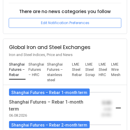
There are no news categories you follow
Edit Notification Preferences
Global Iron and Steel Exchanges
Iron and Steel Indices, Price and News
Shanghai
Shanghai
Shanghai
LME
LME
LME
LME
Futures –
Futures
Futures –
Steel
Steel
Steel
Wire
Rebar
– HRC
stainless
Rebar
Scrap
HRC
Mesh
steel
Shanghai Futures – Rebar 1-month term
Shanghai Futures – Rebar 1-month
0.00
term
-0.00
(0.00)
06.08.2026
Shanghai Futures – Rebar 2-month term