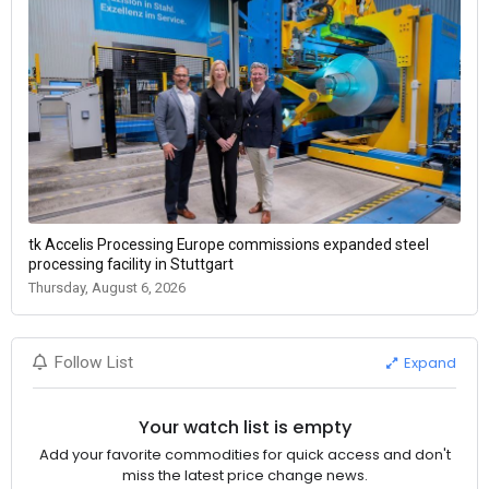
tk Accelis Processing Europe commissions expanded steel
processing facility in Stuttgart
Thursday, August 6, 2026
Expand
Follow List
Your watch list is empty
Add your favorite commodities for quick access and don't
miss the latest price change news.