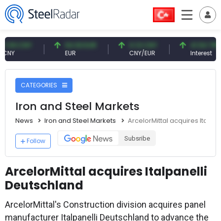
 CNY
54.93 EUR
0.13 CNY
41.54 TRY
EUR
CNY/EUR
Interest
CATEGORIES
Iron and Steel Markets
News
Iron and Steel Markets
ArcelorMittal acquires Italpa
Subsribe
Follow
ArcelorMittal acquires Italpanelli
Deutschland
ArcelorMittal's Construction division acquires panel
manufacturer Italpanelli Deutschland to advance the