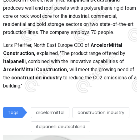
produces wall and roof panels with a polyurethane rigid foam
core or rock wool core for the industrial, commercial,
residential and cold storage sectors on two state-of-the-art
production lines. The company employs 70 people.
Lars Pfeiffer, North East Europe CEO of
ArcelorMittal
Construction,
explained, "The product range offered by
Italpanelli,
combined with the innovative capabilities of
ArcelorMittal Construction,
will meet the growing need of
the
construction industry
to reduce the CO2 emissions of a
building."
Tags
arcelormittal
construction industry
ıtalpanelli deutschland