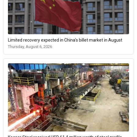
Limited recovery expected in China's billet market in August
Thursday, August 6, 2026