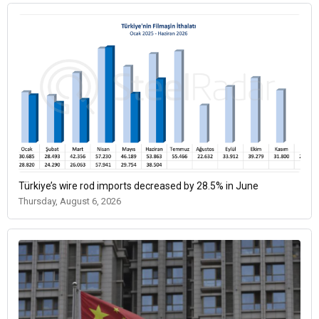
Türkiye’s wire rod imports decreased by 28.5% in June
Thursday, August 6, 2026