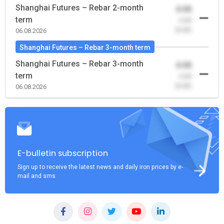
Shanghai Futures – Rebar 2-month
0.00
term
-0.00
(0.00)
06.08.2026
Shanghai Futures – Rebar 3-month term
Shanghai Futures – Rebar 3-month
0.00
term
-0.00
(0.00)
06.08.2026
E-bulletin subscription
Sign up to receive the latest news and daily iron prices by e-
mail and sms