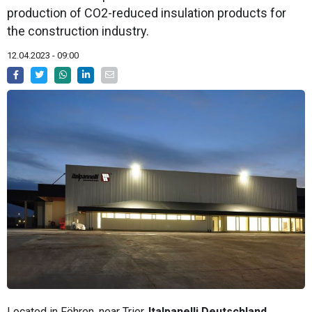
production of CO2-reduced insulation products for
the construction industry.
12.04.2023 - 09:00
Located in Föhren, near Trier,
Italpanelli Deutschland