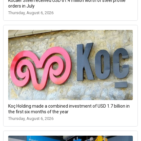
Kocaer Steel received USD 61.4 million worth of steel profile
orders in July
Thursday, August 6, 2026
Koç Holding made a combined investment of USD 1.7 billion in
the first six months of the year
Thursday, August 6, 2026