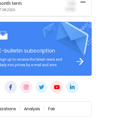
onth term
-0.00
(0.00)
7.08.2026
E-bulletin subscription
Sign up to receive the latest news and
daily iron prices by e-mail and sms
izations
Analysis
Fair