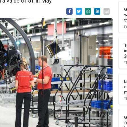
 a value of 51 in May.
G
w
t
F
T
i
2
T
L
e
m
T
G
f