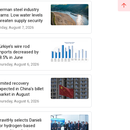
erman steel industry
arns: Low water levels
hreaten supply security
riday, August 7, 2026
ürkiye’s wire rod
mports decreased by
8.5% in June
hursday, August 6, 2026
imited recovery
xpected in China's billet
arket in August
hursday, August 6, 2026
ravitHy selects Danieli
or hydrogen-based