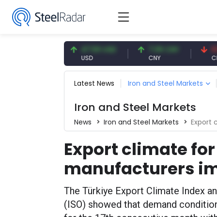
4.93 EUR
47.59 USD
7.09 CNY
0.13 CN
UR
USD
CNY
CNY/EUR
Latest News
Iron and Steel Markets
Iron and Steel Markets
News
Iron and Steel Markets
Export c
Export climate for
manufacturers im
The Türkiye Export Climate Index a
(ISO) showed that demand condition