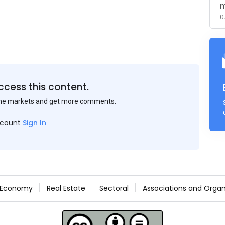
m
0
ccess this content.
the markets and get more comments.
ccount
Sign In
Economy
Real Estate
Sectoral
Associations and Organ