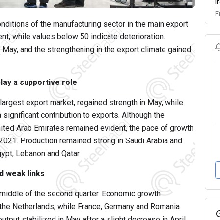
i
F
nditions of the manufacturing sector in the main export
t, while values below 50 indicate deterioration.
n May, and the strengthening in the export climate gained
lay a supportive role
 largest export market, regained strength in May, while
significant contribution to exports. Although the
United Arab Emirates remained evident, the pace of growth
2021. Production remained strong in Saudi Arabia and
gypt, Lebanon and Qatar.
d weak links
e middle of the second quarter. Economic growth
d the Netherlands, while France, Germany and Romania
tput stabilized in May after a slight decrease in April.