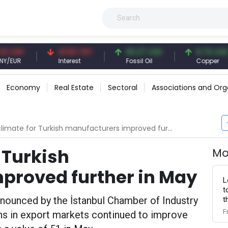
Y
41.53 TRY
83.27 USD
6.74 USD
Interest
Fossil Oil
Copper
Economy
Real Estate
Sectoral
Associations and Org
limate for Turkish manufacturers improved further in May
 Turkish
Mo
proved further in May
L
t
nnounced by the İstanbul Chamber of Industry
t
F
s in export markets continued to improve