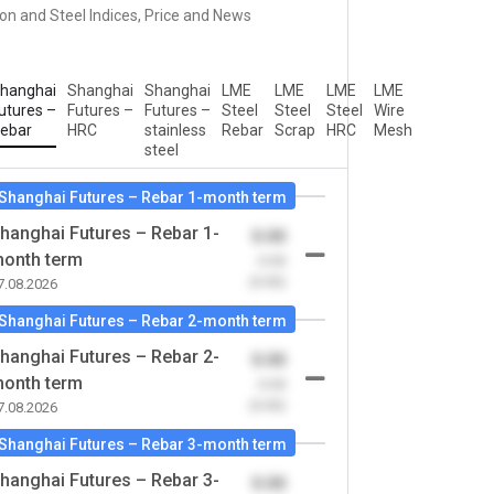
ron and Steel Indices, Price and News
hanghai
Shanghai
Shanghai
LME
LME
LME
LME
utures –
Futures –
Futures –
Steel
Steel
Steel
Wire
ebar
HRC
stainless
Rebar
Scrap
HRC
Mesh
steel
Shanghai Futures – Rebar 1-month term
hanghai Futures – Rebar 1-
0.00
onth term
-0.00
(0.00)
7.08.2026
Shanghai Futures – Rebar 2-month term
hanghai Futures – Rebar 2-
0.00
onth term
-0.00
(0.00)
7.08.2026
Shanghai Futures – Rebar 3-month term
hanghai Futures – Rebar 3-
0.00