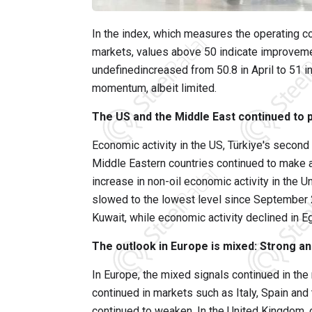
In the index, which measures the operating co
markets, values above 50 indicate improvemen
undefinedincreased from 50.8 in April to 51 i
momentum, albeit limited.
The US and the Middle East continued to p
Economic activity in the US, Türkiye's second
Middle Eastern countries continued to make a 
increase in non-oil economic activity in the 
slowed to the lowest level since September 
Kuwait, while economic activity declined in E
The outlook in Europe is mixed: Strong an
In Europe, the mixed signals continued in th
continued in markets such as Italy, Spain an
continued to weaken. In the United Kingdom, ou