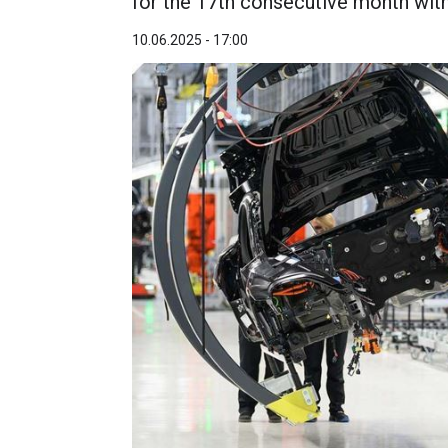
for the 17th consecutive month with
10.06.2025 - 17:00