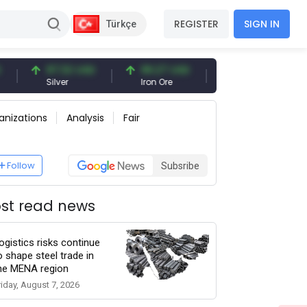
REGISTER
SIGN IN
Türkçe
97.32 USD
96.27 USD
377.25 USD
Silver
Iron Ore
Shipbreaking Scrap
anizations
Analysis
Fair
Follow
Subsribe
st read news
ogistics risks continue
o shape steel trade in
he MENA region
riday, August 7, 2026