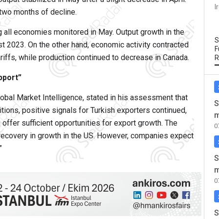
I
 two months of decline.
all economies monitored in May. Output growth in the
S
t 2023. On the other hand, economic activity contracted
F
ariffs, while production continued to decrease in Canada.
R
pport”
bal Market Intelligence, stated in his assessment that
S
itions, positive signals for Turkish exporters continued,
m
offer sufficient opportunities for export growth. The
0
ecovery in growth in the US. However, companies expect
”
S
m
0
S