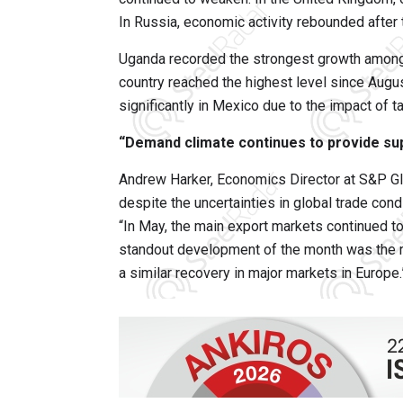
In Russia, economic activity rebounded after
Uganda recorded the strongest growth among 
country reached the highest level since Augus
significantly in Mexico due to the impact of t
“Demand climate continues to provide su
Andrew Harker, Economics Director at S&P Glo
despite the uncertainties in global trade cond
“In May, the main export markets continued to 
standout development of the month was the r
a similar recovery in major markets in Europe.