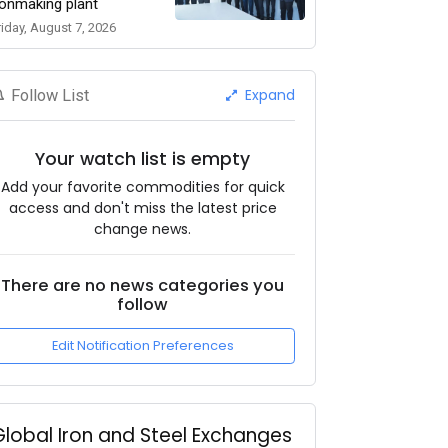
ronmaking plant
riday, August 7, 2026
Expand
Follow List
Your watch list is empty
Add your favorite commodities for quick
access and don't miss the latest price
change news.
There are no news categories you
follow
Edit Notification Preferences
Global Iron and Steel Exchanges