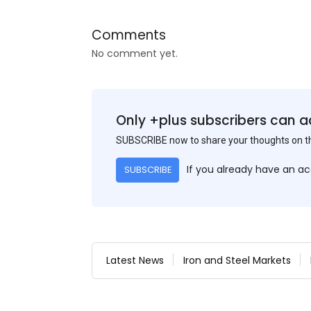
Comments
No comment yet.
Only +plus subscribers can a
SUBSCRIBE now to share your thoughts on 
If you already have an a
SUBSCRIBE
Latest News
Iron and Steel Markets