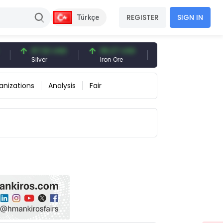
REGISTER
SIGN IN
Türkçe
97.32 USD
96.27 USD
95.00 USD
Silver
Iron Ore
Iron Ore 61% Fe
anizations
Analysis
Fair