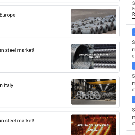
S
F
 Europe
R
S
m
an steel market!
0
S
m
n Italy
0
S
m
an steel market!
0