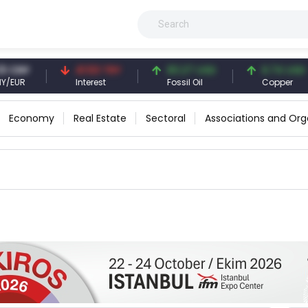
NY
41.53 TRY
83.27 USD
6.74 USD
UR
Interest
Fossil Oil
Copper
Economy
Real Estate
Sectoral
Associations and Org