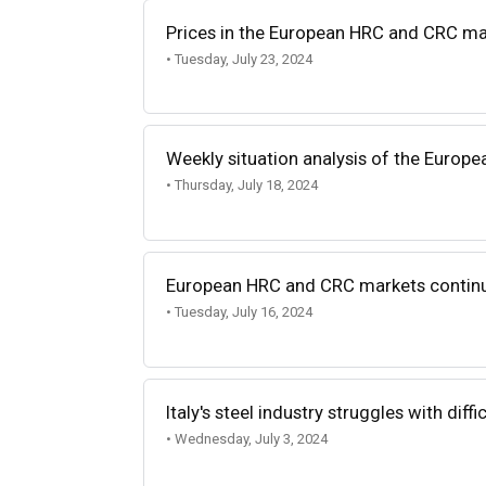
Prices in the European HRC and CRC ma
• Tuesday, July 23, 2024
Weekly situation analysis of the Europe
• Thursday, July 18, 2024
European HRC and CRC markets continu
• Tuesday, July 16, 2024
Italy's steel industry struggles with diff
• Wednesday, July 3, 2024