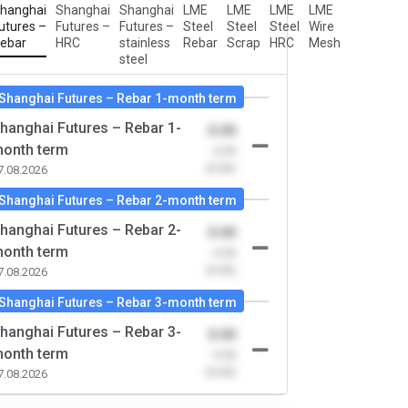
hanghai
Shanghai
Shanghai
LME
LME
LME
LME
utures –
Futures –
Futures –
Steel
Steel
Steel
Wire
ebar
HRC
stainless
Rebar
Scrap
HRC
Mesh
steel
Shanghai Futures – Rebar 1-month term
hanghai Futures – Rebar 1-
0.00
onth term
-0.00
(0.00)
7.08.2026
Shanghai Futures – Rebar 2-month term
hanghai Futures – Rebar 2-
0.00
onth term
-0.00
(0.00)
7.08.2026
Shanghai Futures – Rebar 3-month term
hanghai Futures – Rebar 3-
0.00
onth term
-0.00
(0.00)
7.08.2026