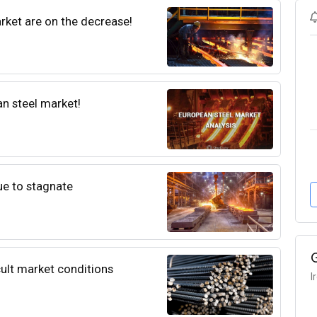
rket are on the decrease!
an steel market!
e to stagnate
icult market conditions
I