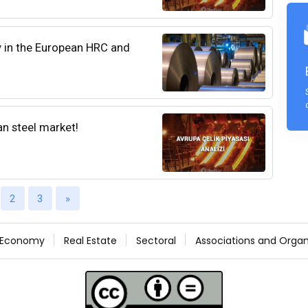
y in the European HRC and
an steel market!
2
3
»
Economy
Real Estate
Sectoral
Associations and Organ