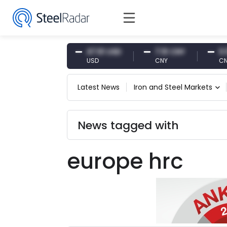
54.87 EUR
47.61 USD
7.10 CNY
0.13 C
EUR
USD
CNY
CNY/E
Latest News
Iron and Steel Markets
News tagged with
europe hrc