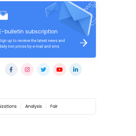
E-bulletin subscription
Sign up to receive the latest news and
daily iron prices by e-mail and sms
izations
Analysis
Fair