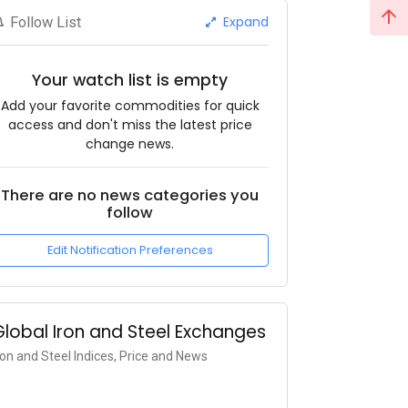
Expand
Follow List
Your watch list is empty
Add your favorite commodities for quick
access and don't miss the latest price
change news.
There are no news categories you
follow
Edit Notification Preferences
Global Iron and Steel Exchanges
ron and Steel Indices, Price and News