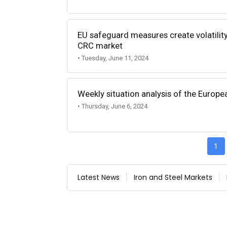
EU safeguard measures create volatilit
CRC market
• Tuesday, June 11, 2024
Weekly situation analysis of the Europe
• Thursday, June 6, 2024
1
Latest News
Iron and Steel Markets