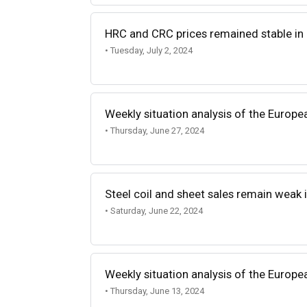
HRC and CRC prices remained stable in
• Tuesday, July 2, 2024
Weekly situation analysis of the Europe
• Thursday, June 27, 2024
Steel coil and sheet sales remain weak i
• Saturday, June 22, 2024
Weekly situation analysis of the Europe
• Thursday, June 13, 2024